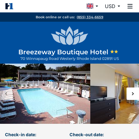
USD
Book online or call us:
(855) 334-6659
Breezeway Boutique Hotel
70 Winnapaug Road
Westerly
Rhode Island
02891
US
Check-in date:
Check-out date: