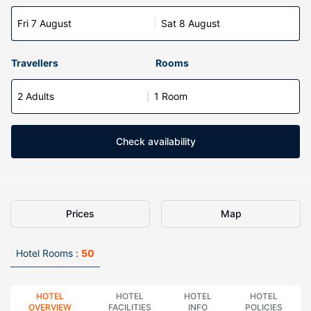
Fri 7 August
Sat 8 August
Travellers
Rooms
2 Adults
1 Room
Check availability
Prices
Map
Hotel Rooms :
50
HOTEL
HOTEL
HOTEL
HOTEL
OVERVIEW
FACILITIES
INFO
POLICIES