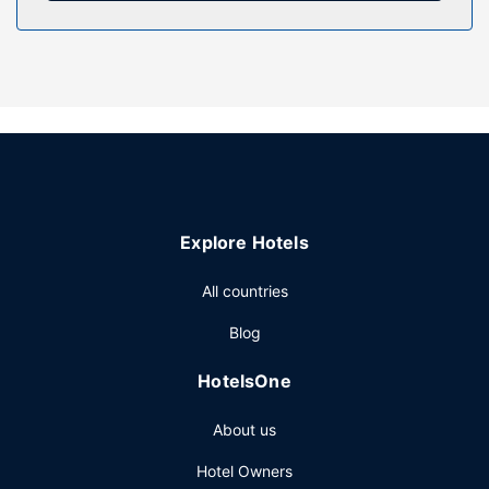
Property Amenity
Relax on the private beach or enjoy other recreational
amenities such as a seasonal outdoor pool. This motel also
features complimentary wireless internet access,
concierge services, and a fireplace in the lobby.
Restaurant
A complimentary continental breakfast is served daily from
7:30 AM to 10:30 AM.
Other Amenities
Explore Hotels
Featured amenities include a 24-hour front desk, luggage
storage, and laundry facilities. Free self parking is
All countries
available onsite.
Blog
HotelsOne
About us
Hotel Owners