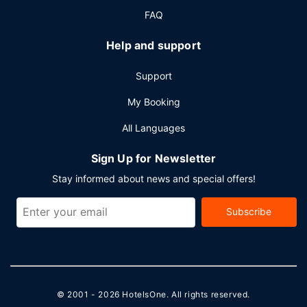
FAQ
Help and support
Support
My Booking
All Languages
Sign Up for Newsletter
Stay informed about news and special offers!
Subscribe
© 2001 - 2026
HotelsOne
. All rights reserved.