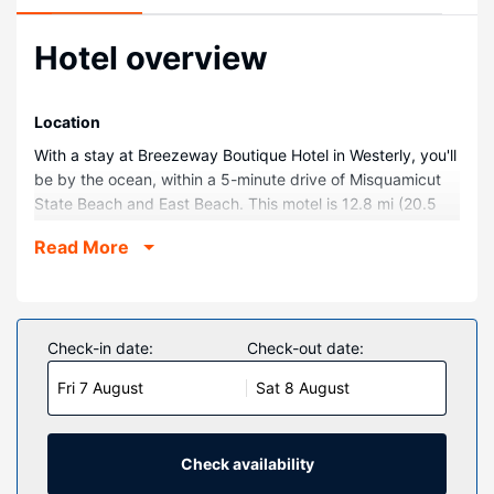
Hotel overview
Location
With a stay at Breezeway Boutique Hotel in Westerly, you'll
be by the ocean, within a 5-minute drive of Misquamicut
State Beach and East Beach. This motel is 12.8 mi (20.5
km) from Mystic Seaport and 12.2 mi (19.6 km) from
Read More
Mystic Aquarium and Institute for Exploration.
Rooms
Make yourself at home in one of the 50 air-conditioned
guestrooms. Complimentary wireless internet access
Check-in date:
Check-out date:
keeps you connected, and cable programming is available
Fri 7 August
Sat 8 August
for your entertainment. Private bathrooms have
complimentary toiletries and hair dryers. Conveniences
include irons/ironing boards, as well as phones with free
local calls.
Check availability