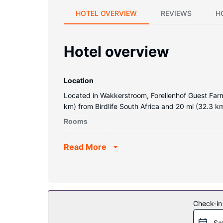
HOTEL OVERVIEW
REVIEWS
H
Hotel overview
Location
Located in Wakkerstroom, Forellenhof Guest Farm 
km) from Birdlife South Africa and 20 mi (32.3 k
Rooms
Make yourself at home in one of the 5 guestroom
Read More
is provided daily.
Property Amenity
Enjoy recreation amenities such as an outdoor poo
picnic area, and barbecue grills.
Restaurant
Check-in
At Forellenhof Guest Farm, enjoy a satisfying meal
Sa