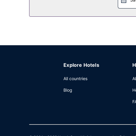
Other Amenities
Featured amenities include dry cleaning/laundry se
Explore Hotels
H
All countries
A
Blog
H
F