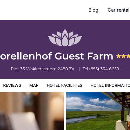
Blog
Car rental
otel Information
Hotel Policies
orellenhof Guest Farm
Plot 35
Wakkerstroom
2480
ZA
Tel.
(855) 334-6659
REVIEWS
MAP
HOTEL FACILITIES
HOTEL INFORMATI