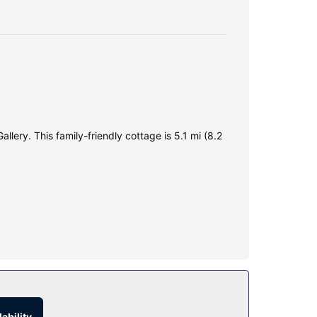
ery. This family-friendly cottage is 5.1 mi (8.2
ces include coffee/tea makers, and housekeeping
tage include a television in a common area, a
o 11 AM for a fee.
ability