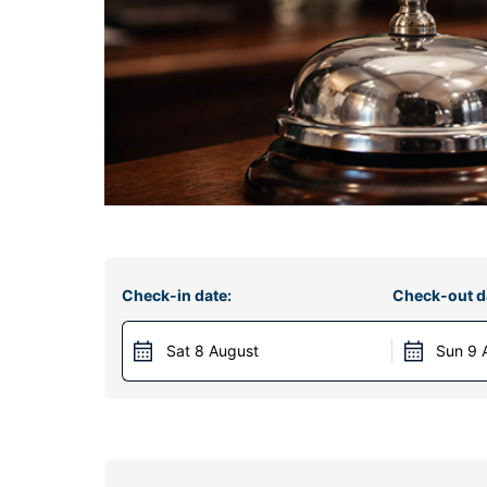
Check-in date:
Check-out d
Sat 8 August
Sun 9 