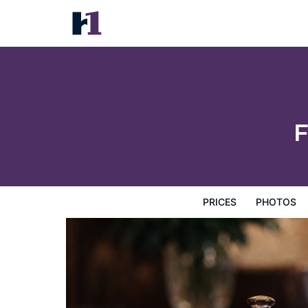
Forellenhof Guest Farm
Prices
Photos
Reviews
Map
Hotel Facilities
H
F
PRICES
PHOTOS