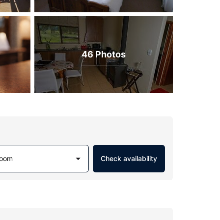
46 Photos
Room
Check availability