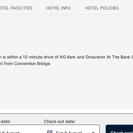
OTEL FACILITIES
HOTEL INFO
HOTEL POLICIES
is within a 15-minute drive of NG Kerk and Grosvenor At The Bank Gall
m) from Convention Bridge.
s, featuring kitchens with refrigerators and microwaves. Convenien
l or take in the view from a garden. Additional amenities at this cot
 date:
Check-out date:
 at the restaurant. English breakfasts are available daily from 7 AM t
t 8 August
Sun 9 August
Check avail