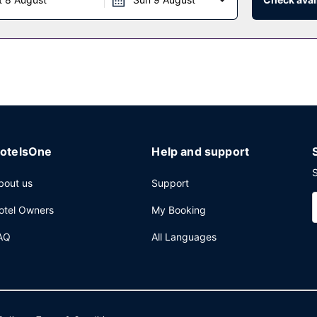
rvices, laundry facilities, and coffee/tea in a common area. Free self
otelsOne
Help and support
S
bout us
Support
otel Owners
My Booking
AQ
All Languages