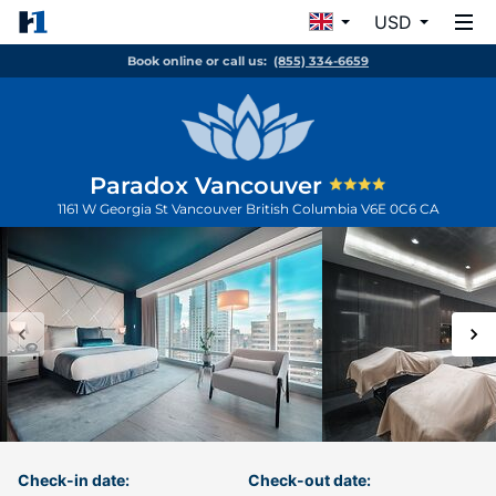
USD
Book online or call us:
(855) 334-6659
Paradox Vancouver
1161 W Georgia St
Vancouver
British Columbia
V6E 0C6
CA
Check-in date:
Check-out date: