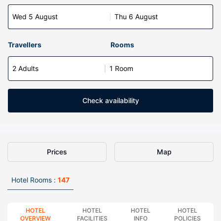
Wed 5 August
Thu 6 August
Travellers
Rooms
2 Adults
1 Room
Check availability
Prices
Map
Hotel Rooms :
147
HOTEL
HOTEL
HOTEL
HOTEL
OVERVIEW
FACILITIES
INFO
POLICIES