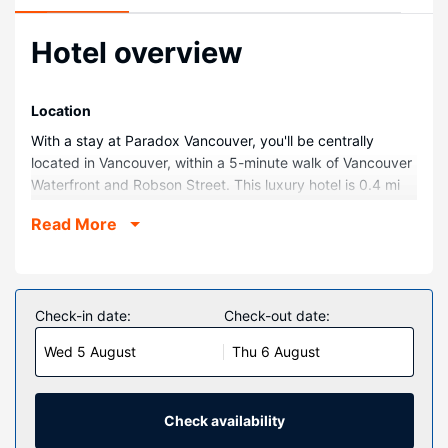
Hotel overview
Location
With a stay at Paradox Vancouver, you'll be centrally
located in Vancouver, within a 5-minute walk of Vancouver
Waterfront and Robson Street. This luxury hotel is 0.4 mi
(0.7 km) from Vancouver Convention Centre and 0.6 mi (1
Read More
km) from Canada Place Cruise Ship Terminal.
Rooms
Make yourself at home in one of the 147 individually
decorated guestrooms, featuring iPads and minibars.
Check-in date:
Check-out date:
Complimentary wireless internet access is available to
Wed 5 August
Thu 6 August
keep you connected. Bathrooms have hair dryers and
bathrobes. Conveniences include safes and desks, as well
as phones with free local calls.
Check availability
Property Amenity