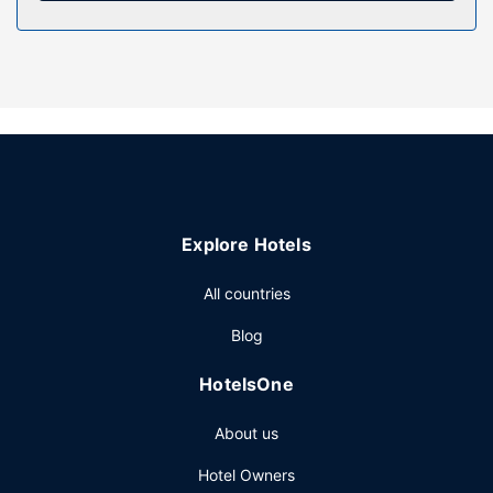
Pamper yourself with a visit to the spa, which offers
massages, body treatments, and facials. You're sure to
appreciate the recreational amenities, including a
nightclub, an indoor pool, and a hot tub. Additional
features at this hotel include complimentary wireless
internet access, concierge services, and a fireplace in the
lobby.
Restaurant
Enjoy a meal at the restaurant, or stay in and take
Explore Hotels
advantage of the hotel's room service (during limited
hours). Wrap up your day with a drink at the bar/lounge.
All countries
Full breakfasts are available daily from 7:00 AM to 10:30
AM for a fee.
Blog
Other Amenities
HotelsOne
Featured amenities include express check-out, dry
cleaning/laundry services, and a 24-hour front desk.
About us
Planning an event in Vancouver? This hotel has 15695
square feet (1458 square meters) of space consisting of
Hotel Owners
conference space and 7 meeting rooms. Self parking