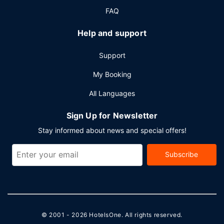
(subject to charges) is available onsite.
FAQ
Help and support
Support
My Booking
All Languages
Sign Up for Newsletter
Stay informed about news and special offers!
Subscribe
© 2001 - 2026
HotelsOne
. All rights reserved.