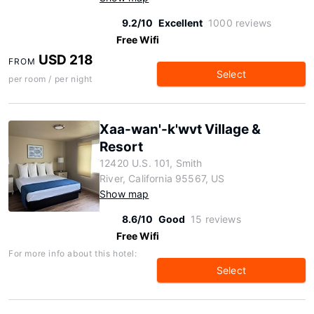
9.2/10
Excellent
1000 reviews
Free Wifi
USD 218
FROM
Select
per room / per night
Xaa-wan'-k'wvt Village &
Resort
12420 U.S. 101, Smith
River, California 95567, US
Show map
8.6/10
Good
15 reviews
Free Wifi
For more info about this hotel:
Select