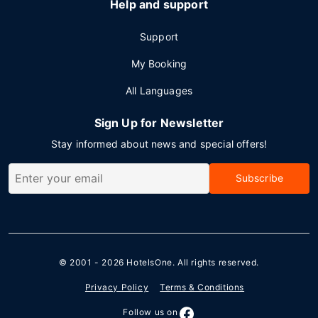
Help and support
Support
My Booking
All Languages
Sign Up for Newsletter
Stay informed about news and special offers!
Subscribe
© 2001 - 2026
HotelsOne
. All rights reserved.
Privacy Policy
Terms & Conditions
Follow us on