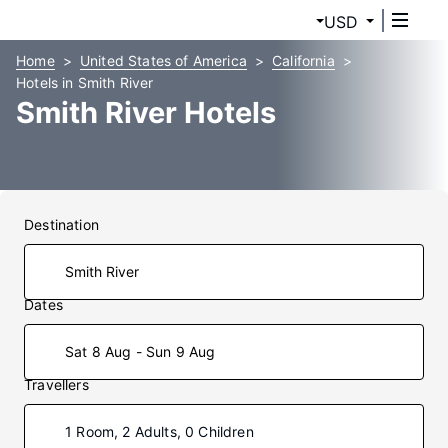
USD
Home
United States of America
California
Hotels in Smith River
Smith River Hotels
Destination
Dates
Sat 8 Aug - Sun 9 Aug
Travellers
1 Room, 2 Adults, 0 Children