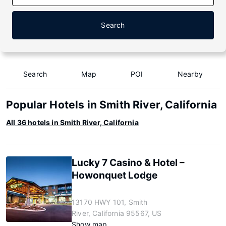
Search
Search
Map
POI
Nearby
Popular Hotels in Smith River, California
All 36 hotels in Smith River, California
Lucky 7 Casino & Hotel –
Howonquet Lodge
13170 HWY 101, Smith
River, California 95567, US
Show map