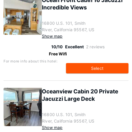
Ocean Front Cabin 16 Jacuzzi
Incredible Views
16800 U.S. 101, Smith
River, California 95567, US
Show map
10/10
Excellent
2 reviews
Free Wifi
For more info about this hotel:
Select
Oceanview Cabin 20 Private
Jacuzzi Large Deck
16800 U.S. 101, Smith
River, California 95567, US
Show map