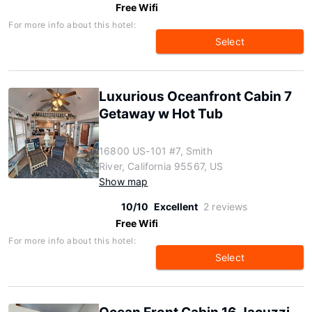
Free Wifi
For more info about this hotel:
Select
Luxurious Oceanfront Cabin 7
Getaway w Hot Tub
16800 US-101 #7, Smith
River, California 95567, US
Show map
10/10
Excellent
2 reviews
Free Wifi
For more info about this hotel:
Select