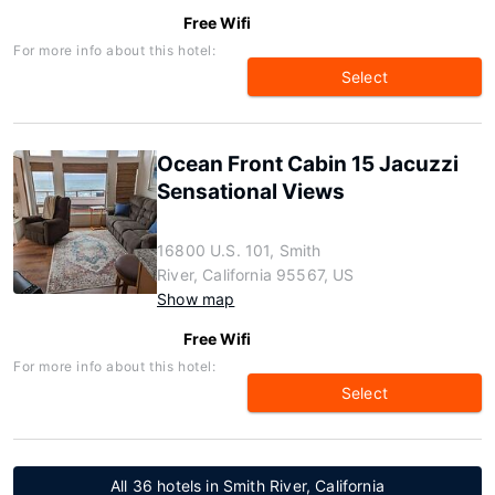
Free Wifi
For more info about this hotel:
Select
Ocean Front Cabin 15 Jacuzzi
Sensational Views
16800 U.S. 101, Smith
River, California 95567, US
Show map
Free Wifi
For more info about this hotel:
Select
All 36 hotels in Smith River, California