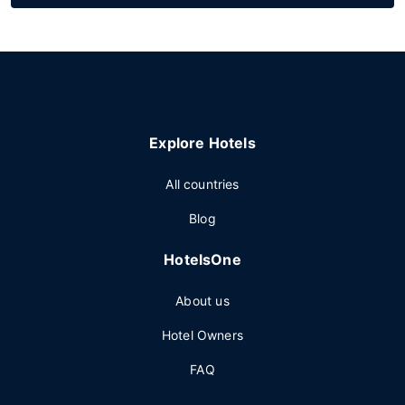
Explore Hotels
All countries
Blog
HotelsOne
About us
Hotel Owners
FAQ