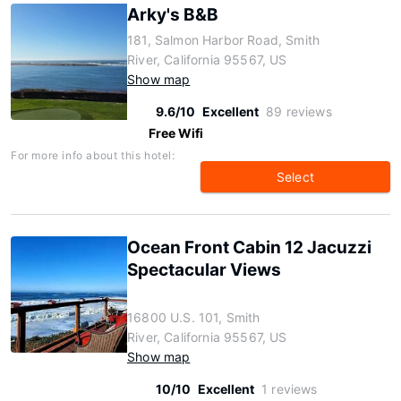
Arky's B&B
181, Salmon Harbor Road, Smith
River, California 95567, US
Show map
9.6/10
Excellent
89 reviews
Free Wifi
For more info about this hotel:
Select
Ocean Front Cabin 12 Jacuzzi
Spectacular Views
16800 U.S. 101, Smith
River, California 95567, US
Show map
10/10
Excellent
1 reviews