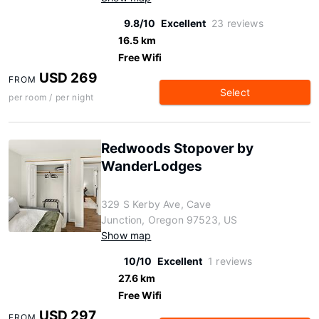
9.8/10
Excellent
23 reviews
16.5 km
Free Wifi
USD 269
FROM
Select
per room / per night
Redwoods Stopover by
WanderLodges
329 S Kerby Ave, Cave
Junction, Oregon 97523, US
Show map
10/10
Excellent
1 reviews
27.6 km
Free Wifi
USD 297
FROM