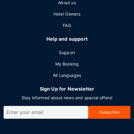
About us
Hotel Owners
FAQ
Help and support
Support
My Booking
All Languages
Sign Up for Newsletter
Stay informed about news and special offers!
Subscribe