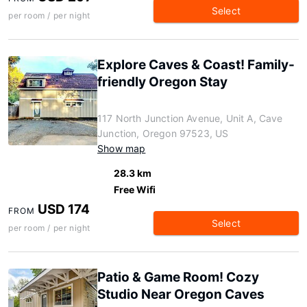
Select
per room / per night
Explore Caves & Coast! Family-
friendly Oregon Stay
117 North Junction Avenue, Unit A, Cave
Junction, Oregon 97523, US
Show map
28.3 km
Free Wifi
USD 174
FROM
Select
per room / per night
Patio & Game Room! Cozy
Studio Near Oregon Caves