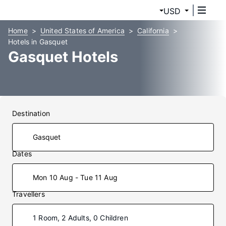
USD
Home
United States of America
California
Hotels in Gasquet
Gasquet Hotels
Destination
Dates
Mon 10 Aug - Tue 11 Aug
Travellers
1 Room, 2 Adults, 0 Children