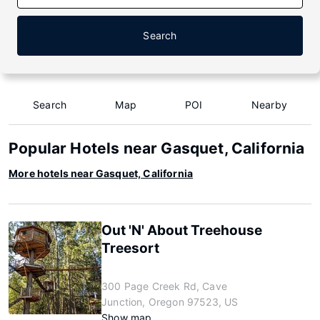
Search
Search
Map
POI
Nearby
Popular Hotels near Gasquet, California
More hotels near Gasquet, California
Out 'N' About Treehouse
Treesort
300 Page Creek Rd, Cave
Junction, Oregon 97523, US
Show map