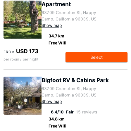
Apartment
63709 Crumpton St, Happy
Camp, California 96039, US
Show map
34.7 km
Free Wifi
USD 173
FROM
Select
per room / per night
Bigfoot RV & Cabins Park
63709 Crumpton St, Happy
Camp, California 96039, US
Show map
6.4/10
Fair
15 reviews
34.8 km
Free Wifi