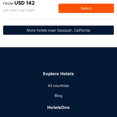
USD 142
FROM
Select
per room / per night
More hotels near Gasquet, California
Explore Hotels
All countries
Blog
HotelsOne