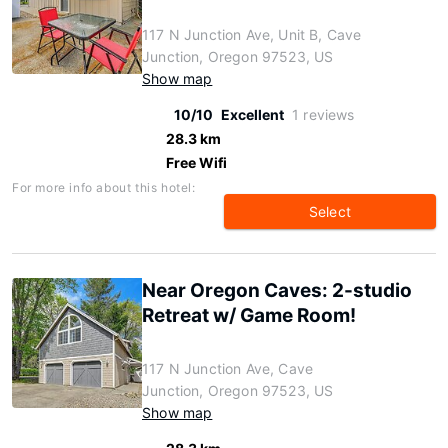
117 N Junction Ave, Unit B, Cave
Junction, Oregon 97523, US
Show map
10/10
Excellent
1 reviews
28.3 km
Free Wifi
For more info about this hotel:
Select
Near Oregon Caves: 2-studio
Retreat w/ Game Room!
117 N Junction Ave, Cave
Junction, Oregon 97523, US
Show map