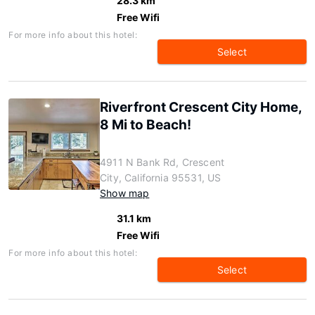
28.3 km
Free Wifi
For more info about this hotel:
Select
Riverfront Crescent City Home,
8 Mi to Beach!
4911 N Bank Rd, Crescent
City, California 95531, US
Show map
31.1 km
Free Wifi
For more info about this hotel:
Select