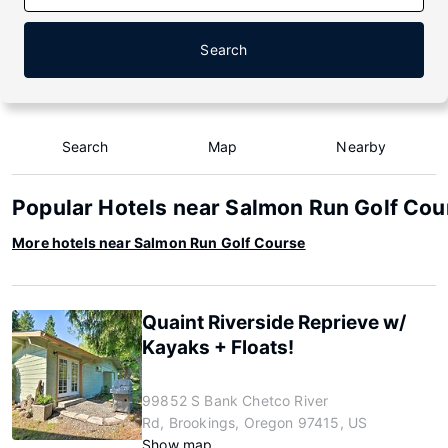
Search
Search
Map
Nearby
Popular Hotels near Salmon Run Golf Cou
More hotels near Salmon Run Golf Course
Quaint Riverside Reprieve w/
Kayaks + Floats!
99852 S Bank Chetco River
Rd, Brookings, Oregon 97415, US
Show map