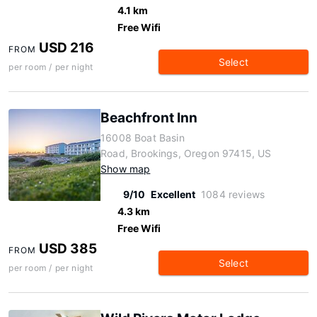
4.1 km
Free Wifi
USD 216
FROM
Select
per room / per night
Beachfront Inn
16008 Boat Basin
Road, Brookings, Oregon 97415, US
Show map
9/10
Excellent
1084 reviews
4.3 km
Free Wifi
USD 385
FROM
Select
per room / per night