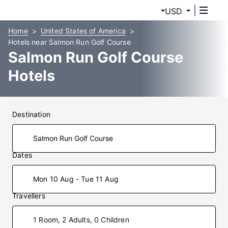
USD
Home
United States of America
Hotels near Salmon Run Golf Course
Salmon Run Golf Course
Hotels
Destination
Dates
Mon 10 Aug - Tue 11 Aug
Travellers
1 Room, 2 Adults, 0 Children