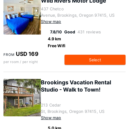
Wild Rivers Motor Lodge
437 Chetco
Avenue, Brookings, Oregon 97415, US
Show map
7.8/10
Good
431 reviews
4.9 km
Free Wifi
USD 169
FROM
Select
per room / per night
Brookings Vacation Rental
Studio - Walk to Town!
213 Cedar
St, Brookings, Oregon 97415, US
Show map
5.0 km