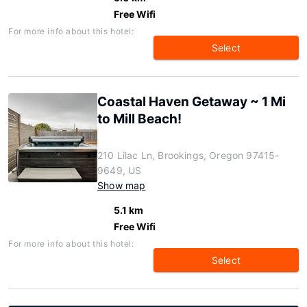
Free Wifi
For more info about this hotel:
Select
Coastal Haven Getaway ~ 1 Mi
to Mill Beach!
210 Lilac Ln, Brookings, Oregon 97415-
9649, US
Show map
5.1 km
Free Wifi
For more info about this hotel:
Select