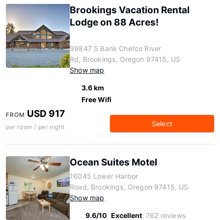
Brookings Vacation Rental
Lodge on 88 Acres!
99847 S Bank Chetco River
Rd, Brookings, Oregon 97415, US
Show map
3.6 km
Free Wifi
USD 917
FROM
Select
per room / per night
Ocean Suites Motel
16045 Lower Harbor
Road, Brookings, Oregon 97415, US
Show map
9.6/10
Excellent
762 reviews