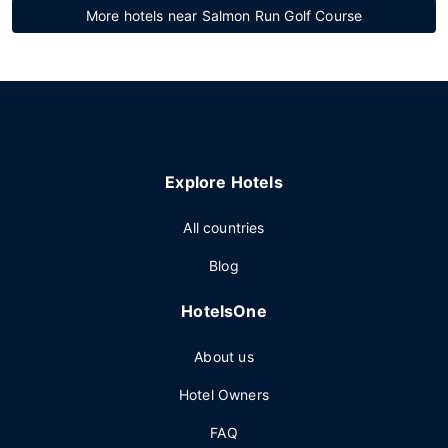
More hotels near Salmon Run Golf Course
Explore Hotels
All countries
Blog
HotelsOne
About us
Hotel Owners
FAQ