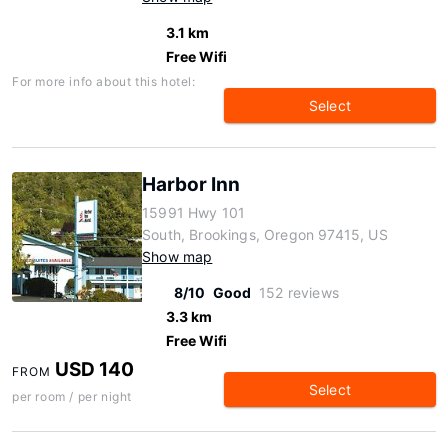
3.1 km
Free Wifi
For more info about this hotel:
Select
Harbor Inn
15991 Hwy 101
South, Brookings, Oregon 97415, US
Show map
8/10
Good
152 reviews
3.3 km
Free Wifi
USD 140
FROM
Select
per room / per night