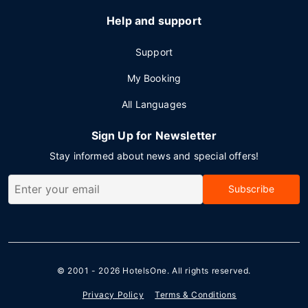
Help and support
Support
My Booking
All Languages
Sign Up for Newsletter
Stay informed about news and special offers!
Subscribe
© 2001 - 2026
HotelsOne
. All rights reserved.
Privacy Policy
Terms & Conditions