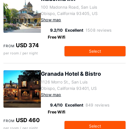
100 Madonna Road, San Luis
Obispo, California 93405, US
Show map
9.2/10
Excellent
1508 reviews
Free Wifi
USD 374
FROM
Select
per room / per night
Granada Hotel & Bistro
1126 Morro St., San Luis
Obispo, California 93401, US
Show map
9.4/10
Excellent
849 reviews
Free Wifi
USD 460
FROM
Select
per room / per night