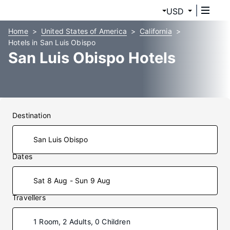
USD
Home
United States of America
California
Hotels in San Luis Obispo
San Luis Obispo Hotels
Destination
Dates
Sat 8 Aug - Sun 9 Aug
Travellers
1 Room, 2 Adults, 0 Children