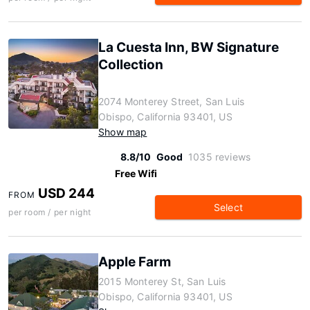
La Cuesta Inn, BW Signature
Collection
2074 Monterey Street, San Luis
Obispo, California 93401, US
Show map
8.8/10
Good
1035 reviews
Free Wifi
USD 244
FROM
Select
per room / per night
Apple Farm
2015 Monterey St, San Luis
Obispo, California 93401, US