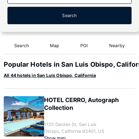
Search
Search
Map
POI
Nearby
Popular Hotels in San Luis Obispo, Califor
All 44 hotels in San Luis Obispo, California
HOTEL CERRO, Autograph
Collection
1125 Garden St, San Luis
Obispo, California 93401, US
Show map