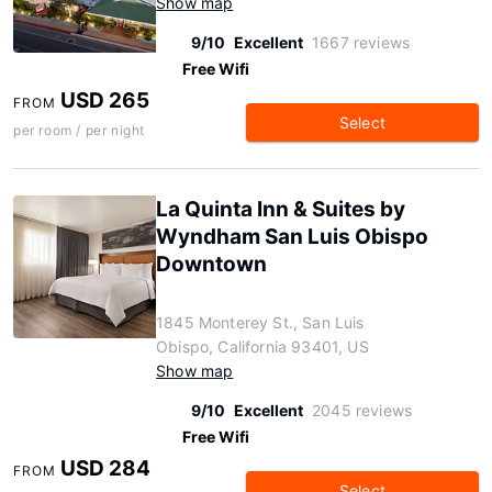
Show map
9/10
Excellent
1667 reviews
Free Wifi
USD 265
FROM
Select
per room / per night
La Quinta Inn & Suites by
Wyndham San Luis Obispo
Downtown
1845 Monterey St., San Luis
Obispo, California 93401, US
Show map
9/10
Excellent
2045 reviews
Free Wifi
USD 284
FROM
Select