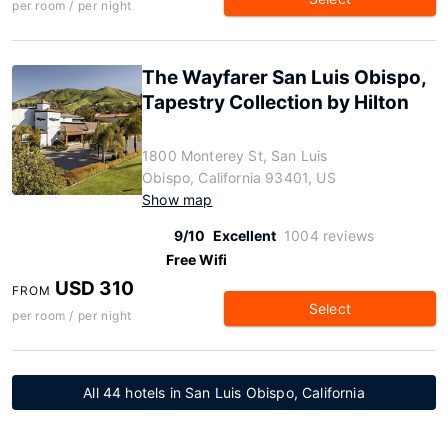
per room / per night
The Wayfarer San Luis Obispo,
Tapestry Collection by Hilton
1800 Monterey St, San Luis
Obispo, California 93401, US
Show map
9/10
Excellent
1004 reviews
Free Wifi
USD 310
FROM
Select
per room / per night
All 44 hotels in San Luis Obispo, California