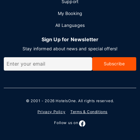
Support
My Booking
All Languages
Sign Up for Newsletter
Stay informed about news and special offers!
Subscribe
© 2001 - 2026
HotelsOne
. All rights reserved.
Privacy Policy
Terms & Conditions
Follow us on