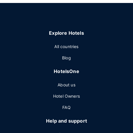
Explore Hotels
All countries
Blog
HotelsOne
About us
Hotel Owners
FAQ
Help and support