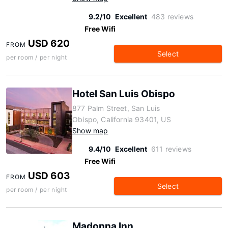
9.2/10
Excellent
483 reviews
Free Wifi
USD 620
FROM
Select
per room / per night
Hotel San Luis Obispo
877 Palm Street, San Luis
Obispo, California 93401, US
Show map
9.4/10
Excellent
611 reviews
Free Wifi
USD 603
FROM
Select
per room / per night
Madonna Inn