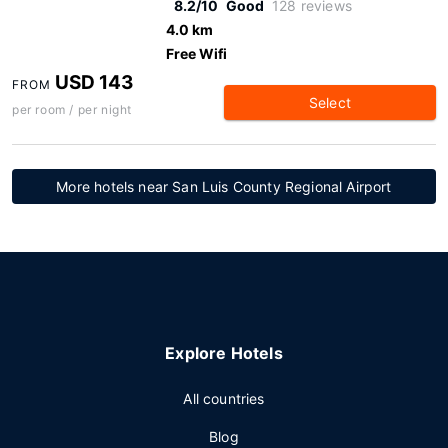
8.2/10
Good
128 reviews
4.0 km
Free Wifi
USD 143
FROM
Select
per room / per night
More hotels near San Luis County Regional Airport
Explore Hotels
All countries
Blog