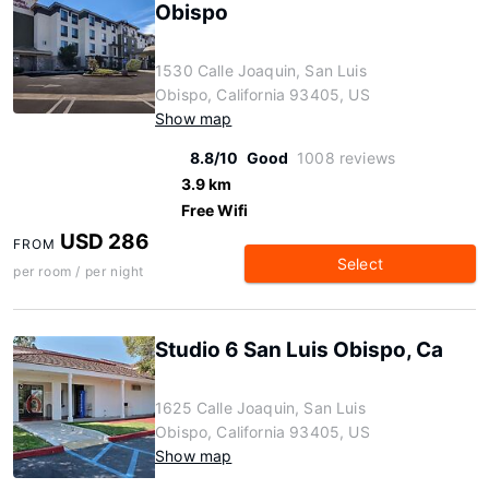
Obispo
1530 Calle Joaquin, San Luis
Obispo, California 93405, US
Show map
8.8/10
Good
1008 reviews
3.9 km
Free Wifi
USD 286
FROM
Select
per room / per night
Studio 6 San Luis Obispo, Ca
1625 Calle Joaquin, San Luis
Obispo, California 93405, US
Show map