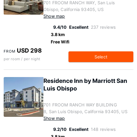
701 FROOM RANCH WAY, San Luis
Obispo, California 93405, US
Show map
9.4/10
Excellent
237 reviews
3.8 km
Free Wifi
USD 298
FROM
Select
per room / per night
Residence Inn by Marriott San
Luis Obispo
701 FROOM RANCH WAY BUILDING
B, San Luis Obispo, California 93405, US
Show map
9.2/10
Excellent
148 reviews
3.8 km