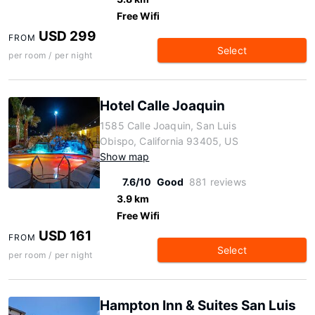
Free Wifi
USD 299
FROM
Select
per room / per night
Hotel Calle Joaquin
1585 Calle Joaquin, San Luis
Obispo, California 93405, US
Show map
7.6/10
Good
881 reviews
3.9 km
Free Wifi
USD 161
FROM
Select
per room / per night
Hampton Inn & Suites San Luis