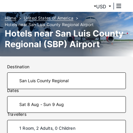
USD
Home
United States of America
Hotels near San Luis County Regional Airport
Hotels near San Luis County
Regional (SBP) Airport
Destination
Dates
Sat 8 Aug - Sun 9 Aug
Travellers
1 Room, 2 Adults, 0 Children