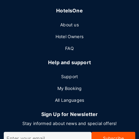
HotelsOne
About us
Hotel Owners
FAQ
Help and support
Support
My Booking
All Languages
Sign Up for Newsletter
Stay informed about news and special offers!
Subscribe