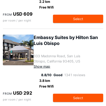
2.2 km
Free Wifi
USD 609
FROM
Select
per room / per night
Embassy Suites by Hilton San
Luis Obispo
333 Madonna Road, San Luis
Obispo, California 93405, US
Show map
8.8/10
Good
1341 reviews
3.8 km
Free Wifi
USD 292
FROM
Select
per room / per night