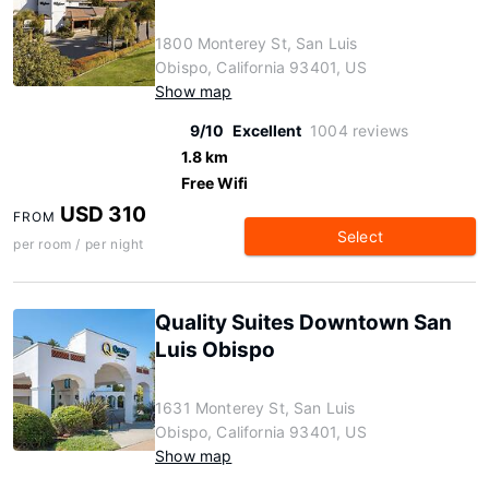
1800 Monterey St, San Luis
Obispo, California 93401, US
Show map
9/10
Excellent
1004 reviews
1.8 km
Free Wifi
USD 310
FROM
Select
per room / per night
Quality Suites Downtown San
Luis Obispo
1631 Monterey St, San Luis
Obispo, California 93401, US
Show map