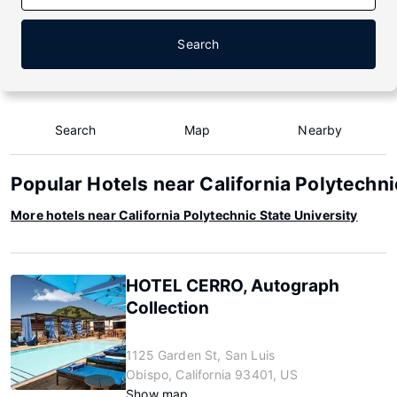
Search
Search
Map
Nearby
Popular Hotels near California Polytechni
More hotels near California Polytechnic State University
HOTEL CERRO, Autograph
Collection
1125 Garden St, San Luis
Obispo, California 93401, US
Show map