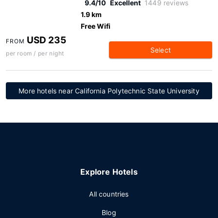
9.4/10
Excellent
1449 reviews
1.9 km
Free Wifi
USD 235
FROM
Select
per room / per night
More hotels near California Polytechnic State University
Explore Hotels
All countries
Blog