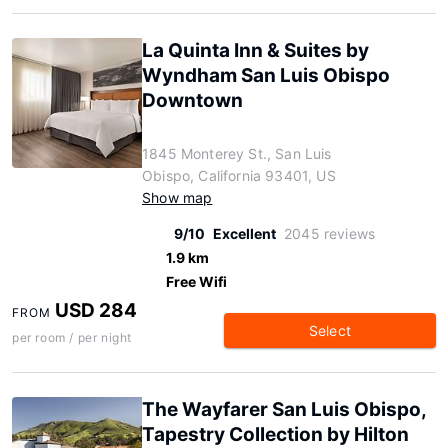
La Quinta Inn & Suites by
Wyndham San Luis Obispo
Downtown
1845 Monterey St., San Luis
Obispo, California 93401, US
Show map
9/10
Excellent
2045 reviews
1.9 km
Free Wifi
USD 284
FROM
Select
per room / per night
The Wayfarer San Luis Obispo,
Tapestry Collection by Hilton