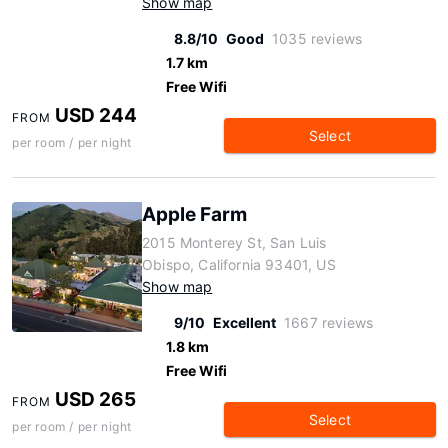
Show map
8.8/10
Good
1035 reviews
1.7 km
Free Wifi
USD 244
FROM
Select
per room / per night
Apple Farm
2015 Monterey St, San Luis
Obispo, California 93401, US
Show map
9/10
Excellent
1667 reviews
1.8 km
Free Wifi
USD 265
FROM
Select
per room / per night