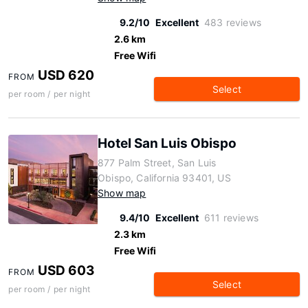
9.2/10
Excellent
483 reviews
2.6 km
Free Wifi
USD 620
FROM
Select
per room / per night
Hotel San Luis Obispo
877 Palm Street, San Luis
Obispo, California 93401, US
Show map
9.4/10
Excellent
611 reviews
2.3 km
Free Wifi
USD 603
FROM
Select
per room / per night