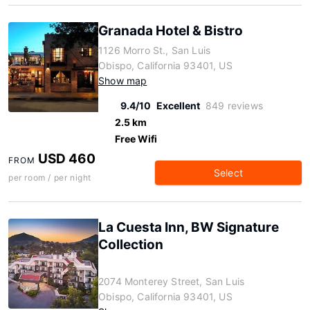
Granada Hotel & Bistro
1126 Morro St., San Luis
Obispo, California 93401, US
Show map
9.4/10
Excellent
849 reviews
2.5 km
Free Wifi
USD 460
FROM
Select
per room / per night
La Cuesta Inn, BW Signature
Collection
2074 Monterey Street, San Luis
Obispo, California 93401, US