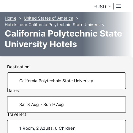
USD
Home
United States of America
Hotels near California Polytechnic State University
California Polytechnic State
University Hotels
Destination
Dates
Sat 8 Aug - Sun 9 Aug
Travellers
1 Room, 2 Adults, 0 Children