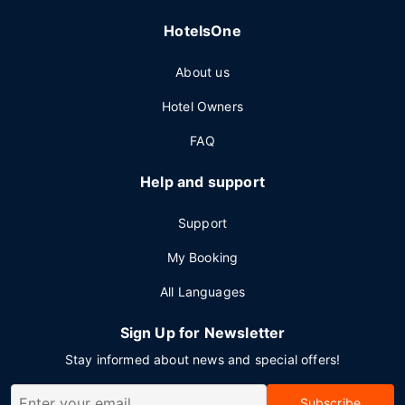
HotelsOne
About us
Hotel Owners
FAQ
Help and support
Support
My Booking
All Languages
Sign Up for Newsletter
Stay informed about news and special offers!
Subscribe