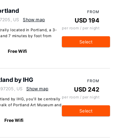
ortland
FROM
97205, US
Show map
USD 194
per room / per night
ally located in Portland, a 3-
 and 7 minutes by foot from
Select
Free Wifi
tland by IHG
FROM
 97205, US
Show map
USD 242
per room / per night
land by IHG, you'll be centrally
 walk of Portland Art Museum and
Select
Free Wifi