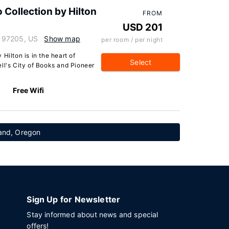
 Collection by Hilton
FROM
USD 201
 97205, US
Show map
per room / per night
Hilton is in the heart of
Select
ll's City of Books and Pioneer
Free Wifi
tland, Oregon
Sign Up for Newsletter
Stay informed about news and special
offers!