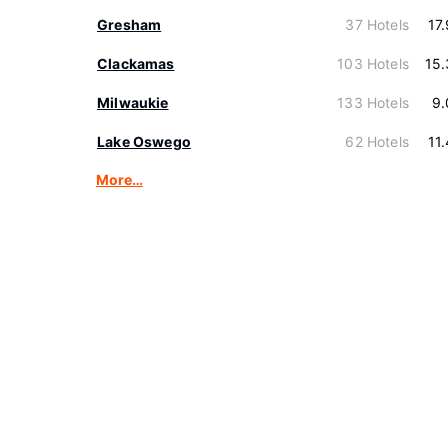
Gresham
37 Hotels
17
Clackamas
103 Hotels
15
Milwaukie
133 Hotels
9.
Lake Oswego
62 Hotels
11
More…