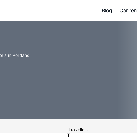
Blog
Car ren
els in Portland
Travellers