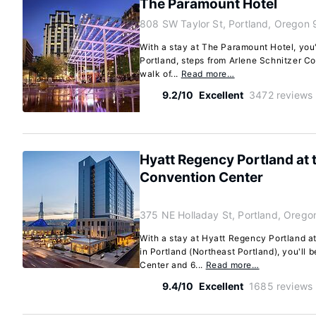
The Paramount Hotel
808 SW Taylor St, Portland, Oregon
With a stay at The Paramount Hotel, you'l
Portland, steps from Arlene Schnitzer Co
walk of...
Read more…
9.2/10
Excellent
3472 reviews
Hyatt Regency Portland at
Convention Center
375 NE Holladay St, Portland, Oreg
With a stay at Hyatt Regency Portland 
in Portland (Northeast Portland), you'll
Center and 6...
Read more…
9.4/10
Excellent
1685 reviews