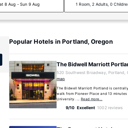
at 8 Aug - Sun 9 Aug
1 Room, 2 Adults, 0 Childre
Popular Hotels in Portland, Oregon
The Bidwell Marriott Portl
520 Southwest Broadway, Portland,
map
The Bidwell Marriott Portland is centrall
walk from Pioneer Place and 13 minutes 
University. ...
Read more…
9/10
Excellent
1002 reviews