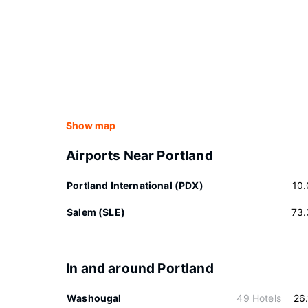
Show map
Airports Near Portland
Portland International (PDX)
10
Salem (SLE)
73.
In and around Portland
Washougal
49 Hotels
26