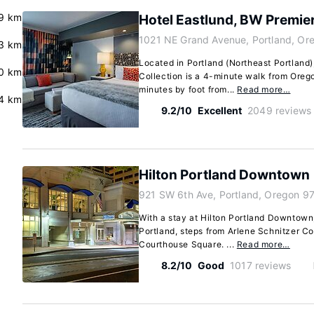
.9 km
Hotel Eastlund, BW Premier
1021 NE Grand Avenue, Portland, Or
.3 km
Located in Portland (Northeast Portland)
0 km
Collection is a 4-minute walk from Ore
minutes by foot from...
Read more…
.4 km
9.2/10
Excellent
2049 reviews
Hilton Portland Downtown
921 SW 6th Ave, Portland, Oregon 9
With a stay at Hilton Portland Downtown, 
Portland, steps from Arlene Schnitzer Co
Courthouse Square. ...
Read more…
8.2/10
Good
1017 reviews