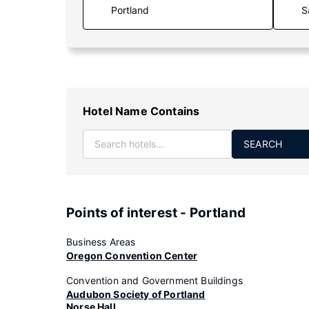
S
Hotel Name Contains
SEARCH
Points of interest - Portland
Business Areas
Oregon Convention Center
Convention and Government Buildings
Audubon Society of Portland
Norse Hall