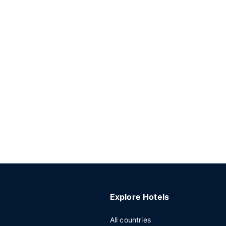
Explore Hotels
All countries