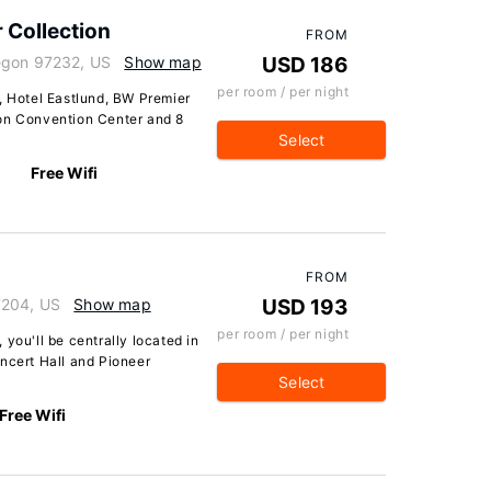
 Collection
FROM
egon 97232, US
Show map
USD 186
per room / per night
, Hotel Eastlund, BW Premier
gon Convention Center and 8
Select
Free Wifi
FROM
7204, US
Show map
USD 193
per room / per night
you'll be centrally located in
ncert Hall and Pioneer
Select
Free Wifi