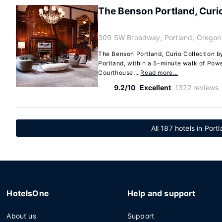
The Benson Portland, Curio
309 SW Broadway, Portland, Oregon
The Benson Portland, Curio Collection by 
Portland, within a 5-minute walk of Powe
Courthouse...
Read more…
9.2/10
Excellent
1322 reviews
All 187 hotels in Por
HotelsOne
Help and support
About us
Support