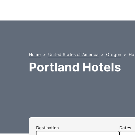
Home
United States of America
Oregon
Hot
Portland Hotels
Destination
Dates