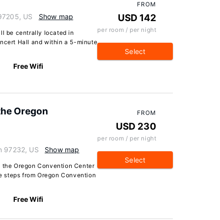
FROM
 97205, US
Show map
USD 142
per room / per night
l be centrally located in
ncert Hall and within a 5-minute
Select
Free Wifi
 the Oregon
FROM
USD 230
per room / per night
on 97232, US
Show map
Select
at the Oregon Convention Center
 be steps from Oregon Convention
Free Wifi