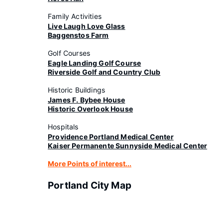
Family Activities
Live Laugh Love Glass
Baggenstos Farm
Golf Courses
Eagle Landing Golf Course
Riverside Golf and Country Club
Historic Buildings
James F. Bybee House
Historic Overlook House
Hospitals
Providence Portland Medical Center
Kaiser Permanente Sunnyside Medical Center
More Points of interest...
Portland City Map