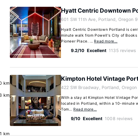
Hyatt Centric Downtown P
601 SW 11th Ave, Portland, Oregon 
Hyatt Centric Downtown Portland is centr
minute walk from Powell's City of Books
Pioneer Place. ...
Read more…
9.2/10
Excellent
1135 reviews
Kimpton Hotel Vintage Por
.0 km
422 SW Broadway, Portland, Oregon
3 km
With a stay at Kimpton Hotel Vintage Port
located in Portland, within a 10-minute
Tom...
Read more…
9/10
Excellent
1008 reviews
.1 km