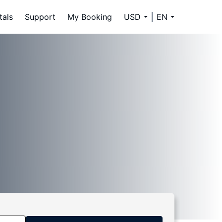
tals
Support
My Booking
USD
EN