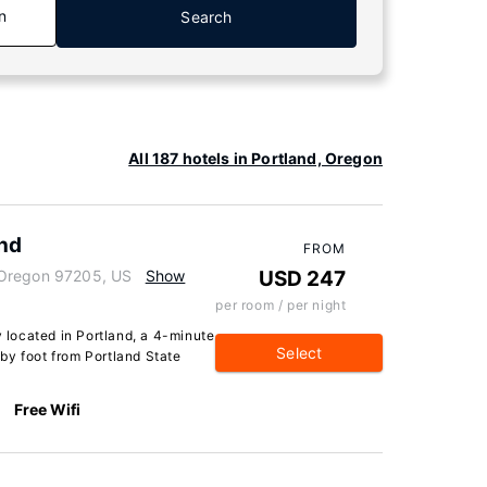
n
Search
All 187 hotels in Portland, Oregon
and
FROM
 Oregon 97205, US
Show
USD 247
per room / per night
y located in Portland, a 4-minute
Select
by foot from Portland State
Free Wifi