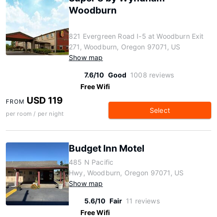
Woodburn
821 Evergreen Road I-5 at Woodburn Exit
271, Woodburn, Oregon 97071, US
Show map
7.6/10
Good
1008 reviews
Free Wifi
USD 119
FROM
Select
per room / per night
Budget Inn Motel
485 N Pacific
Hwy, Woodburn, Oregon 97071, US
Show map
5.6/10
Fair
11 reviews
Free Wifi