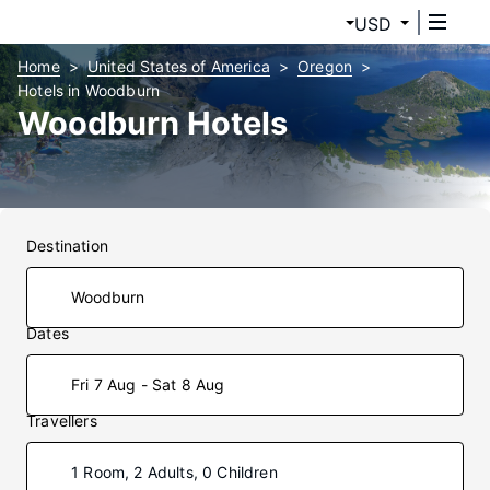
USD
Home
United States of America
Oregon
Hotels in Woodburn
Woodburn Hotels
Destination
Dates
Fri 7 Aug - Sat 8 Aug
Travellers
1 Room, 2 Adults, 0 Children