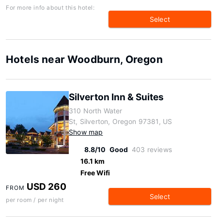
For more info about this hotel:
Select
Hotels near Woodburn, Oregon
Silverton Inn & Suites
310 North Water
St, Silverton, Oregon 97381, US
Show map
8.8/10
Good
403 reviews
16.1 km
Free Wifi
USD 260
FROM
Select
per room / per night