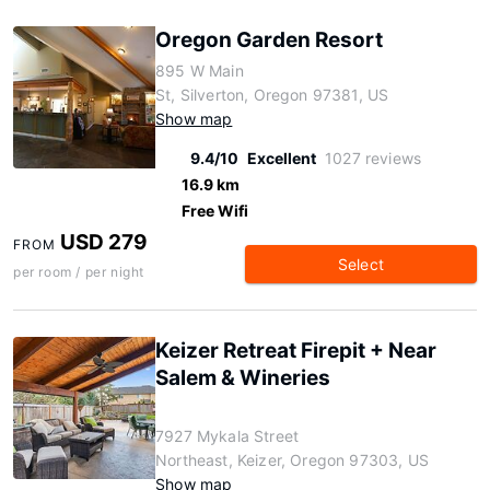
Oregon Garden Resort
895 W Main
St, Silverton, Oregon 97381, US
Show map
9.4/10
Excellent
1027 reviews
16.9 km
Free Wifi
USD 279
FROM
Select
per room / per night
Keizer Retreat Firepit + Near
Salem & Wineries
7927 Mykala Street
Northeast, Keizer, Oregon 97303, US
Show map