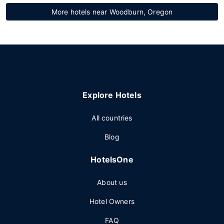
More hotels near Woodburn, Oregon
Explore Hotels
All countries
Blog
HotelsOne
About us
Hotel Owners
FAQ