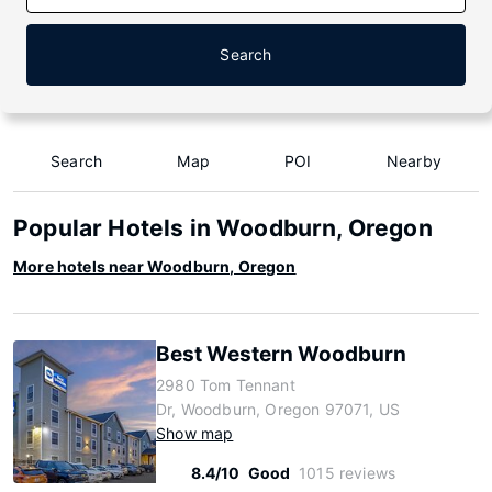
Search
Search
Map
POI
Nearby
Popular Hotels in Woodburn, Oregon
More hotels near Woodburn, Oregon
Best Western Woodburn
2980 Tom Tennant
Dr, Woodburn, Oregon 97071, US
Show map
8.4/10
Good
1015 reviews