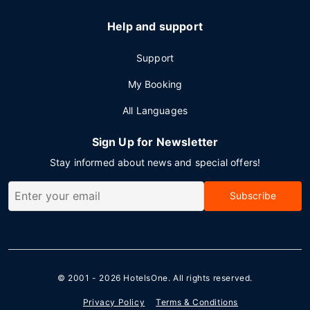
Help and support
Support
My Booking
All Languages
Sign Up for Newsletter
Stay informed about news and special offers!
Subscribe
© 2001 - 2026
HotelsOne
. All rights reserved.
Privacy Policy
Terms & Conditions