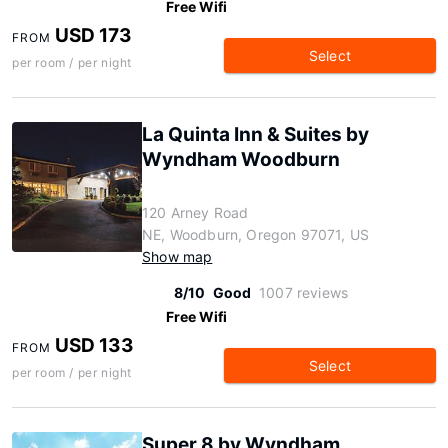
Free Wifi
USD 173
FROM
Select
per room / per night
La Quinta Inn & Suites by
Wyndham Woodburn
120 Arney Road
NE, Woodburn, Oregon 97071, US
Show map
8/10
Good
1007 reviews
Free Wifi
USD 133
FROM
Select
per room / per night
Super 8 by Wyndham