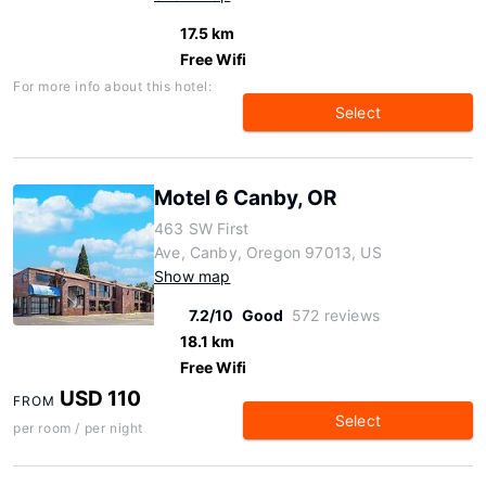
17.5 km
Free Wifi
For more info about this hotel:
Select
Motel 6 Canby, OR
463 SW First
Ave, Canby, Oregon 97013, US
Show map
7.2/10
Good
572 reviews
18.1 km
Free Wifi
USD 110
FROM
Select
per room / per night