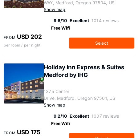
WAY, Medford, Oregon 97504, US
Show map
9.6/10
Excellent
1014 reviews
Free Wifi
USD 202
FROM
Select
per room / per night
Holiday Inn Express & Suites
Medford by IHG
1375 Center
Drive, Medford, Oregon 97501, US
Show map
9.2/10
Excellent
1007 reviews
Free Wifi
USD 175
FROM