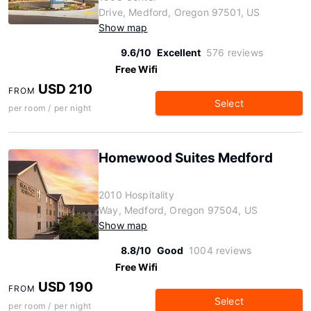
Drive, Medford, Oregon 97501, US
Show map
9.6/10
Excellent
576 reviews
Free Wifi
USD 210
FROM
Select
per room / per night
Homewood Suites Medford
2010 Hospitality
Way, Medford, Oregon 97504, US
Show map
8.8/10
Good
1004 reviews
Free Wifi
USD 190
FROM
Select
per room / per night