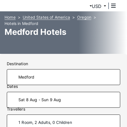
USD
Home
United States of America
Oregon
Hotels in Medford
Medford Hotels
Destination
Dates
Sat 8 Aug - Sun 9 Aug
Travellers
1 Room, 2 Adults, 0 Children