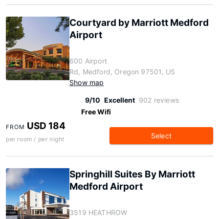
Courtyard by Marriott Medford
Airport
600 Airport
Rd, Medford, Oregon 97501, US
Show map
9/10
Excellent
902 reviews
Free Wifi
USD 184
FROM
Select
per room / per night
Springhill Suites By Marriott
Medford Airport
3519 HEATHROW