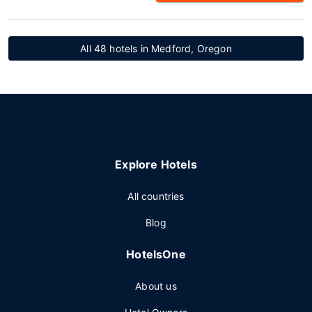
All 48 hotels in Medford, Oregon
Explore Hotels
All countries
Blog
HotelsOne
About us