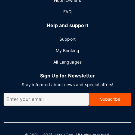
Hotel Owners
FAQ
Help and support
Support
My Booking
All Languages
Sign Up for Newsletter
Stay informed about news and special offers!
Subscribe
© 2001 - 2026
HotelsOne
. All rights reserved.