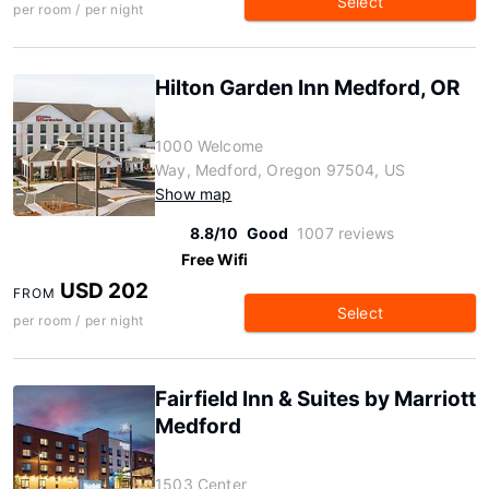
Select
per room / per night
Hilton Garden Inn Medford, OR
1000 Welcome
Way, Medford, Oregon 97504, US
Show map
8.8/10
Good
1007 reviews
Free Wifi
USD 202
FROM
Select
per room / per night
Fairfield Inn & Suites by Marriott
Medford
1503 Center