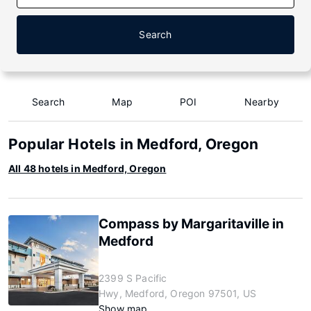
Search
Search
Map
POI
Nearby
Popular Hotels in Medford, Oregon
All 48 hotels in Medford, Oregon
Compass by Margaritaville in
Medford
2399 S Pacific
Hwy, Medford, Oregon 97501, US
Show map