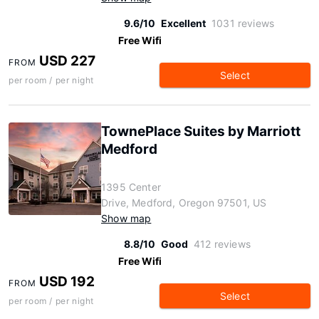
9.6/10
Excellent
1031 reviews
Free Wifi
USD 227
FROM
Select
per room / per night
TownePlace Suites by Marriott
Medford
1395 Center
Drive, Medford, Oregon 97501, US
Show map
8.8/10
Good
412 reviews
Free Wifi
USD 192
FROM
Select
per room / per night