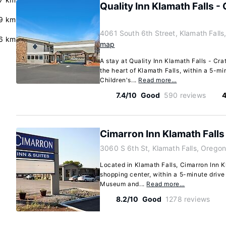
Quality Inn Klamath Falls -
9 km
4061 South 6th Street, Klamath Fall
6 km
map
A stay at Quality Inn Klamath Falls - Cr
the heart of Klamath Falls, within a 5-mi
Children's...
Read more…
7.4/10
Good
590 reviews
4
Cimarron Inn Klamath Falls
3060 S 6th St, Klamath Falls, Orego
Located in Klamath Falls, Cimarron Inn K
shopping center, within a 5-minute drive
Museum and...
Read more…
8.2/10
Good
1278 reviews