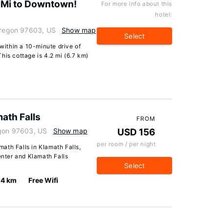
 Mi to Downtown!
For more info about this
hotel:
 Oregon 97603, US
Show map
Select
 within a 10-minute drive of
his cottage is 4.2 mi (6.7 km)
ath Falls
FROM
egon 97603, US
Show map
USD 156
per room / per night
ath Falls in Klamath Falls,
enter and Klamath Falls
Select
.4 km
Free Wifi