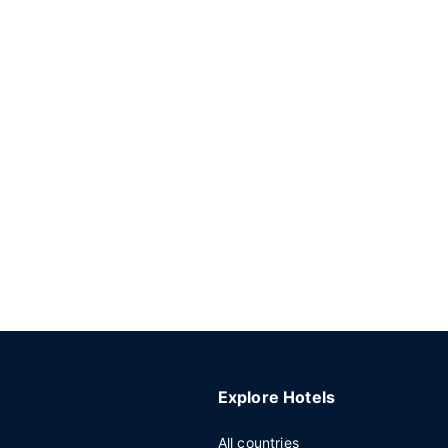
Explore Hotels
All countries