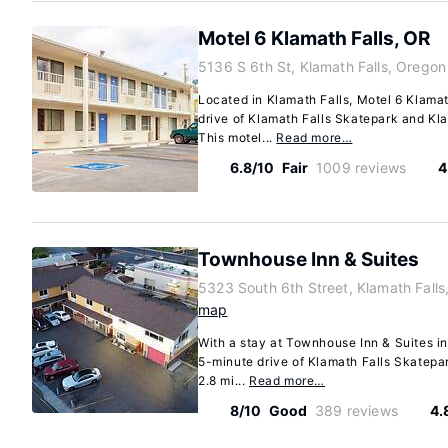
Motel 6 Klamath Falls, OR
5136 S 6th St, Klamath Falls, Orego
Located in Klamath Falls, Motel 6 Klamat
drive of Klamath Falls Skatepark and Kl
This motel...
Read more…
6.8/10
Fair
1009 reviews
4
Townhouse Inn & Suites
5323 South 6th Street, Klamath Fall
map
With a stay at Townhouse Inn & Suites in 
5-minute drive of Klamath Falls Skatepar
2.8 mi...
Read more…
8/10
Good
389 reviews
4.