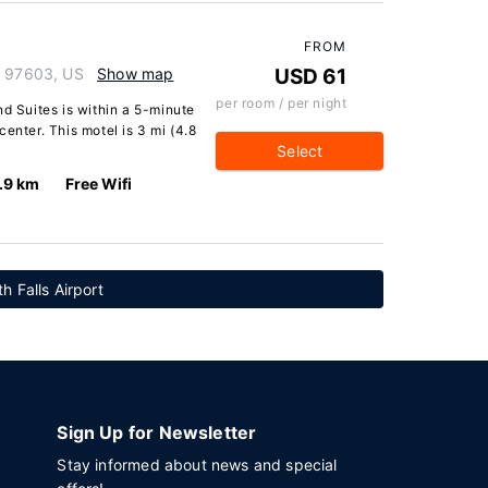
FROM
n 97603, US
Show map
USD 61
per room / per night
nd Suites is within a 5-minute
enter. This motel is 3 mi (4.8
Select
.9 km
Free Wifi
h Falls Airport
Sign Up for Newsletter
Stay informed about news and special