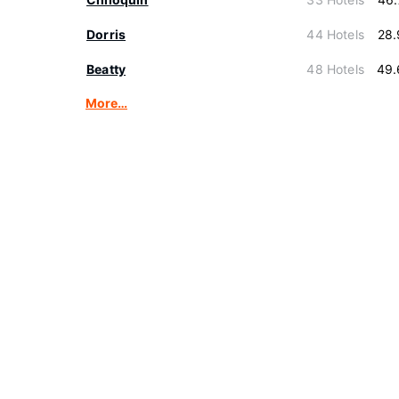
Dorris
44 Hotels
28.
Beatty
48 Hotels
49.
More…