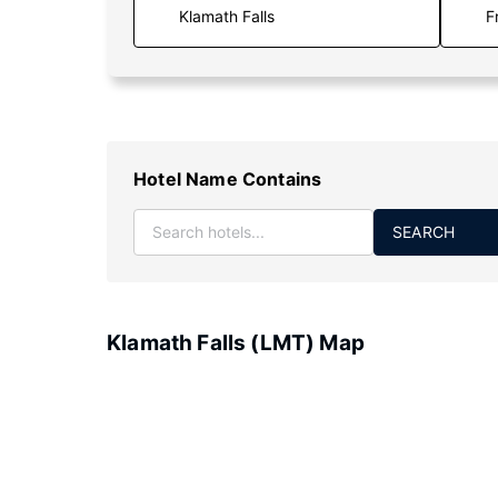
F
Hotel Name Contains
SEARCH
Klamath Falls (LMT) Map