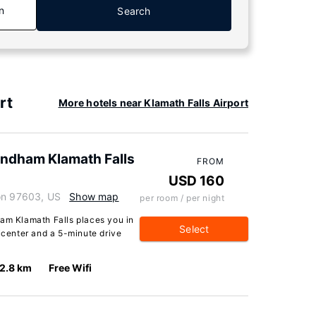
n
Search
rt
More hotels near Klamath Falls Airport
yndham Klamath Falls
FROM
USD 160
gon 97603, US
Show map
per room / per night
ham Klamath Falls places you in
Select
picenter and a 5-minute drive
2.8 km
Free Wifi