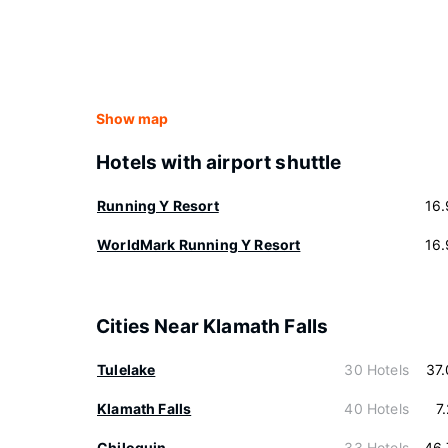
Show map
Hotels with airport shuttle
Running Y Resort
16
WorldMark Running Y Resort
16
Cities Near Klamath Falls
Tulelake
30 Hotels
37
Klamath Falls
40 Hotels
7
Chiloquin
33 Hotels
46.