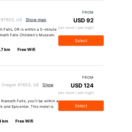
FROM
n 97603, US
Show map
USD 92
per room / per night
h Falls, OR is within a 5-minute
amath Falls Children's Museum.
Select
.7 km
Free Wifi
FROM
s, Oregon 97603, US
Show
USD 124
per room / per night
Klamath Falls, you'll be within a
Select
k and Epicenter. This motel is
8 km
Free Wifi