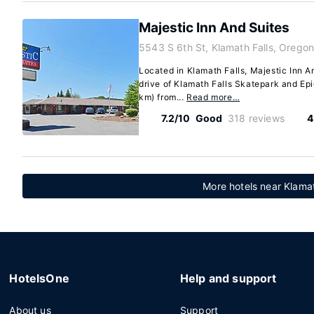
Majestic Inn And Suites
5543 S 6th St, Klamath Falls, Orego
Located in Klamath Falls, Majestic Inn A
drive of Klamath Falls Skatepark and Epic
km) from...
Read more…
7.2/10
Good
318 reviews
4
More hotels near Klamat
HotelsOne
Help and support
About us
Support