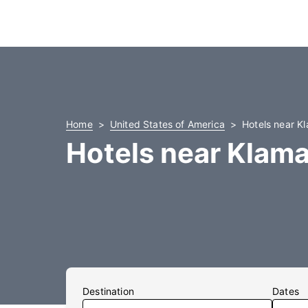
Home
United States of America
Hotels near Kl
Hotels near Klama
Destination
Dates