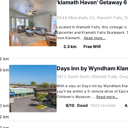
'klamath Haven' Getaway 6
5644 Mickshelly Cir, Klamath Falls,
Located in Klamath Falls, this cottage is
Epicenter and Klamath Falls Skatepark. T
from Klamath...
Read more…
2.3 km
Free Wifi
.9 km
Days Inn by Wyndham Klam
.9 km
3612 South Sixth, Klamath Falls, Or
With a stay at Days Inn by Wyndham Klam
you'll be within a 5-minute drive of Epic
Children's Museum. ...
Read more…
8/10
Good
1042 reviews
4
.0 km
.2 km
7 km