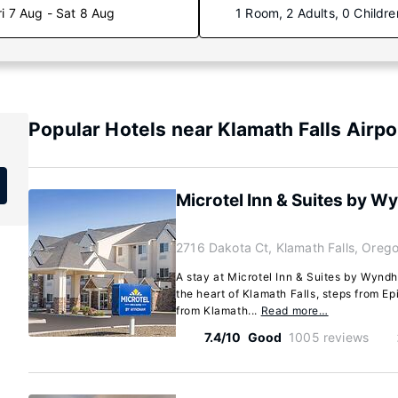
ri 7 Aug - Sat 8 Aug
1 Room, 2 Adults, 0 Childre
Popular Hotels near Klamath Falls Airpo
Microtel Inn & Suites by W
2716 Dakota Ct, Klamath Falls, Ore
A stay at Microtel Inn & Suites by Wynd
the heart of Klamath Falls, steps from E
from Klamath...
Read more…
7.4/10
Good
1005 reviews