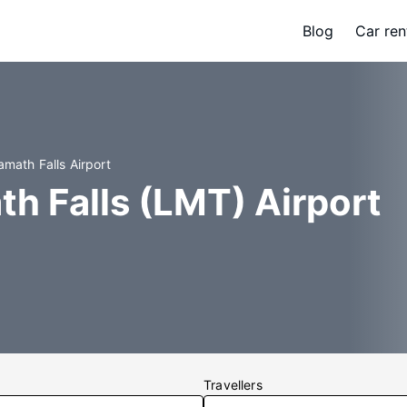
Blog
Car ren
amath Falls Airport
th Falls (LMT) Airport
Travellers