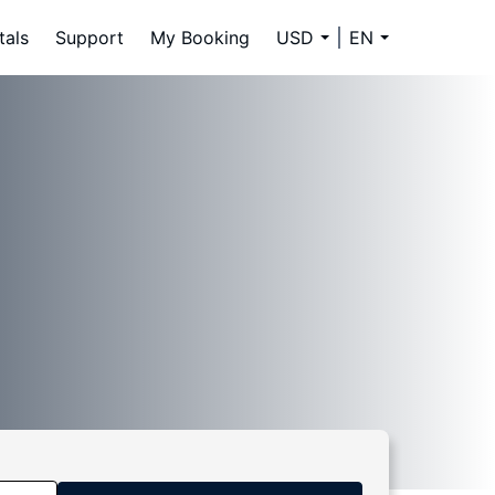
tals
Support
My Booking
USD
EN