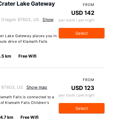
 Crater Lake Gateway
FROM
USD 142
s, Oregon 97603, US
Show
per room / per night
Select
ater Lake Gateway places you in
nute drive of Klamath Falls
.5 km
Free Wifi
FROM
n 97603, US
Show map
USD 123
per room / per night
lamath Falls is connected to a
 of Klamath Falls Children's
Select
4.7 km
Free Wifi