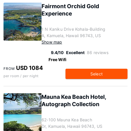
Fairmont Orchid Gold
Experience
1 N Kaniku Drive Kohala-Building
A, Kamuela, Hawaii 96743, US
Show map
9.4/10
Excellent
86 reviews
Free Wifi
USD 1084
FROM
Select
per room / per night
Mauna Kea Beach Hotel,
Autograph Collection
62-100 Mauna Kea Beach
Dr, Kamuela, Hawaii 96743, US