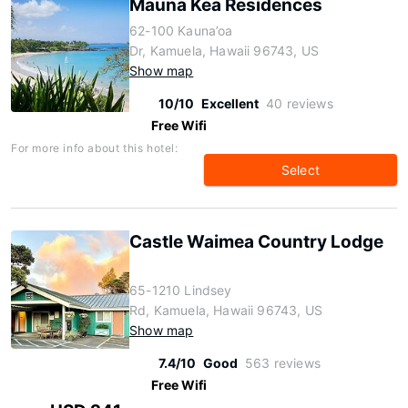
Mauna Kea Residences
62-100 Kauna’oa
Dr, Kamuela, Hawaii 96743, US
Show map
10/10
Excellent
40 reviews
Free Wifi
For more info about this hotel:
Select
Castle Waimea Country Lodge
65-1210 Lindsey
Rd, Kamuela, Hawaii 96743, US
Show map
7.4/10
Good
563 reviews
Free Wifi