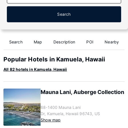
Search
Search
Map
Description
POI
Nearby
Popular Hotels in Kamuela, Hawaii
All 82 hotels in Kamuela, Hawaii
Mauna Lani, Auberge Collection
68-1400 Mauna Lani
Dr, Kamuela, Hawaii 96743, US
Show map