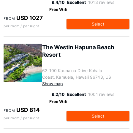
9.4/10
Excellent
1013 reviews
Free Wifi
USD 1027
FROM
Select
per room / per night
The Westin Hapuna Beach
Resort
62-100 Kauna'oa Drive Kohala
Coast, Kamuela, Hawaii 96743, US
Show map
9.2/10
Excellent
1001 reviews
Free Wifi
USD 814
FROM
Select
per room / per night