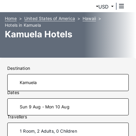
USD
Home
United States of America
Hawaii
Hotels in Kamuela
Kamuela Hotels
Destination
Dates
Sun 9 Aug - Mon 10 Aug
Travellers
1 Room, 2 Adults, 0 Children