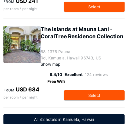
USD 241
FROM
Select
per room / per night
The Islands at Mauna Lani -
CoralTree Residence Collection
68-1375 Pauoa
Rd, Kamuela, Hawaii 96743, US
Show map
9.4/10
Excellent
124 reviews
Free Wifi
USD 684
FROM
Select
per room / per night
All 82 hotels in Kamuela, Hawaii