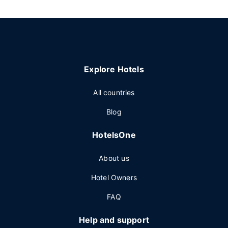
Explore Hotels
All countries
Blog
HotelsOne
About us
Hotel Owners
FAQ
Help and support