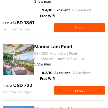
Show map
9.4/10
Excellent
475 reviews
Free Wifi
USD 1351
FROM
Select
per room / per night
Mauna Lani Point
68-1050 Mauna Lani Point
Dr., Kamuela, Hawaii 96743, US
Show map
9.2/10
Excellent
323 reviews
Free Wifi
USD 722
FROM
Select
per room / per night