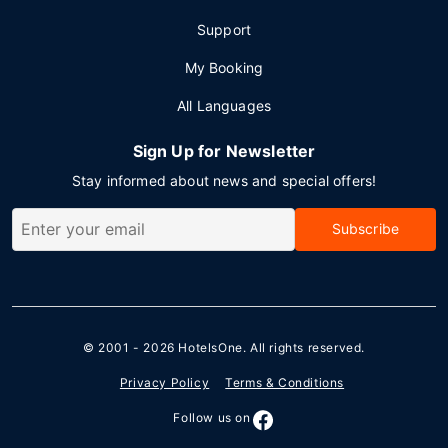
Support
My Booking
All Languages
Sign Up for Newsletter
Stay informed about news and special offers!
Subscribe
© 2001 - 2026
HotelsOne
. All rights reserved.
Privacy Policy
Terms & Conditions
Follow us on