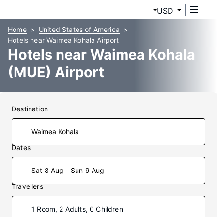
USD
Home
United States of America
Hotels near Waimea Kohala Airport
Hotels near Waimea Kohala
(MUE) Airport
Destination
Dates
Sat 8 Aug - Sun 9 Aug
Travellers
1 Room, 2 Adults, 0 Children