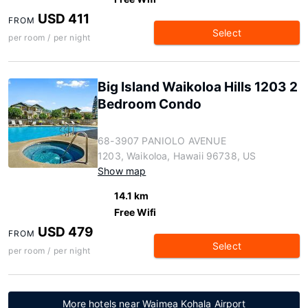
USD 411
FROM
Select
per room / per night
Big Island Waikoloa Hills 1203 2
Bedroom Condo
68-3907 PANIOLO AVENUE
1203, Waikoloa, Hawaii 96738, US
Show map
14.1 km
Free Wifi
USD 479
FROM
Select
per room / per night
More hotels near Waimea Kohala Airport