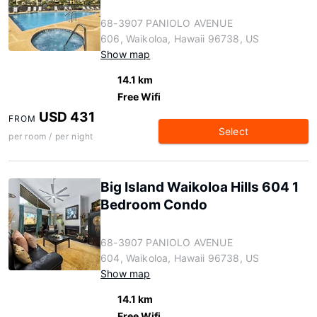
68-3907 PANIOLO AVENUE
606, Waikoloa, Hawaii 96738, US
Show map
14.1 km
Free Wifi
USD 431
FROM
Select
per room / per night
Big Island Waikoloa Hills 604 1
Bedroom Condo
68-3907 PANIOLO AVENUE
604, Waikoloa, Hawaii 96738, US
Show map
14.1 km
Free Wifi