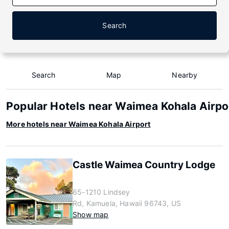
Search
Search
Map
Nearby
Popular Hotels near Waimea Kohala Airpo
More hotels near Waimea Kohala Airport
Castle Waimea Country Lodge
65-1210 Lindsey
Rd, Kamuela, Hawaii 96743, US
Show map