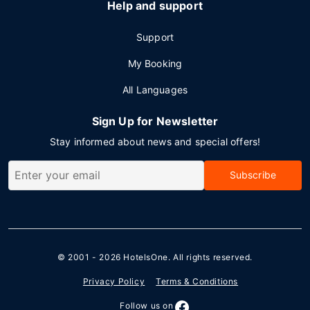
Help and support
Support
My Booking
All Languages
Sign Up for Newsletter
Stay informed about news and special offers!
Subscribe
© 2001 - 2026
HotelsOne
. All rights reserved.
Privacy Policy
Terms & Conditions
Follow us on