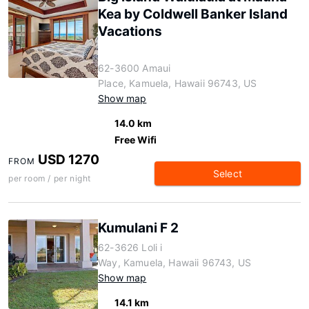
Kea by Coldwell Banker Island
Vacations
62-3600 Amaui
Place, Kamuela, Hawaii 96743, US
Show map
14.0 km
Free Wifi
USD 1270
FROM
Select
per room / per night
Kumulani F 2
62-3626 Loli i
Way, Kamuela, Hawaii 96743, US
Show map
14.1 km