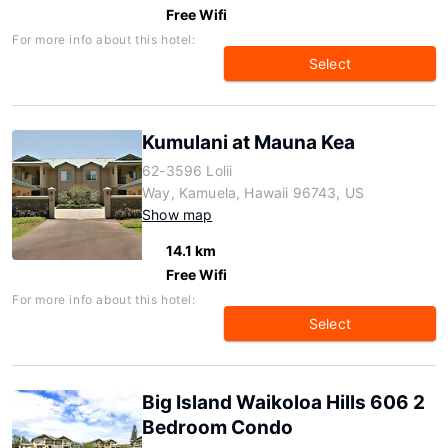
Free Wifi
For more info about this hotel:
Select
Kumulani at Mauna Kea
62-3596 Lolii
Way, Kamuela, Hawaii 96743, US
Show map
14.1 km
Free Wifi
For more info about this hotel:
Select
Big Island Waikoloa Hills 606 2
Bedroom Condo