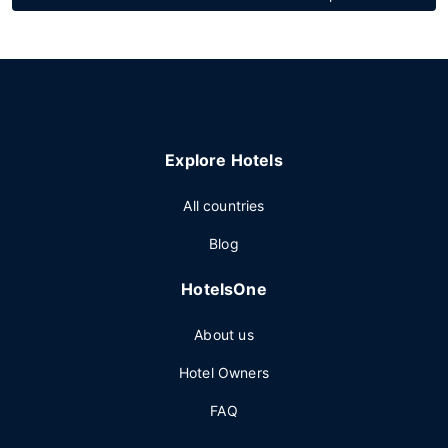
Explore Hotels
All countries
Blog
HotelsOne
About us
Hotel Owners
FAQ