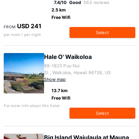
7.4/10
Good
563 reviews
2.5 km
Free Wifi
USD 241
FROM
Select
per room / per night
Hale O' Waikoloa
68-1823 Puu Nui
St., Waikoloa, Hawaii 96738, US
Show map
13.7 km
Free Wifi
For more info about this hotel:
Select
Big Island Waiulaula at Mauna