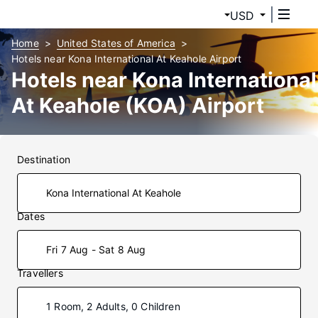
USD
Home
United States of America
Hotels near Kona International At Keahole Airport
Hotels near Kona International
At Keahole (KOA) Airport
Destination
Dates
Fri 7 Aug - Sat 8 Aug
Travellers
1 Room, 2 Adults, 0 Children