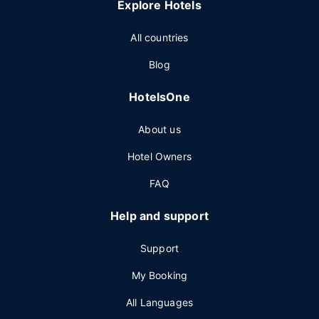
Explore Hotels
All countries
Blog
HotelsOne
About us
Hotel Owners
FAQ
Help and support
Support
My Booking
All Languages