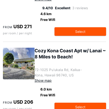
9.4/10
Excellent
3 reviews
4.6 km
Free Wifi
USD 271
FROM
Select
per room / per night
Cozy Kona Coast Apt w/ Lanai ~
8 Miles to Beach!
72-1025 Pu'ukala Rd, Kailua-
Kona, Hawaii 96740, US
Show map
6.0 km
Free Wifi
USD 206
FROM
Select
per room / per night