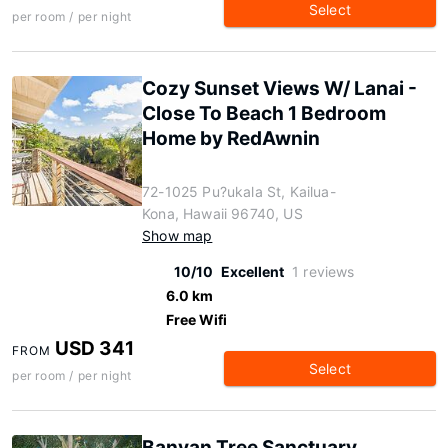
Select
per room / per night
Cozy Sunset Views W/ Lanai -
Close To Beach 1 Bedroom
Home by RedAwnin
72-1025 Pu?ukala St, Kailua-
Kona, Hawaii 96740, US
Show map
10/10
Excellent
1 reviews
6.0 km
Free Wifi
USD 341
FROM
Select
per room / per night
Banyan Tree Sanctuary