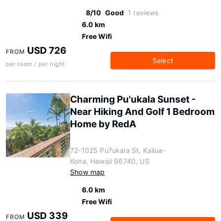
8/10
Good
1 reviews
6.0 km
Free Wifi
USD 726
FROM
Select
per room / per night
Charming Pu'ukala Sunset -
Near Hiking And Golf 1 Bedroom
Home by RedA
72-1025 Pu?ukala St, Kailua-
Kona, Hawaii 96740, US
Show map
6.0 km
Free Wifi
USD 339
FROM