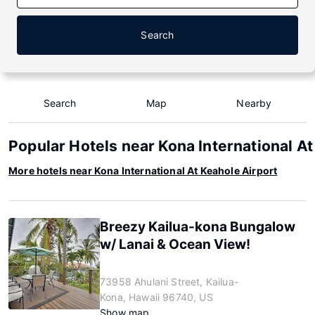
Search
Search
Map
Nearby
Popular Hotels near Kona International At
More hotels near Kona International At Keahole Airport
Breezy Kailua-kona Bungalow
w/ Lanai & Ocean View!
73958 Ahulani Street, Kailua-
Kona, Hawaii 96740, US
Show map