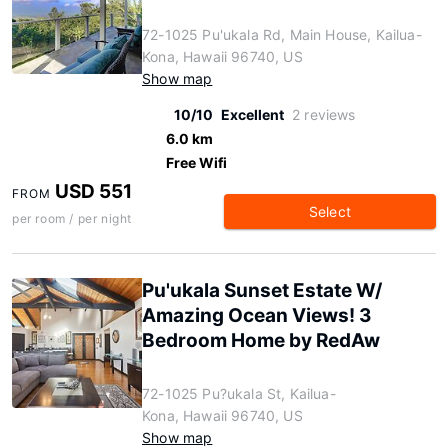
72-1025 Pu'ukala Rd, Main House, Kailua-
Kona, Hawaii 96740, US
Show map
10/10
Excellent
2 reviews
6.0 km
Free Wifi
USD 551
FROM
Select
per room / per night
Pu'ukala Sunset Estate W/
Amazing Ocean Views! 3
Bedroom Home by RedAw
72-1025 Pu?ukala St, Kailua-
Kona, Hawaii 96740, US
Show map