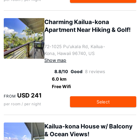
Charming Kailua-kona
Apartment Near Hiking & Golf!
72-1025 Pu'ukala Rd, Kailua-
Kona, Hawaii 96740, US
Show map
8.8/10
Good
8 reviews
6.0 km
Free Wifi
USD 241
FROM
Select
per room / per night
Kailua-kona House w/ Balcony
& Ocean Views!