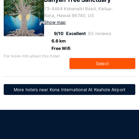
73-4464 Kohanaiki Road, Kailua-
Kona, Hawaii 96740, US
Show map
9/10
Excellent
83 reviews
6.6 km
Free Wifi
For more info about this hotel:
Select
More hotels near Kona International At Keahole Airport