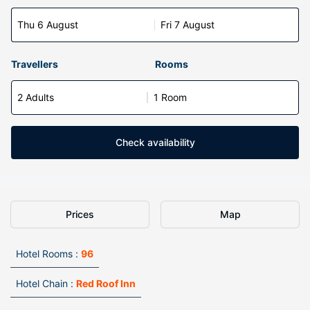
Thu 6 August
Fri 7 August
Travellers
Rooms
2 Adults
1 Room
Check availability
Prices
Map
Hotel Rooms :
96
Hotel Chain :
Red Roof Inn