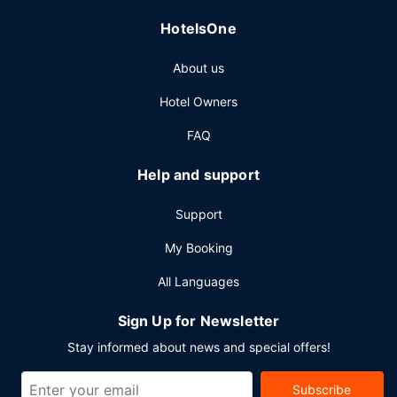
HotelsOne
About us
Hotel Owners
FAQ
Help and support
Support
My Booking
All Languages
Sign Up for Newsletter
Stay informed about news and special offers!
Subscribe