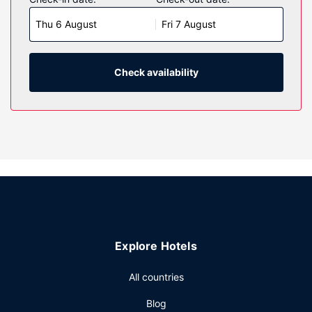
screen televisions with cable programming provide
Thu 6 August
Fri 7 August
entertainment, while complimentary wireless internet
access keeps you connected. Private bathrooms with
shower/tub combinations feature complimentary toiletries
and hair dryers. Conveniences include desks and
Check availability
coffee/tea makers, as well as phones with free local calls.
Property Amenity
Enjoy recreational amenities such as a fitness center and a
seasonal outdoor pool. This hotel also features
complimentary wireless internet access and a vending
machine.
Restaurant
A complimentary continental breakfast is served daily from
6:00 AM to 9:00 AM.
Explore Hotels
Other Amenities
Featured amenities include a business center, a 24-hour
All countries
front desk, and laundry facilities. Free self parking is
Blog
available onsite.