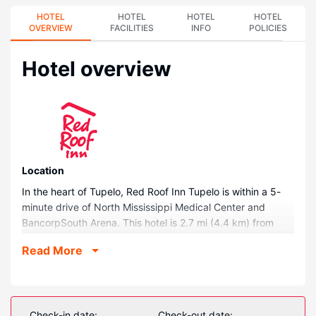
HOTEL
HOTEL
HOTEL
HOTEL
OVERVIEW
FACILITIES
INFO
POLICIES
Hotel overview
Location
In the heart of Tupelo, Red Roof Inn Tupelo is within a 5-
minute drive of North Mississippi Medical Center and
BancorpSouth Arena. This hotel is 2.7 mi (4.4 km) from
Tupelo National Battlefield and 3.5 mi (5.6 km) from Elvis
Read More
Presley Center.
Rooms
Make yourself at home in one of the 96 guestrooms
featuring refrigerators and microwaves. 32-inch flat-
Check-in date:
Check-out date: