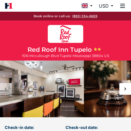
USD
Book online or call us:
(855) 334-6659
Red Roof Inn Tupelo
1516 Mccullough Blvd
Tupelo
Mississippi
38804
US
Check-in date:
Check-out date: