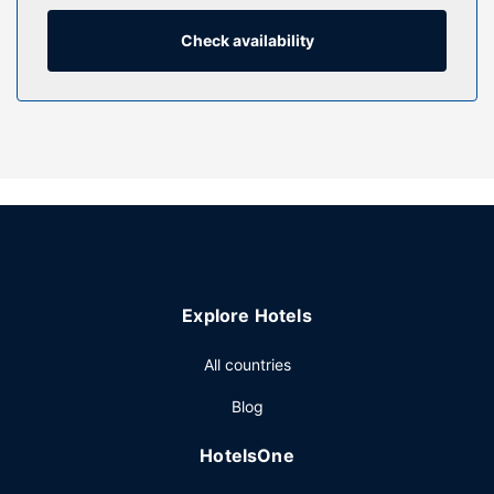
bathrooms with bathtubs or showers feature
complimentary toiletries and hair dryers. Conveniences
Check availability
include desks and microwaves, as well as phones with free
local calls.
Property Amenity
Be sure to enjoy recreational amenities including an indoor
pool and a fitness center. Additional features at this hotel
include complimentary wireless internet access, wedding
services, and a fireplace in the lobby.
Restaurant
A complimentary buffet breakfast is served daily from
Explore Hotels
6:00 AM to 10:00 AM.
Other Amenities
All countries
Featured amenities include a 24-hour business center,
Blog
complimentary newspapers in the lobby, and dry
cleaning/laundry services. Planning an event in South
HotelsOne
Kingstown? This hotel has 680 square feet (63 square
meters) of space consisting of conference space and a