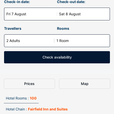
Check-in date:
Check-out date:
Fri 7 August
Sat 8 August
Travellers
Rooms
2 Adults
1 Room
Check availability
Prices
Map
Hotel Rooms :
100
Hotel Chain :
Fairfield Inn and Suites