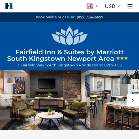
USD
Book online or call us:
(855) 334-6659
Fairfield Inn & Suites by Marriott
South Kingstown Newport Area
3 Fairfield Way
South Kingstown
Rhode Island
02879
US