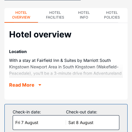
HOTEL
HOTEL
HOTEL
HOTEL
OVERVIEW
FACILITIES
INFO
POLICIES
Hotel overview
Location
With a stay at Fairfield Inn & Suites by Marriott South
Kingstown Newport Area in South Kingstown (Wakefield-
Peacedale), you'll be a 3-minute drive from Adventureland
and 8 minutes from University of Rhode Island. This hotel
Read More
is 3 mi (4.8 km) from Narragansett Beach and 15.8 mi
(25.5 km) from Naval War College Museum.
Rooms
Make yourself at home in one of the 100 guestrooms
Check-in date:
Check-out date:
featuring refrigerators and LED televisions. Complimentary
Fri 7 August
Sat 8 August
wireless internet access keeps you connected, and cable
programming is available for your entertainment. Private