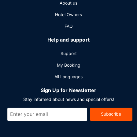
About us
meeting room. Free self parking is available onsite.
Hotel Owners
FAQ
Help and support
Support
My Booking
All Languages
Sign Up for Newsletter
Stay informed about news and special offers!
Subscribe