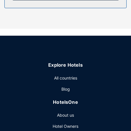
Property Amenity
Make use of convenient amenities, which include
complimentary wireless internet access and a reception
hall.
Restaurant
Satisfy your appetite at Au goût du Large, a beachfront
restaurant which features an ocean view. Cooked-to-order
breakfasts are available daily from 7 AM to 11:30 AM for a
fee.
Explore Hotels
Other Amenities
Featured amenities include a 24-hour front desk and
All countries
laundry facilities. This motel has 2 meeting rooms available
Blog
for events. A roundtrip airport shuttle is complimentary
(available on request).
HotelsOne
About us
Hotel Owners