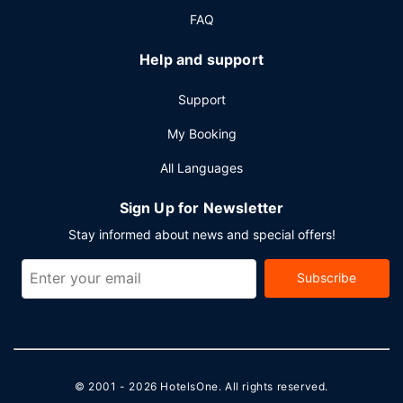
FAQ
Help and support
Support
My Booking
All Languages
Sign Up for Newsletter
Stay informed about news and special offers!
Subscribe
© 2001 - 2026
HotelsOne
. All rights reserved.