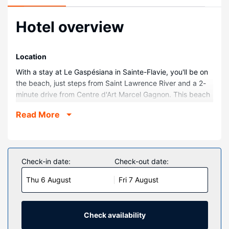
Hotel overview
Location
With a stay at Le Gaspésiana in Sainte-Flavie, you'll be on
the beach, just steps from Saint Lawrence River and a 2-
minute drive from Centre d'Art Marcel Gagnon. This beach
motel is 2.9 mi (4.6 km) from Vieux Moulin and 3.7 mi (5.9
Read More
km) from Lelievre Karting.
Rooms
Make yourself at home in one of the 46 guestrooms
featuring refrigerators. Complimentary wireless internet
Check-in date:
Check-out date:
access keeps you connected, and cable programming is
Thu 6 August
Fri 7 August
available for your entertainment. Private bathrooms have
complimentary toiletries and hair dryers. Conveniences
include coffee/tea makers and irons/ironing boards, and
housekeeping is provided on request.
Check availability