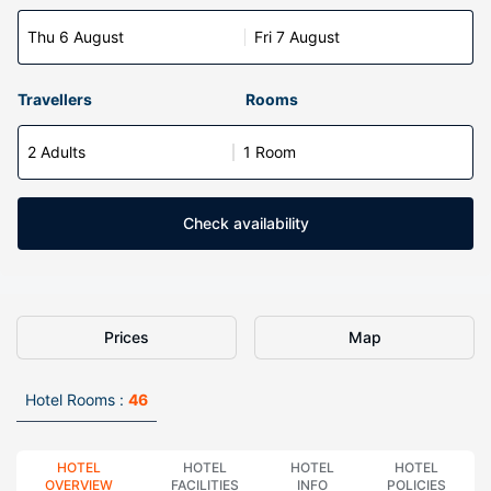
Thu 6 August
Fri 7 August
Travellers
Rooms
2 Adults
1 Room
Check availability
Prices
Map
Hotel Rooms :
46
HOTEL
HOTEL
HOTEL
HOTEL
OVERVIEW
FACILITIES
INFO
POLICIES