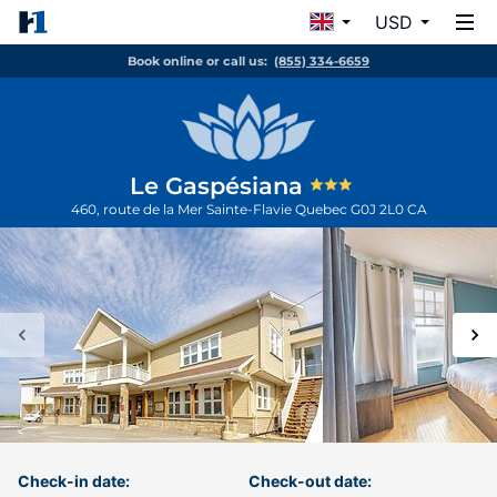
USD
Book online or call us:
(855) 334-6659
Le Gaspésiana
460, route de la Mer
Sainte-Flavie
Quebec
G0J 2L0
CA
Check-in date:
Check-out date: