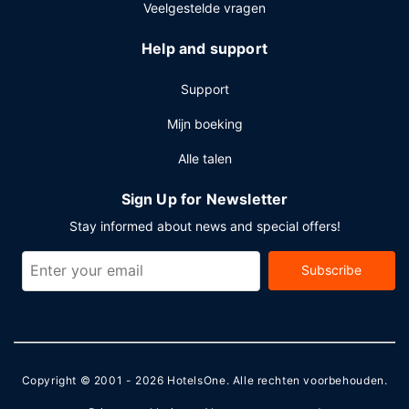
Veelgestelde vragen
Help and support
Support
Mijn boeking
Alle talen
Sign Up for Newsletter
Stay informed about news and special offers!
Subscribe
Copyright © 2001 - 2026
HotelsOne
. Alle rechten voorbehouden.