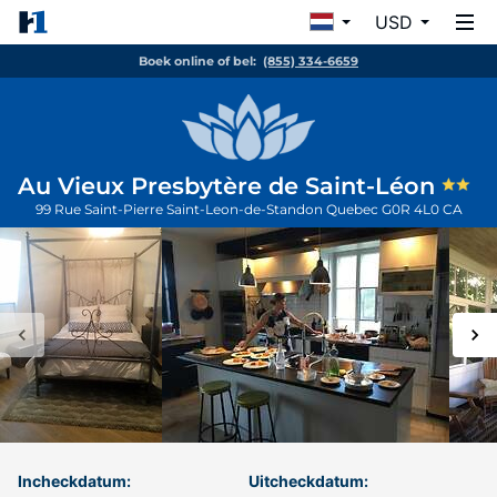
USD
Boek online of bel:
(855) 334-6659
Au Vieux Presbytère de Saint-Léon
99 Rue Saint-Pierre
Saint-Leon-de-Standon
Quebec
G0R 4L0
CA
Incheckdatum:
Uitcheckdatum: