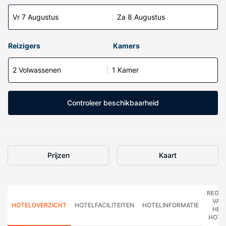
Vr 7 Augustus
Za 8 Augustus
Reizigers
Kamers
2 Volwassenen
1 Kamer
Controleer beschikbaarheid
Prijzen
Kaart
REGE
VAN
HOTELOVERZICHT
HOTELFACILITEITEN
HOTELINFORMATIE
HET
HOTE