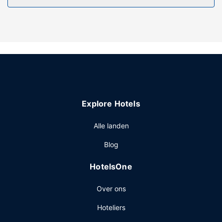
guesthouse include complimentary wireless internet
access and barbecue grills.
Overige voorzieningen
Free self parking is available onsite.
Explore Hotels
Alle landen
Blog
HotelsOne
Over ons
Hoteliers