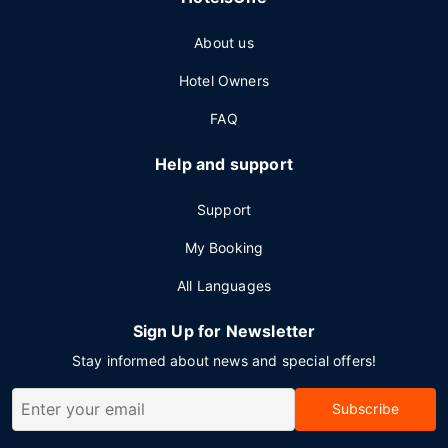
About us
Hotel Owners
FAQ
Help and support
Support
My Booking
All Languages
Sign Up for Newsletter
Stay informed about news and special offers!
Subscribe