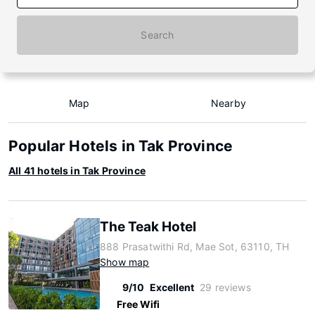
Search
Map
Nearby
Popular Hotels in Tak Province
All 41 hotels in Tak Province
The Teak Hotel
888 Prasatwithi Rd, Mae Sot, 63110, TH
Show map
9/10
Excellent
29 reviews
Free Wifi