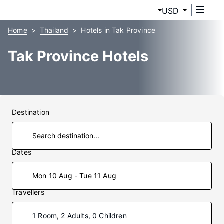
USD
Home
Thailand
Hotels in Tak Province
Tak Province Hotels
Destination
Dates
Mon 10 Aug - Tue 11 Aug
Travellers
1 Room, 2 Adults, 0 Children