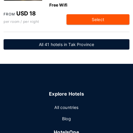
Free Wifi
USD 18
FROM
Select
per room / per night
All 41 hotels in Tak Province
Explore Hotels
All countries
Blog
HotelsOne