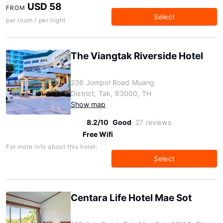
USD 58
FROM
Select
per room / per night
The Viangtak Riverside Hotel
236 Jompol Road Muang
District, Tak, 63000, TH
Show map
8.2/10
Good
27 reviews
Free Wifi
For more info about this hotel:
Select
Centara Life Hotel Mae Sot