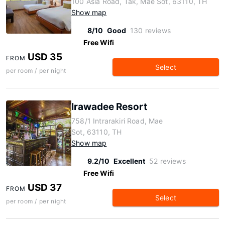
100 Asia Road, Tak, Mae Sot, 63110, TH
Show map
8/10
Good
130 reviews
Free Wifi
USD 35
FROM
Select
per room / per night
Irawadee Resort
758/1 Intrarakiri Road, Mae
Sot, 63110, TH
Show map
9.2/10
Excellent
52 reviews
Free Wifi
USD 37
FROM
Select
per room / per night