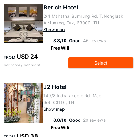
Berich Hotel
2/4 Mahathai Bumrung Rd. T.Nongluak.
A.Mueang, Tak, 63000, TH
Show map
8.8/10
Good
46 reviews
Free Wifi
USD 24
FROM
Select
per room / per night
J2 Hotel
149/8 Indrarakeere Rd, Mae
Sot, 63110, TH
Show map
8.8/10
Good
20 reviews
Free Wifi
USD 38
FROM