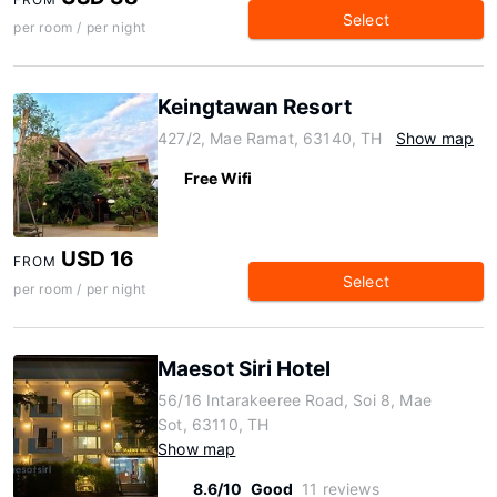
Select
per room / per night
Keingtawan Resort
427/2, Mae Ramat, 63140, TH
Show map
Free Wifi
USD 16
FROM
Select
per room / per night
Maesot Siri Hotel
56/16 Intarakeeree Road, Soi 8, Mae
Sot, 63110, TH
Show map
8.6/10
Good
11 reviews