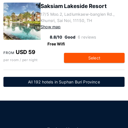
Saksiam Lakeside Resort
17/5 Moo.2, Ladlumkaew-banglen Rd.,
Khunsri, Sai Noi, 11150, TH
Show map
8.8/10
Good
6 reviews
Free Wifi
USD 59
FROM
Select
per room / per night
All 192 hotels in Suphan Buri Province