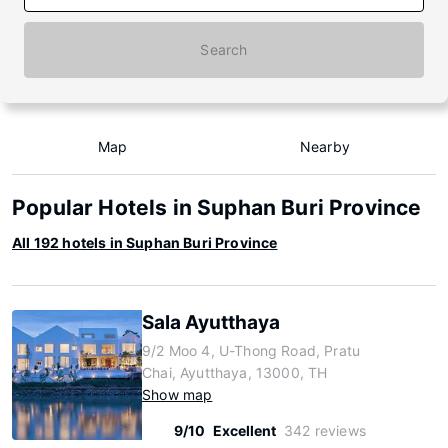
Search
Map
Nearby
Popular Hotels in Suphan Buri Province
All 192 hotels in Suphan Buri Province
Sala Ayutthaya
9/2 Moo 4, U-Thong Road, Pratu
Chai, Ayutthaya, 13000, TH
Show map
9/10
Excellent
342 reviews