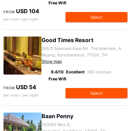
Free Wifi
USD 104
FROM
Select
per room / per night
Good Times Resort
265/5 Maenam Kwai Rd. Tha Makham, A.
Muang, Kanchanaburi, 71000, TH
Show map
9.4/10
Excellent
360 reviews
Free Wifi
USD 54
FROM
Select
per room / per night
Baan Penny
253/60 Moo 8,
Pratuchai, Ayutthaya, 13000, TH