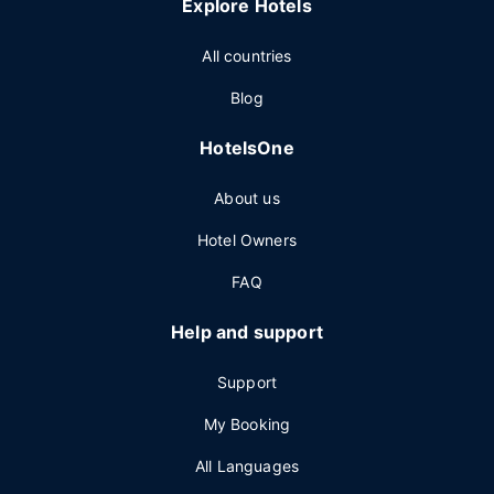
Explore Hotels
All countries
Blog
HotelsOne
About us
Hotel Owners
FAQ
Help and support
Support
My Booking
All Languages