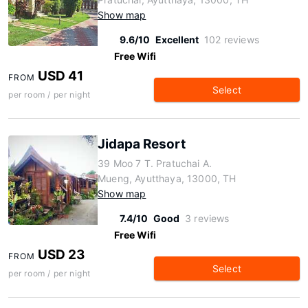
Show map
9.6/10
Excellent
102 reviews
Free Wifi
USD 41
FROM
Select
per room / per night
Jidapa Resort
39 Moo 7 T. Pratuchai A.
Mueng, Ayutthaya, 13000, TH
Show map
7.4/10
Good
3 reviews
Free Wifi
USD 23
FROM
Select
per room / per night