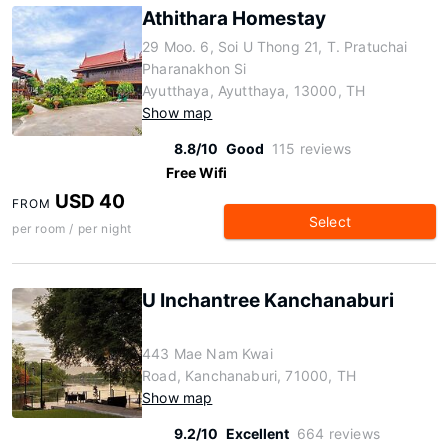
Athithara Homestay
29 Moo. 6, Soi U Thong 21, T. Pratuchai
Pharanakhon Si
Ayutthaya, Ayutthaya, 13000, TH
Show map
8.8/10
Good
115 reviews
Free Wifi
USD 40
FROM
Select
per room / per night
U Inchantree Kanchanaburi
443 Mae Nam Kwai
Road, Kanchanaburi, 71000, TH
Show map
9.2/10
Excellent
664 reviews