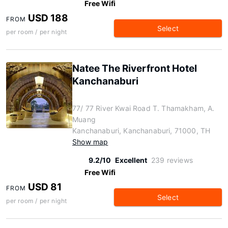
Free Wifi
USD 188
FROM
Select
per room / per night
Natee The Riverfront Hotel
Kanchanaburi
77/ 77 River Kwai Road T. Thamakham, A.
Muang
Kanchanaburi, Kanchanaburi, 71000, TH
Show map
9.2/10
Excellent
239 reviews
Free Wifi
USD 81
FROM
Select
per room / per night