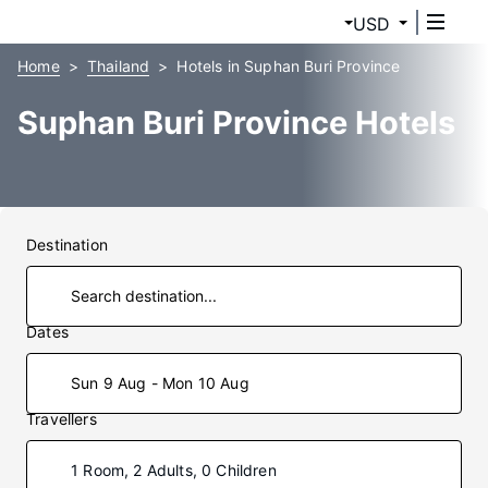
USD
Home
Thailand
Hotels in Suphan Buri Province
Suphan Buri Province Hotels
Destination
Dates
Sun 9 Aug - Mon 10 Aug
Travellers
1 Room, 2 Adults, 0 Children