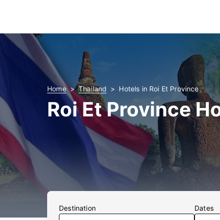
Home
Thailand
Hotels in Roi Et Province
Roi Et Province Ho
Destination
Dates