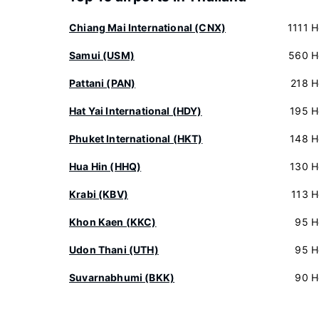
Chiang Mai International (CNX)
1111 H
Samui (USM)
560 H
Pattani (PAN)
218 H
Hat Yai International (HDY)
195 H
Phuket International (HKT)
148 H
Hua Hin (HHQ)
130 H
Krabi (KBV)
113 H
Khon Kaen (KKC)
95 H
Udon Thani (UTH)
95 H
Suvarnabhumi (BKK)
90 H