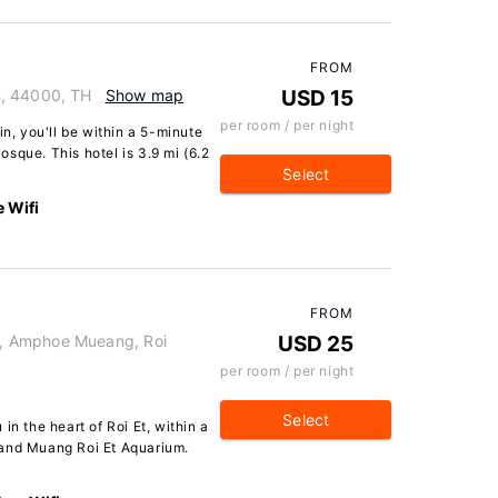
FROM
n, 44000, TH
Show map
USD 15
per room / per night
in, you'll be within a 5-minute
sque. This hotel is 3.9 mi (6.2
Select
e Wifi
FROM
, Amphoe Mueang, Roi
USD 25
per room / per night
Select
in the heart of Roi Et, within a
 and Muang Roi Et Aquarium.