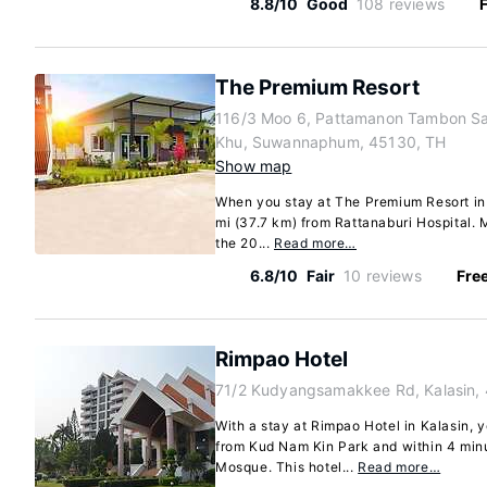
8.8/10
Good
108 reviews
F
The Premium Resort
116/3 Moo 6, Pattamanon Tambon S
Khu, Suwannaphum, 45130, TH
Show map
When you stay at The Premium Resort i
mi (37.7 km) from Rattanaburi Hospital. 
the 20...
Read more…
6.8/10
Fair
10 reviews
Free
Rimpao Hotel
71/2 Kudyangsamakkee Rd, Kalasin,
With a stay at Rimpao Hotel in Kalasin, y
from Kud Nam Kin Park and within 4 minu
Mosque. This hotel...
Read more…