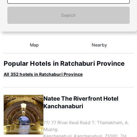
Search
Map
Nearby
Popular Hotels in Ratchaburi Province
All 352 hotels in Ratchaburi Province
Natee The Riverfront Hotel
Kanchanaburi
77/ 77 River Kwai Road T. Thamakham, A.
Muang
Kanchanaburi, Kanchanaburi, 71000, TH