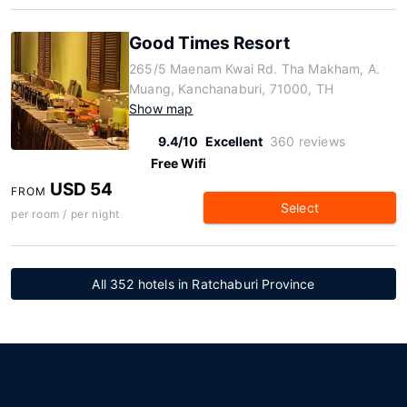
Good Times Resort
265/5 Maenam Kwai Rd. Tha Makham, A.
Muang, Kanchanaburi, 71000, TH
Show map
9.4/10
Excellent
360 reviews
Free Wifi
USD 54
FROM
Select
per room / per night
All 352 hotels in Ratchaburi Province