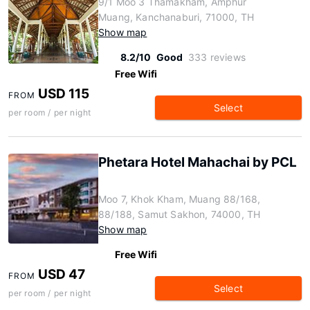
9/1 Moo 3 Thamakham, Amphur
Muang, Kanchanaburi, 71000, TH
Show map
8.2/10
Good
333 reviews
Free Wifi
USD 115
FROM
Select
per room / per night
Phetara Hotel Mahachai by PCL
Moo 7, Khok Kham, Muang 88/168,
88/188, Samut Sakhon, 74000, TH
Show map
Free Wifi
USD 47
FROM
Select
per room / per night