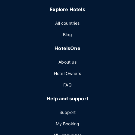
Explore Hotels
All countries
Blog
HotelsOne
About us
Hotel Owners
FAQ
Help and support
Support
My Booking