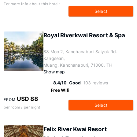
For more info about this hotel:
Select
Royal Riverkwai Resort & Spa
88 Moo 2, Kanchanaburi-Saiyok Rd.
Kangsean,
Muang, Kanchanaburi, 71000, TH
Show map
8.4/10
Good
103 reviews
Free Wifi
USD 88
FROM
Select
per room / per night
Felix River Kwai Resort