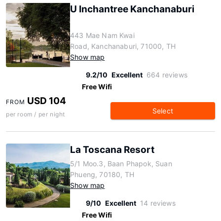
U Inchantree Kanchanaburi
443 Mae Nam Kwai
Road, Kanchanaburi, 71000, TH
Show map
9.2/10
Excellent
664 reviews
Free Wifi
USD 104
FROM
Select
per room / per night
La Toscana Resort
5/1 Moo.3, Baan Phapok, Suan
Phueng, 70180, TH
Show map
9/10
Excellent
14 reviews
Free Wifi