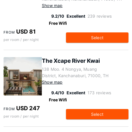
Show map
9.2/10
Excellent
239 reviews
Free Wifi
USD 81
FROM
Select
per room / per night
The Xcape River Kwai
138 Moo. 4 Nongya, Muang
District, Kanchanaburi, 71000, TH
Show map
9.4/10
Excellent
173 reviews
Free Wifi
USD 247
FROM
Select
per room / per night