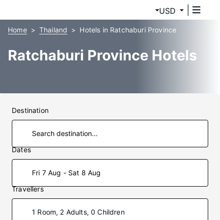
USD
Home
Thailand
Hotels in Ratchaburi Province
Ratchaburi Province Hotels
Destination
Dates
Fri 7 Aug - Sat 8 Aug
Travellers
1 Room, 2 Adults, 0 Children