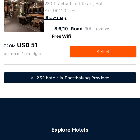
220 Prachathipat Road, Hat
Yai, 90110, TH
Show map
8.6/10
Good
109 reviews
Free Wifi
USD 51
FROM
Select
per room / per night
All 252 hotels in Phatthalung Province
Explore Hotels