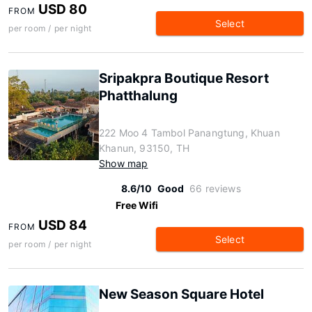
USD 80
FROM
Select
per room / per night
Sripakpra Boutique Resort
Phatthalung
222 Moo 4 Tambol Panangtung, Khuan
Khanun, 93150, TH
Show map
8.6/10
Good
66 reviews
Free Wifi
USD 84
FROM
Select
per room / per night
New Season Square Hotel