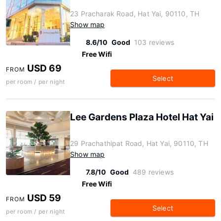
23 Pracharak Road, Hat Yai, 90110, TH
Show map
8.6/10
Good
103 reviews
Free Wifi
USD 69
FROM
Select
per room / per night
Lee Gardens Plaza Hotel Hat Yai
29 Prachathipat Road, Hat Yai, 90110, TH
Show map
7.8/10
Good
489 reviews
Free Wifi
USD 59
FROM
Select
per room / per night