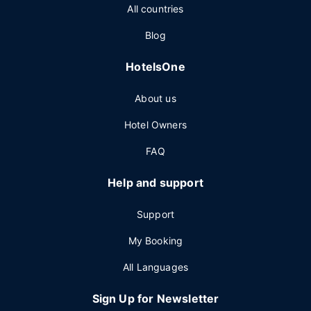
All countries
Blog
HotelsOne
About us
Hotel Owners
FAQ
Help and support
Support
My Booking
All Languages
Sign Up for Newsletter