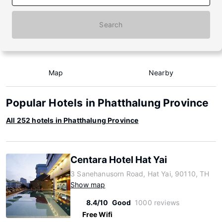
Search
Map
Nearby
Popular Hotels in Phatthalung Province
All 252 hotels in Phatthalung Province
Centara Hotel Hat Yai
3 Sanehanusorn Road, Hat Yai, 90110, TH
Show map
8.4/10
Good
1000 reviews
Free Wifi