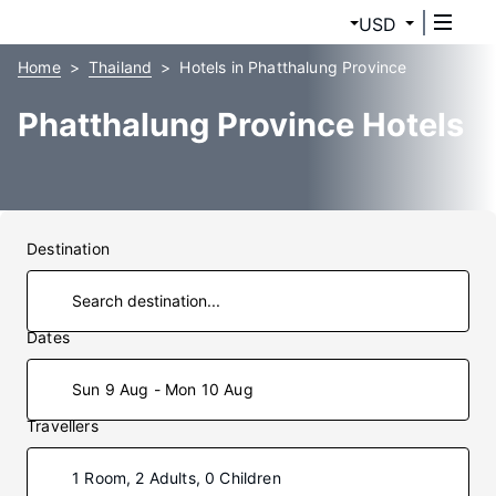
USD
Home
Thailand
Hotels in Phatthalung Province
Phatthalung Province Hotels
Destination
Dates
Sun 9 Aug - Mon 10 Aug
Travellers
1 Room, 2 Adults, 0 Children