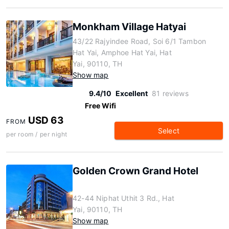
Monkham Village Hatyai
43/22 Rajyindee Road, Soi 6/1 Tambon
Hat Yai, Amphoe Hat Yai, Hat
Yai, 90110, TH
Show map
9.4/10
Excellent
81 reviews
Free Wifi
USD 63
FROM
Select
per room / per night
Golden Crown Grand Hotel
42-44 Niphat Uthit 3 Rd., Hat
Yai, 90110, TH
Show map