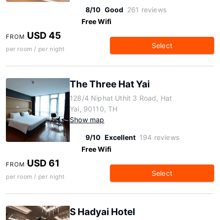
8/10
Good
261 reviews
Free Wifi
USD 45
FROM
Select
per room / per night
The Three Hat Yai
128/4 Niphat Uthit 3 Road, Hat
Yai, 90110, TH
Show map
9/10
Excellent
194 reviews
Free Wifi
USD 61
FROM
Select
per room / per night
S Hadyai Hotel