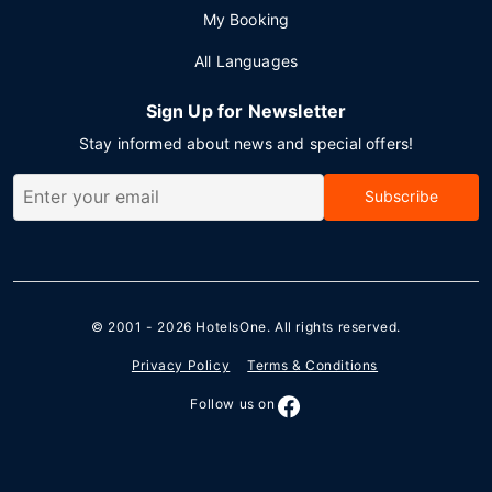
My Booking
All Languages
Sign Up for Newsletter
Stay informed about news and special offers!
Subscribe
© 2001 - 2026
HotelsOne
. All rights reserved.
Privacy Policy
Terms & Conditions
Follow us on