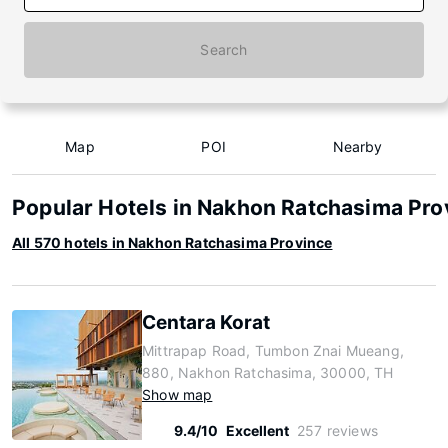
Search
Map
POI
Nearby
Popular Hotels in Nakhon Ratchasima Pro
All 570 hotels in Nakhon Ratchasima Province
Centara Korat
Mittrapap Road, Tumbon Znai Mueang,
880, Nakhon Ratchasima, 30000, TH
Show map
9.4/10
Excellent
257 reviews