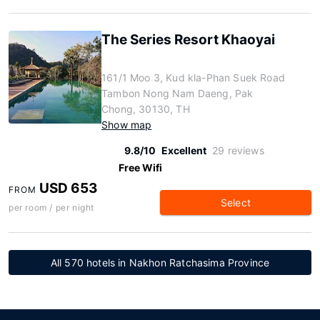
The Series Resort Khaoyai
161/1 Moo 3, Kud kla-Phan Suek Road
Tambon Nong Nam Daeng, Pak
Chong, 30130, TH
Show map
9.8/10
Excellent
29 reviews
Free Wifi
USD 653
FROM
Select
per room / per night
All 570 hotels in Nakhon Ratchasima Province