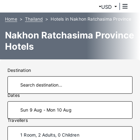
USD
Home
Thailand
Hotels in Nakhon Ratchasima Province
Nakhon Ratchasima Province
Hotels
Destination
Dates
Sun 9 Aug - Mon 10 Aug
Travellers
1 Room, 2 Adults, 0 Children