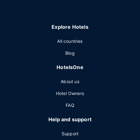
Explore Hotels
All countries
Blog
HotelsOne
About us
Hotel Owners
FAQ
Help and support
Support