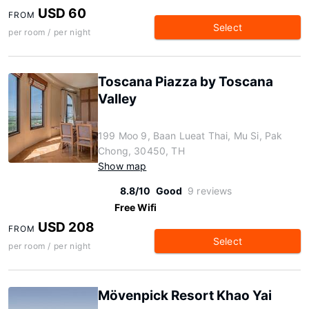
USD 60
FROM
Select
per room / per night
Toscana Piazza by Toscana
Valley
199 Moo 9, Baan Lueat Thai, Mu Si, Pak
Chong, 30450, TH
Show map
8.8/10
Good
9 reviews
Free Wifi
USD 208
FROM
Select
per room / per night
Mövenpick Resort Khao Yai