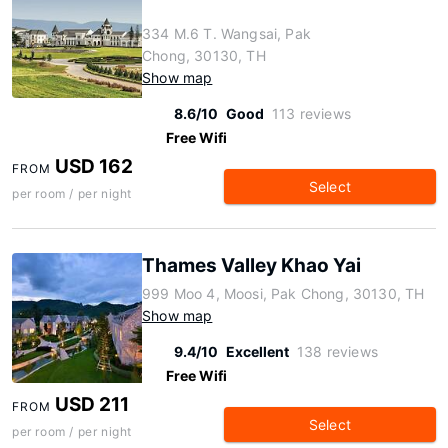
334 M.6 T. Wangsai, Pak
Chong, 30130, TH
Show map
8.6/10
Good
113 reviews
Free Wifi
USD 162
FROM
Select
per room / per night
Thames Valley Khao Yai
999 Moo 4, Moosi, Pak Chong, 30130, TH
Show map
9.4/10
Excellent
138 reviews
Free Wifi
USD 211
FROM
Select
per room / per night