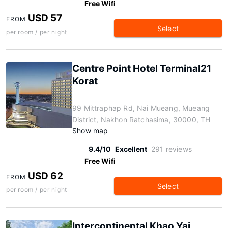
Free Wifi
USD 57
FROM
Select
per room / per night
Centre Point Hotel Terminal21
Korat
99 Mittraphap Rd, Nai Mueang, Mueang
District, Nakhon Ratchasima, 30000, TH
Show map
9.4/10
Excellent
291 reviews
Free Wifi
USD 62
FROM
Select
per room / per night
Intercontinental Khao Yai