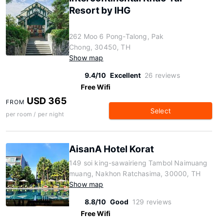
Resort by IHG
262 Moo 6 Pong-Talong, Pak
Chong, 30450, TH
Show map
9.4/10
Excellent
26 reviews
Free Wifi
USD 365
FROM
Select
per room / per night
AisanA Hotel Korat
149 soi king-sawairieng Tambol Naimuang
muang, Nakhon Ratchasima, 30000, TH
Show map
8.8/10
Good
129 reviews
Free Wifi