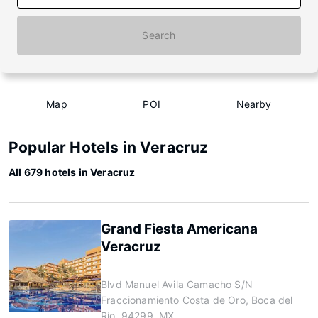
Search
Map
POI
Nearby
Popular Hotels in Veracruz
All 679 hotels in Veracruz
Grand Fiesta Americana
Veracruz
Blvd Manuel Avila Camacho S/N
Fraccionamiento Costa de Oro, Boca del
Río, 94299, MX