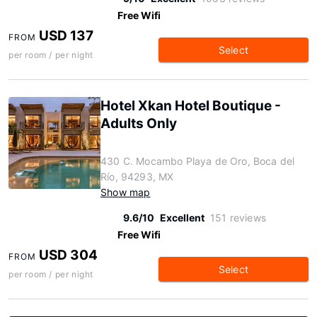
Free Wifi
USD 137
FROM
Select
per room / per night
Hotel Xkan Hotel Boutique -
Adults Only
430 C. Mocambo Playa de Oro, Boca del
Río, 94293, MX
Show map
9.6/10
Excellent
151 reviews
Free Wifi
USD 304
FROM
Select
per room / per night