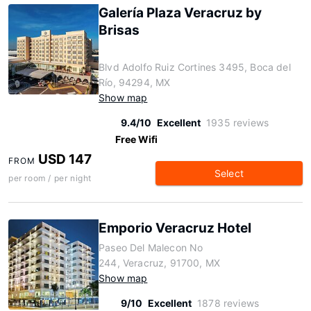
Galería Plaza Veracruz by
Brisas
Blvd Adolfo Ruiz Cortines 3495, Boca del
Río, 94294, MX
Show map
9.4/10
Excellent
1935 reviews
Free Wifi
USD 147
FROM
Select
per room / per night
Emporio Veracruz Hotel
Paseo Del Malecon No
244, Veracruz, 91700, MX
Show map
9/10
Excellent
1878 reviews