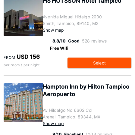
HS HOTSSON Hotel Tampico
Avenida Miguel Hidalgo 2000
Smith, Tampico, 89140, MX
Show map
8.8/10
Good
528 reviews
Free Wifi
USD 156
FROM
Select
per room / per night
Hampton Inn by Hilton Tampico
Aeropuerto
Av Hildalgo No 6602 Col
Arenal, Tampico, 89344, MX
Show map
9/10
Excellent
1003 reviews