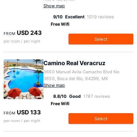
Show map
9/10
Excellent
1019 reviews
Free Wifi
USD 243
FROM
Select
per room / per night
Camino Real Veracruz
3650 Manuel Avila Camacho Blvd No
3650, Boca del Río, 94299, MX
Show map
8.8/10
Good
1787 reviews
Free Wifi
USD 133
FROM
Select
per room / per night