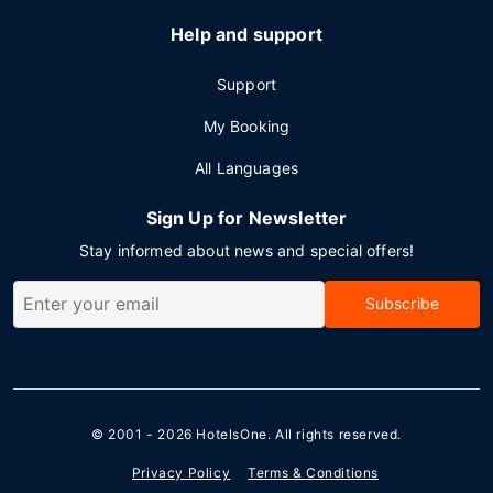
Help and support
Support
My Booking
All Languages
Sign Up for Newsletter
Stay informed about news and special offers!
Subscribe
© 2001 - 2026
HotelsOne
. All rights reserved.
Privacy Policy
Terms & Conditions