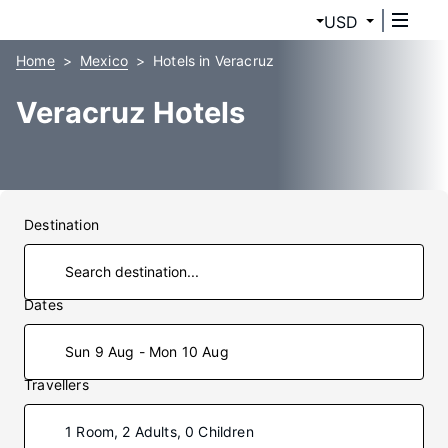
USD
Home
Mexico
Hotels in Veracruz
Veracruz Hotels
Destination
Dates
Sun 9 Aug - Mon 10 Aug
Travellers
1 Room, 2 Adults, 0 Children