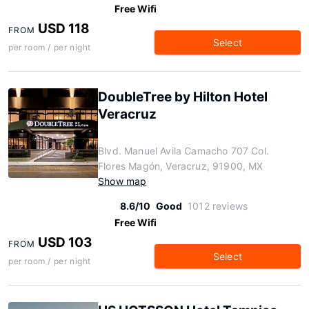
Free Wifi
USD 118
FROM
Select
per room / per night
DoubleTree by Hilton Hotel
Veracruz
Blvd. Manuel Avila Camacho 707 Col.
Flores Magón, Veracruz, 91900, MX
Show map
8.6/10
Good
1012 reviews
Free Wifi
USD 103
FROM
Select
per room / per night