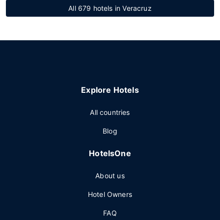
All 679 hotels in Veracruz
Explore Hotels
All countries
Blog
HotelsOne
About us
Hotel Owners
FAQ