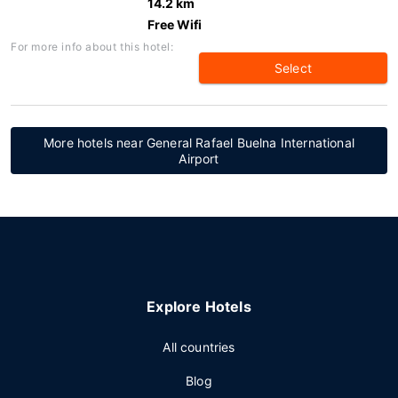
14.2 km
Free Wifi
For more info about this hotel:
Select
More hotels near General Rafael Buelna International
Airport
Explore Hotels
All countries
Blog