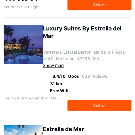
Select
per room / per night
Luxury Suites By Estrella del
Mar
Carretera Estatal Barron Isla de la Piedra
km10, Mazatlán, 82266, MX
Show map
8.4/10
Good
639 reviews
7.1 km
Free Wifi
For more info about this hotel:
Select
Estrella de Mar