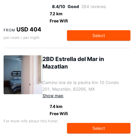
8.4/10
Good
264 reviews
7.2 km
Free Wifi
USD 404
FROM
Select
per room / per night
2BD Estrella del Mar in
Mazatlan
Camino Isla de la piedra Km 10 Condo
201, Mazatlán, 82266, MX
Show map
7.4 km
Free Wifi
For more info about this hotel:
Select