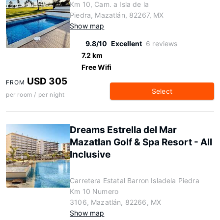
Km 10, Cam. a Isla de la
Piedra, Mazatlán, 82267, MX
Show map
9.8/10
Excellent
6 reviews
7.2 km
Free Wifi
USD 305
FROM
Select
per room / per night
Dreams Estrella del Mar
Mazatlan Golf & Spa Resort - All
Inclusive
Carretera Estatal Barron Isladela Piedra
Km 10 Numero
3106, Mazatlán, 82266, MX
Show map