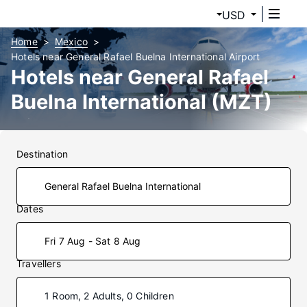
USD
Home
Mexico
Hotels near General Rafael Buelna International Airport
Hotels near General Rafael
Buelna International (MZT)
Airport
Destination
Dates
Fri 7 Aug - Sat 8 Aug
Travellers
1 Room, 2 Adults, 0 Children