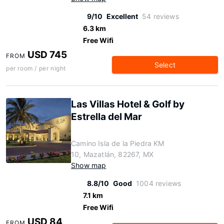
9/10
Excellent
54 reviews
6.3 km
Free Wifi
USD 745
FROM
Select
per room / per night
Las Villas Hotel & Golf by
Estrella del Mar
Camino Isla de la Piedra KM
10, Mazatlán, 82267, MX
Show map
8.8/10
Good
1004 reviews
7.1 km
Free Wifi
USD 84
FROM