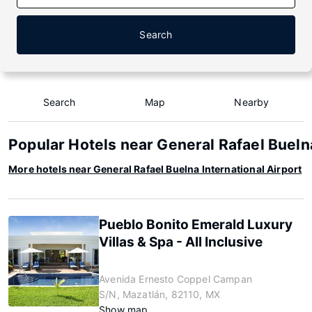
Search
Search
Map
Nearby
Popular Hotels near General Rafael Buelna
More hotels near General Rafael Buelna International Airport
Pueblo Bonito Emerald Luxury
Villas & Spa - All Inclusive
Avenida Ernesto Coppel Campan
S/N, Mazatlán, 82110, MX
Show map