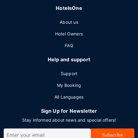
HotelsOne
About us
Hotel Owners
FAQ
Help and support
Support
My Booking
All Languages
Sign Up for Newsletter
Stay informed about news and special offers!
Subscribe