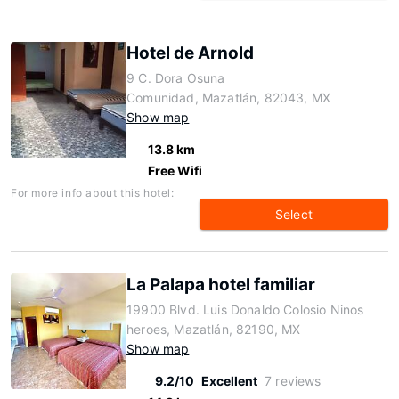
Hotel de Arnold
9 C. Dora Osuna
Comunidad, Mazatlán, 82043, MX
Show map
13.8 km
Free Wifi
For more info about this hotel:
Select
La Palapa hotel familiar
19900 Blvd. Luis Donaldo Colosio Ninos
heroes, Mazatlán, 82190, MX
Show map
9.2/10
Excellent
7 reviews