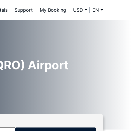
tals
Support
My Booking
USD
EN
QRO) Airport