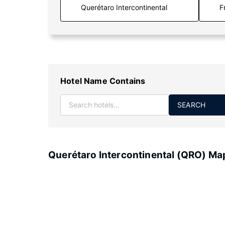
F
Hotel Name Contains
SEARCH
Querétaro Intercontinental (QRO) Ma