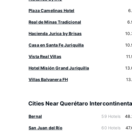
Plaza Camelinas Hotel
6
Real de Minas Tradicional
6.
Hacienda Jurica by Brisas
10
Casa en Santa Fe Juriquilla
10
Vista Real Villas
11
Hotel Misión Grand Juriquilla
13
Villas Balvanera FH
13
Cities Near Querétaro Intercontinenta
Bernal
59 Hotels
48.
San Juan del Río
60 Hotels
47