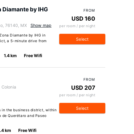
a Diamante by IHG
FROM
USD 160
aro, 76140, MX
Show map
per room / per night
 Zona Diamante by IHG in
Select
rict, a 5-minute drive from
1.4 km
Free Wifi
FROM
0 Colonia
USD 207
per room / per night
Select
in the business district, within
go de Querétaro and Paseo
1.4 km
Free Wifi