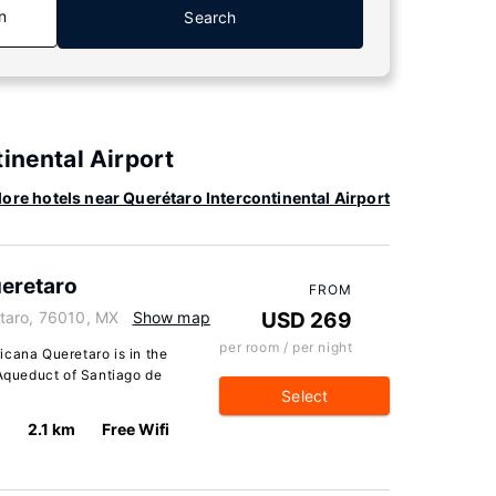
n
Search
inental Airport
ore hotels near Querétaro Intercontinental Airport
eretaro
FROM
taro, 76010, MX
Show map
USD 269
per room / per night
icana Queretaro is in the
 Aqueduct of Santiago de
Select
2.1 km
Free Wifi