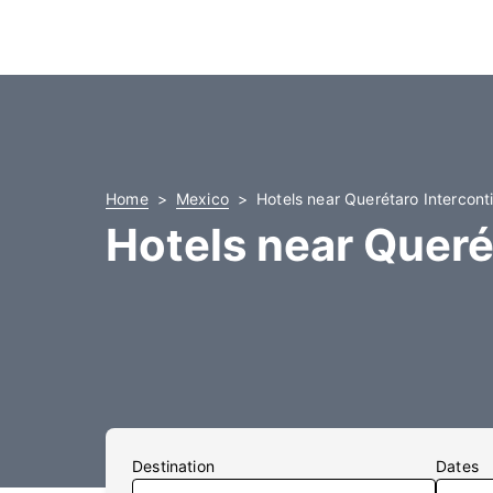
Home
Mexico
Hotels near Querétaro Interconti
Hotels near Queré
Destination
Dates