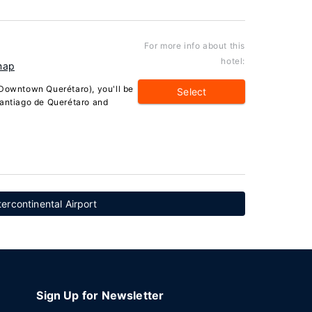
For more info about this
hotel:
map
(Downtown Querétaro), you'll be
Select
Santiago de Querétaro and
ercontinental Airport
Sign Up for Newsletter