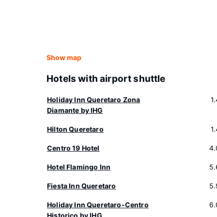
Show map
Hotels with airport shuttle
Holiday Inn Queretaro Zona
1
Diamante by IHG
Hilton Queretaro
1
Centro 19 Hotel
4.
Hotel Flamingo Inn
5.
Fiesta Inn Queretaro
5.
Holiday Inn Queretaro-Centro
6.
Historico by IHG