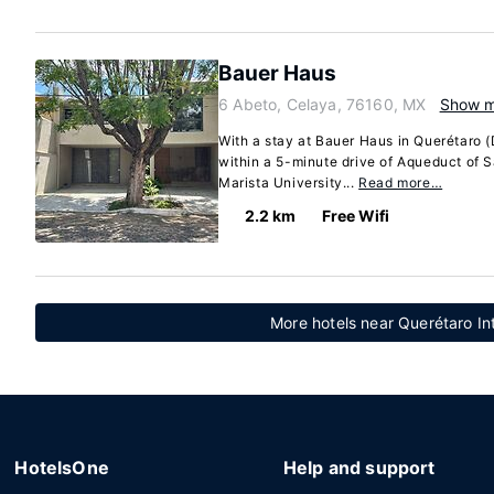
Bauer Haus
6 Abeto, Celaya, 76160, MX
Show 
With a stay at Bauer Haus in Querétaro 
within a 5-minute drive of Aqueduct of 
Marista University...
Read more…
2.2 km
Free Wifi
More hotels near Querétaro Int
HotelsOne
Help and support