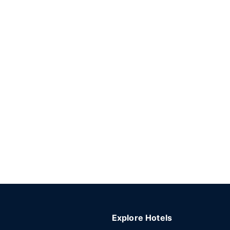
Explore Hotels