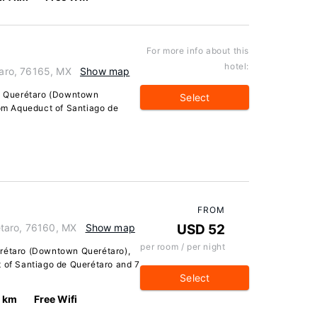
For more info about this
hotel:
aro, 76165, MX
Show map
in Querétaro (Downtown
Select
rom Aqueduct of Santiago de
FROM
taro, 76160, MX
Show map
USD 52
per room / per night
erétaro (Downtown Querétaro),
t of Santiago de Querétaro and 7
Select
0 km
Free Wifi