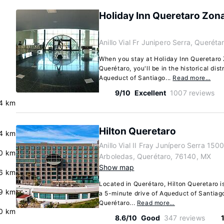
Holiday Inn Queretaro Zon
Anillo Vial Fr Junipero Serra, Querét
When you stay at Holiday Inn Queretaro
Querétaro, you'll be in the historical dist
Aqueduct of Santiago...
Read more…
9/10
Excellent
1007 reviews
.4 km
Hilton Queretaro
.4 km
Anillo Vial II Fray Junípero Serra 150
0 km
Arboledas, Querétaro, 76140, MX
Show map
6 km
Located in Querétaro, Hilton Queretaro is 
9 km
a 5-minute drive of Aqueduct of Santia
Querétaro...
Read more…
0 km
8.6/10
Good
347 reviews