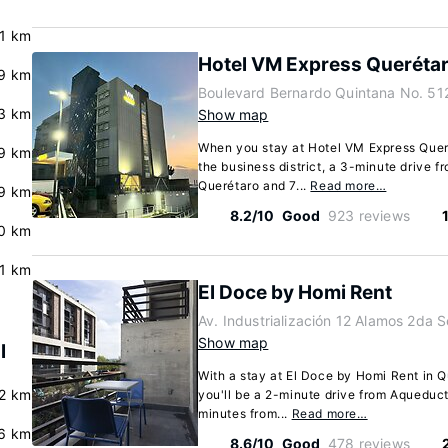
.1 km
Hotel VM Express Queréta
9 km
Boulevard Bernardo Quintana No. 51
.3 km
Show map
When you stay at Hotel VM Express Querét
.9 km
the business district, a 3-minute drive 
Querétaro and 7...
Read more…
.9 km
8.2/10
Good
923 reviews
.0 km
.1 km
El Doce by Homi Rent
Av. Industrialización 12 Alamos 2da 
Show map
l
With a stay at El Doce by Homi Rent in 
2 km
you'll be a 2-minute drive from Aqueduc
minutes from...
Read more…
.6 km
8.6/10
Good
478 reviews