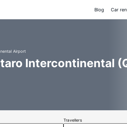
Blog
Car ren
nental Airport
taro Intercontinental (
Travellers