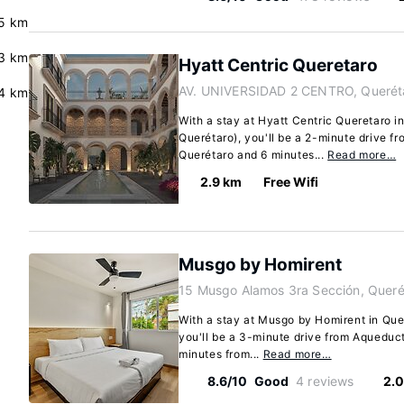
.5 km
3 km
Hyatt Centric Queretaro
AV. UNIVERSIDAD 2 CENTRO, Querét
.4 km
With a stay at Hyatt Centric Queretaro 
Querétaro), you'll be a 2-minute drive f
Querétaro and 6 minutes...
Read more…
2.9 km
Free Wifi
Musgo by Homirent
15 Musgo Alamos 3ra Sección, Queré
With a stay at Musgo by Homirent in Qu
you'll be a 3-minute drive from Aqueduc
minutes from...
Read more…
8.6/10
Good
4 reviews
2.