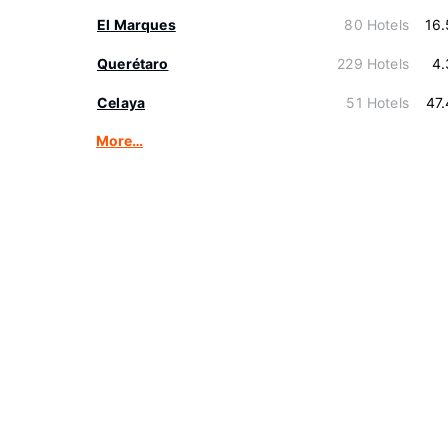
El Marques
80 Hotels
16
Querétaro
229 Hotels
4.
Celaya
51 Hotels
47
More…