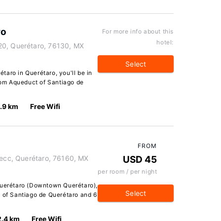
ro
For more info about this
hotel:
20, Querétaro, 76130, MX
Select
aro in Querétaro, you'll be in
from Aqueduct of Santiago de
1.9 km
Free Wifi
FROM
Secc, Querétaro, 76160, MX
USD 45
per room / per night
Querétaro (Downtown Querétaro),
Select
t of Santiago de Querétaro and 6
2.4 km
Free Wifi