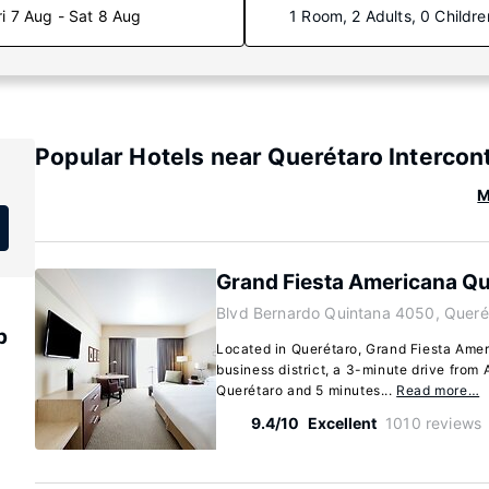
ri 7 Aug - Sat 8 Aug
1 Room, 2 Adults, 0 Childre
Popular Hotels near Querétaro Intercont
M
Grand Fiesta Americana Qu
Blvd Bernardo Quintana 4050, Queré
p
Located in Querétaro, Grand Fiesta Amer
business district, a 3-minute drive from
Querétaro and 5 minutes...
Read more…
9.4/10
Excellent
1010 reviews