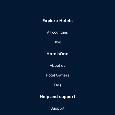
Explore Hotels
All countries
Blog
HotelsOne
About us
Hotel Owners
FAQ
Help and support
Support