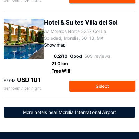
per room / per night
Hotel & Suites Villa del Sol
Av Morelos Norte 3257 Col La
Soledad, Morelia, 58118, MX
Show map
8.2/10
Good
509 reviews
21.0 km
Free Wifi
USD 101
FROM
Select
per room / per night
More hotels near Morelia International Airport