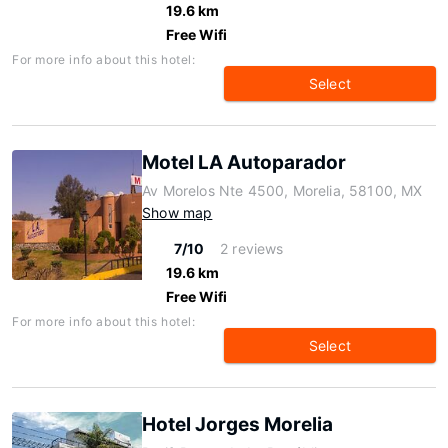
19.6 km
Free Wifi
For more info about this hotel:
Select
Motel LA Autoparador
Av Morelos Nte 4500, Morelia, 58100, MX
Show map
7/10
2 reviews
19.6 km
Free Wifi
For more info about this hotel:
Select
Hotel Jorges Morelia