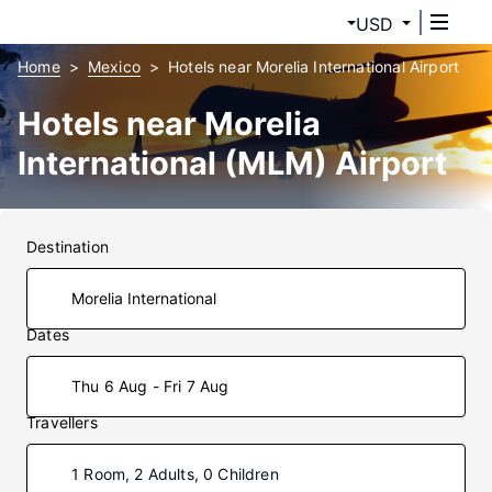
USD
Home
Mexico
Hotels near Morelia International Airport
Hotels near Morelia
International (MLM) Airport
Destination
Dates
Thu 6 Aug - Fri 7 Aug
Travellers
1 Room, 2 Adults, 0 Children