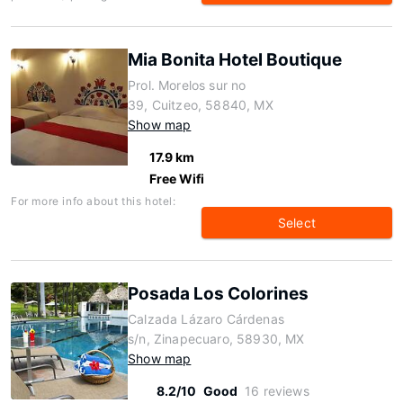
Mia Bonita Hotel Boutique
Prol. Morelos sur no
39, Cuitzeo, 58840, MX
Show map
17.9 km
Free Wifi
For more info about this hotel:
Select
Posada Los Colorines
Calzada Lázaro Cárdenas
s/n, Zinapecuaro, 58930, MX
Show map
8.2/10
Good
16 reviews