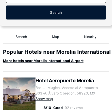
Search
Search
Map
Nearby
Popular Hotels near Morelia International
More hotels near Morelia International Airport
Hotel Aeropuerto Morelia
Fco. J. Múgica, Acceso al Aeropuerto
303-A, Álvaro Obregón, 58920, MX
Show map
8/10
Good
92 reviews