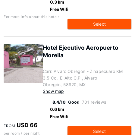
0.3 km
Free Wifi
For more info about this hotel:
Select
Hotel Ejecutivo Aeropuerto
Morelia
Carr. Alvaro Obregon - Zinapecuaro KM
3.5 Col. El Alto C.P., Álvaro
Obregón, 58920, MX
Show map
8.4/10
Good
701 reviews
0.6 km
Free Wifi
USD 66
FROM
Select
per room / per night