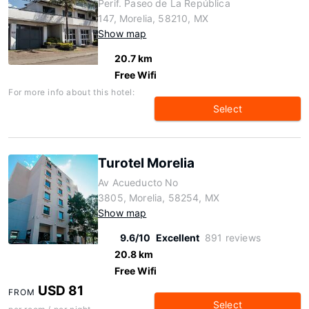
Perif. Paseo de La República
147, Morelia, 58210, MX
Show map
20.7 km
Free Wifi
For more info about this hotel:
Select
Turotel Morelia
Av Acueducto No
3805, Morelia, 58254, MX
Show map
9.6/10
Excellent
891 reviews
20.8 km
Free Wifi
USD 81
FROM
Select