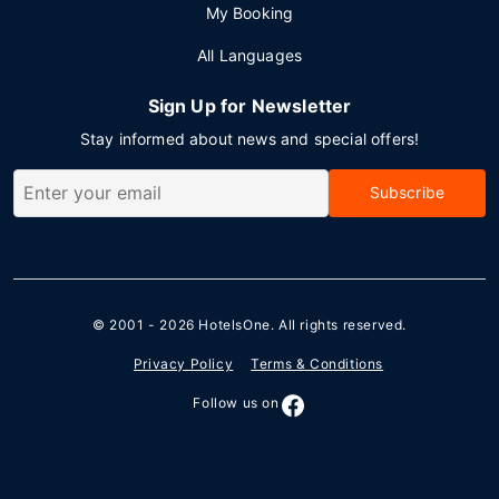
My Booking
All Languages
Sign Up for Newsletter
Stay informed about news and special offers!
Subscribe
© 2001 - 2026
HotelsOne
. All rights reserved.
Privacy Policy
Terms & Conditions
Follow us on