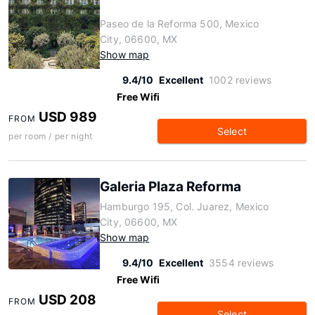
Paseo de la Reforma 500, Mexico
City, 06600, MX
Show map
9.4/10
Excellent
1002 reviews
Free Wifi
USD 989
FROM
Select
per room / per night
Galeria Plaza Reforma
Hamburgo 195, Col. Juarez, Mexico
City, 06600, MX
Show map
9.4/10
Excellent
3554 reviews
Free Wifi
USD 208
FROM
Select