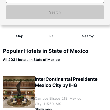
Search
Map
POI
Nearby
Popular Hotels in State of Mexico
All 2031 hotels in State of Mexico
InterContinental Presidente
Mexico City by IHG
Campos Eliseos 218, Mexico
City, 11560, MX
Show map