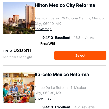
Hilton Mexico City Reforma
Avenida Juarez 70 Colonia Centro, Mexico
City, 06010, MX
Show map
9.4/10
Excellent
1163 reviews
Free Wifi
USD 311
FROM
Select
per room / per night
Barceló México Reforma
Paseo De La Reforma 1, Mexico
City, 06030, MX
Show map
9.4/10
Excellent
5455 reviews