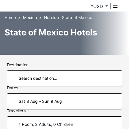
USD
Home
Mexico
Hotels in State of Mexico
State of Mexico Hotels
Destination
Dates
Sat 8 Aug - Sun 9 Aug
Travellers
1 Room, 2 Adults, 0 Children