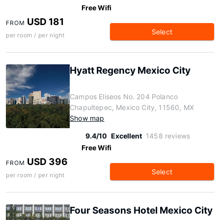
Free Wifi
USD 181
FROM
Select
per room / per night
Hyatt Regency Mexico City
Campos Eliseos No. 204 Polanco
Chapultepec, Mexico City, 11560, MX
Show map
9.4/10
Excellent
1458 reviews
Free Wifi
USD 396
FROM
Select
per room / per night
Four Seasons Hotel Mexico City