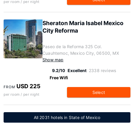
per room / per night
Sheraton Maria Isabel Mexico
City Reforma
Paseo de la Reforma 325 Col.
Cuauhtemoc, Mexico City, 06500, MX
Show map
9.2/10
Excellent
2338 reviews
Free Wifi
USD 225
FROM
Select
per room / per night
All 2031 hotels in State of Mexico