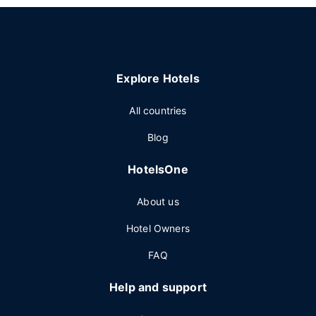
Explore Hotels
All countries
Blog
HotelsOne
About us
Hotel Owners
FAQ
Help and support