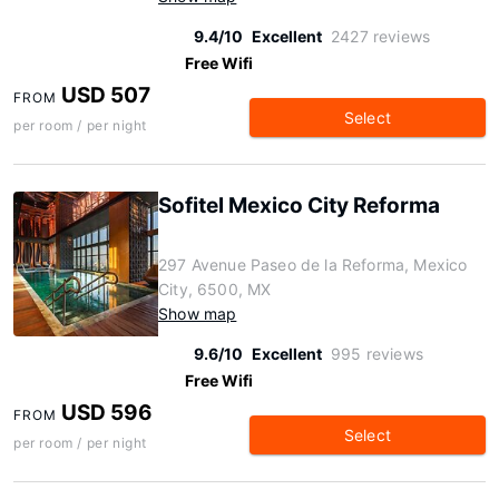
9.4/10
Excellent
2427 reviews
Free Wifi
USD 507
FROM
Select
per room / per night
Sofitel Mexico City Reforma
297 Avenue Paseo de la Reforma, Mexico
City, 6500, MX
Show map
9.6/10
Excellent
995 reviews
Free Wifi
USD 596
FROM
Select
per room / per night