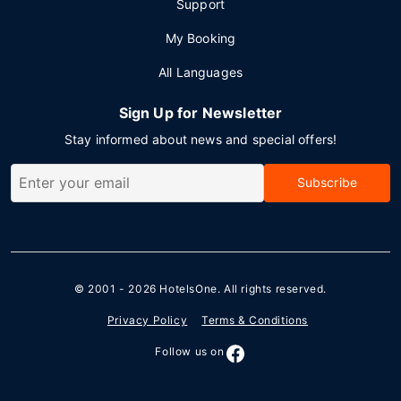
Support
My Booking
All Languages
Sign Up for Newsletter
Stay informed about news and special offers!
Subscribe
© 2001 - 2026
HotelsOne
. All rights reserved.
Privacy Policy
Terms & Conditions
Follow us on