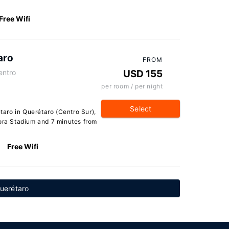
Free Wifi
aro
FROM
entro
USD 155
per room / per night
Select
aro in Querétaro (Centro Sur),
dora Stadium and 7 minutes from
Free Wifi
Querétaro