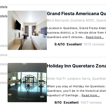
otels
Grand Fiesta Americana Qu
otels
Blvd Bernardo Quintana 4050, Queré
Located in Querétaro, Grand Fiesta Amer
business district, a 3-minute drive from
Querétaro and 5 minutes...
Read more…
9.4/10
Excellent
1010 reviews
otels
otels
otels
Holiday Inn Queretaro Zon
otels
Anillo Vial Fr Junipero Serra, Querét
otels
When you stay at Holiday Inn Queretaro
Querétaro, you'll be in the historical dist
Aqueduct of Santiago...
Read more…
9/10
Excellent
1007 reviews