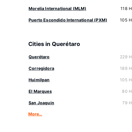
Morelia International (MLM)
118 H
Puerto Escondido International (PXM)
105 H
Cities in Querétaro
Querétaro
229 H
Corregidora
189 H
Huimilpan
105 H
El Marques
80 H
San Joaquin
79 H
More…