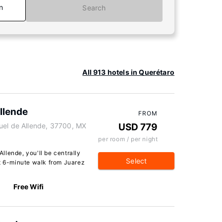
n
Search
All 913 hotels in Querétaro
llende
FROM
uel de Allende, 37700, MX
USD 779
per room / per night
llende, you'll be centrally
Select
rt 6-minute walk from Juarez
Free Wifi