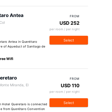
taro Antea
FROM
Col
USD 252
per room / per night
Select
etaro Antea in Querétaro
ive of Aqueduct of Santiago de
ree Wifi
eretaro
FROM
Monte Miranda, El
USD 110
per room / per night
Select
m Hotel Queretaro is connected
ive from Querétaro Convention