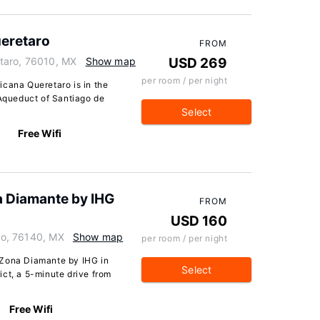
eretaro
FROM
taro, 76010, MX
Show map
USD 269
per room / per night
icana Queretaro is in the
 Aqueduct of Santiago de
Select
Free Wifi
a Diamante by IHG
FROM
USD 160
aro, 76140, MX
Show map
per room / per night
 Zona Diamante by IHG in
Select
rict, a 5-minute drive from
Free Wifi