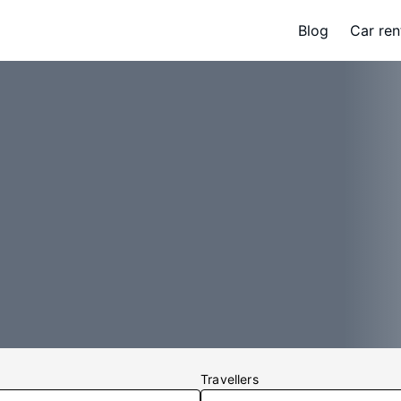
Blog
Car ren
Travellers