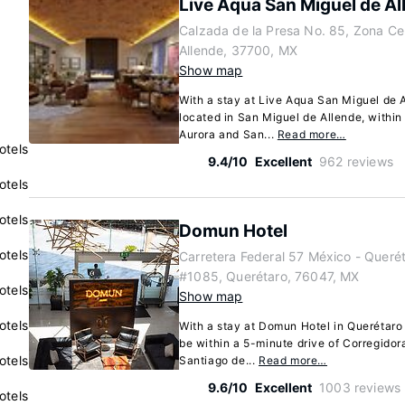
Live Aqua San Miguel de Al
Calzada de la Presa No. 85, Zona Ce
Allende, 37700, MX
Show map
With a stay at Live Aqua San Miguel de Al
located in San Miguel de Allende, within
Aurora and San...
Read more…
otels
9.4/10
Excellent
962 reviews
otels
otels
Domun Hotel
otels
Carretera Federal 57 México - Queré
#1085, Querétaro, 76047, MX
otels
Show map
otels
With a stay at Domun Hotel in Querétaro
be within a 5-minute drive of Corregido
otels
Santiago de...
Read more…
9.6/10
Excellent
1003 reviews
otels