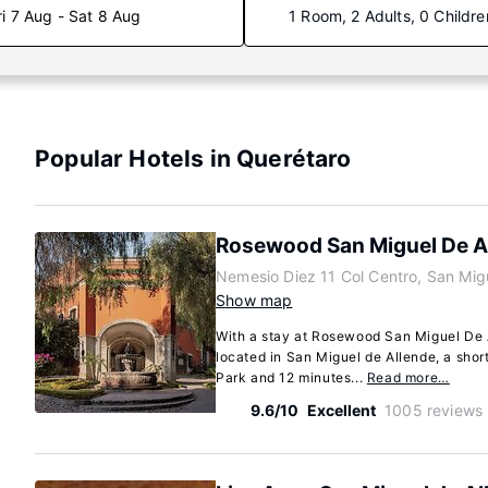
ri 7 Aug - Sat 8 Aug
1 Room, 2 Adults, 0 Childre
Popular Hotels in Querétaro
Rosewood San Miguel De A
Nemesio Diez 11 Col Centro, San Mig
Show map
With a stay at Rosewood San Miguel De A
located in San Miguel de Allende, a sho
Park and 12 minutes...
Read more…
9.6/10
Excellent
1005 reviews