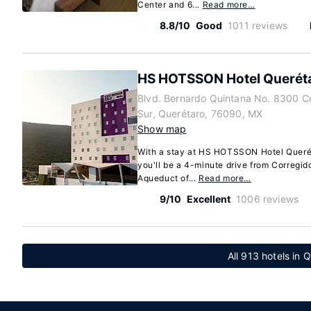
Center and 6...
Read more…
8.8/10
Good
1011 reviews
HS HOTSSON Hotel Querét
Blvd. Bernardo Quintana No. 8300 C
Sur, Querétaro, 76090, MX
Show map
With a stay at HS HOTSSON Hotel Querét
you'll be a 4-minute drive from Corregi
Aqueduct of...
Read more…
9/10
Excellent
1006 reviews
All 913 hotels in 