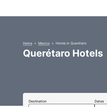
Home
Mexico
Hotels in Querétaro
Querétaro Hotels
Destination
Dates