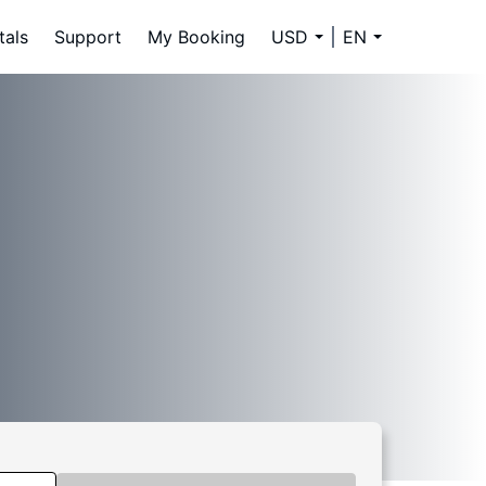
tals
Support
My Booking
USD
EN