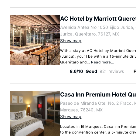
AC Hotel by Marriott Quere
Avenida Antea No 1050 Ejido Jurica, 
Jurica, Querétaro, 76127, MX
Show map
With a stay at AC Hotel by Marriott Quer
(Jurica), you'll be within a 15-minute dr
Querétaro and...
Read more…
8.6/10
Good
921 reviews
F
Casa Inn Premium Hotel Qu
Paseo de Miranda Ote. No. 2 Fracc. 
Marques, 76240, MX
Show map
Located in El Marques, Casa Inn Premiu
to the convention center, a 5-minute dr