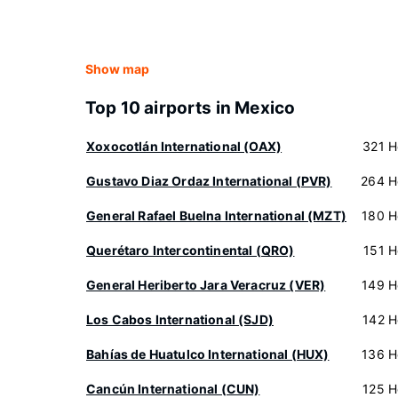
Show map
Top 10 airports in Mexico
Xoxocotlán International (OAX)
321 H
Gustavo Diaz Ordaz International (PVR)
264 H
General Rafael Buelna International (MZT)
180 H
Querétaro Intercontinental (QRO)
151 H
General Heriberto Jara Veracruz (VER)
149 H
Los Cabos International (SJD)
142 H
Bahías de Huatulco International (HUX)
136 H
Cancún International (CUN)
125 H