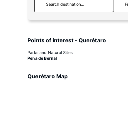
F
Points of interest - Querétaro
Parks and Natural Sites
Pena de Bernal
Querétaro Map