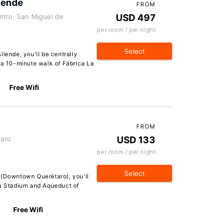
lende
FROM
ntro, San Miguel de
USD 497
per room / per night
Select
lende, you'll be centrally
 a 10-minute walk of Fábrica La
Free Wifi
FROM
taro
USD 133
per room / per night
Select
 (Downtown Querétaro), you'll
ra Stadium and Aqueduct of
Free Wifi