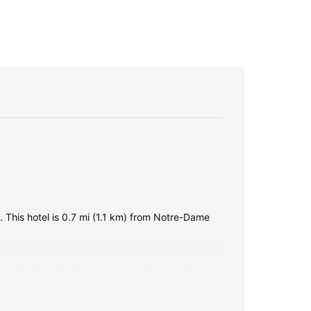
This hotel is 0.7 mi (1.1 km) from Notre-Dame
nnected, and satellite programming provides
ces include phones, as well as laptop-compatible