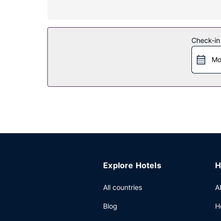
Property Amenity
Treat yourself with massages, body treatments, an
services, and babysitting (surcharge).
Check-in
Restaurant
Mo
Grab a bite from the snack bar/deli, or stay in a
English breakfasts are available daily from 7:00 
Other Amenities
Featured amenities include complimentary wired i
shuttle (available 24 hours) and a train station p
Explore Hotels
H
All countries
A
Blog
H