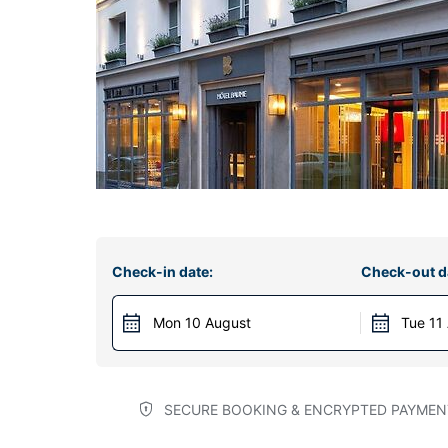
Check-in date:
Check-out d
Mon 10 August
Tue 11
SECURE BOOKING & ENCRYPTED PAYMEN