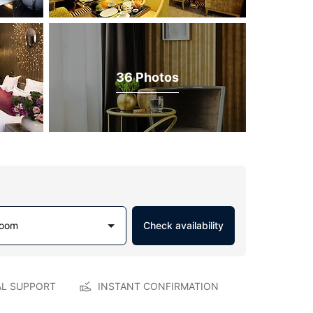
36 Photos
Room
Check availability
AL SUPPORT
INSTANT CONFIRMATION