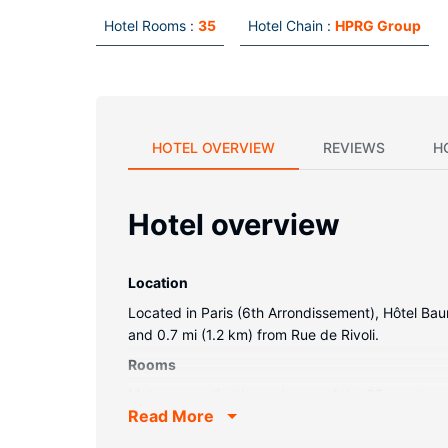
Hotel Rooms :
35
Hotel Chain :
HPRG Group
HOTEL OVERVIEW
REVIEWS
H
Hotel overview
Location
Located in Paris (6th Arrondissement), Hôtel Ba
and 0.7 mi (1.2 km) from Rue de Rivoli.
Rooms
Make yourself at home in one of the 35 guestro
Read More
entertainment. Private bathrooms with showers f
safes and desks.