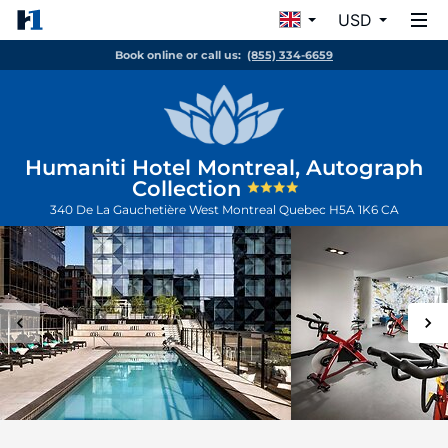
USD
Book online or call us:
(855) 334-6659
Humaniti Hotel Montreal, Autograph
Collection
340 De La Gauchetière West
Montreal
Quebec
H5A 1K6
CA