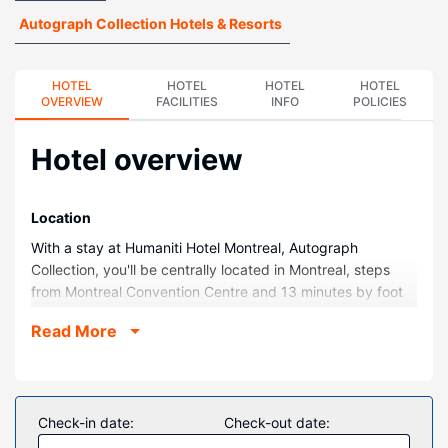
Autograph Collection Hotels & Resorts
HOTEL
HOTEL
HOTEL
HOTEL
OVERVIEW
FACILITIES
INFO
POLICIES
Hotel overview
Location
With a stay at Humaniti Hotel Montreal, Autograph
Collection, you'll be centrally located in Montreal, steps
from Montreal Convention Centre and 13 minutes by foot
from Bell Centre. This luxury hotel is 0.8 mi (1.2 km) from
Read More
Old Port of Montreal and 0.3 mi (0.4 km) from Sainte-
Catherine Street.
Rooms
Make yourself at home in one of the 193 air-conditioned
Check-in date:
Check-out date:
rooms featuring iPod docking stations and Smart