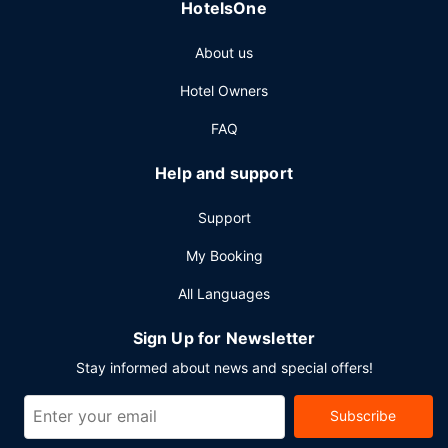
HotelsOne
Other Amenities
About us
Featured amenities include dry cleaning/laundry services,
a 24-hour front desk, and multilingual staff. This hotel has
Hotel Owners
5 meeting rooms available for events.
FAQ
Help and support
Support
My Booking
All Languages
Sign Up for Newsletter
Stay informed about news and special offers!
Subscribe