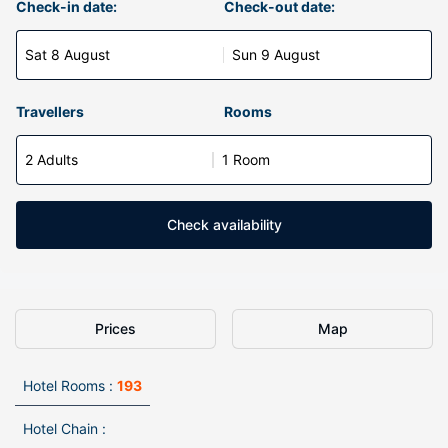
Check-in date:
Check-out date:
Sat 8 August
Sun 9 August
Travellers
Rooms
2 Adults
1 Room
Check availability
Prices
Map
Hotel Rooms :
193
Hotel Chain :