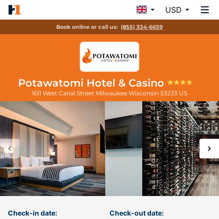
USD
Book online or call us:
(855) 334-6659
Potawatomi Hotel & Casino
1611 West Canal Street
Milwaukee
Wisconsin
53233
US
Check-in date:
Check-out date: