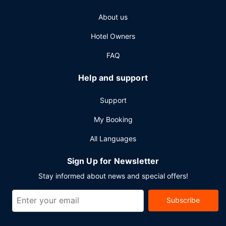
Other Amenities
About us
Featured amenities include a 24-hour business center, a
24-hour front desk, and luggage storage. Planning an
Hotel Owners
event in Milwaukee? This hotel has 60000 square feet
(5574 square meters) of space consisting of conference
FAQ
space and meeting rooms. Free valet parking is available
onsite.
Help and support
Support
My Booking
All Languages
Sign Up for Newsletter
Stay informed about news and special offers!
Subscribe