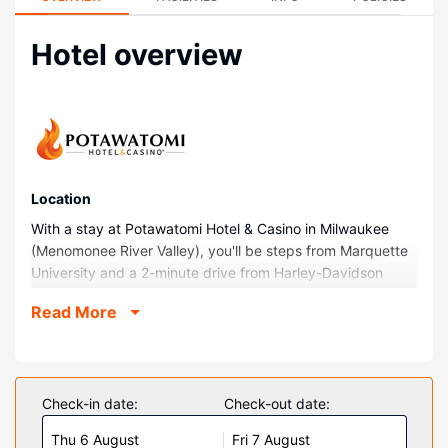
Hotel overview
Location
With a stay at Potawatomi Hotel & Casino in Milwaukee
(Menomonee River Valley), you'll be steps from Marquette
University and a 2-minute drive from Harley-Davidson
Museum. This casino hotel is 1.3 mi (2.1 km) from The
Read More
Rave-Eagles Club and 1.7 mi (2.8 km) from Fiserv Forum.
Rooms
Make yourself at home in one of the 500 guestrooms
featuring refrigerators and flat-screen televisions.
Check-in date:
Check-out date:
Complimentary wired and wireless internet access keeps
Thu 6 August
Fri 7 August
you connected, and cable programming provides