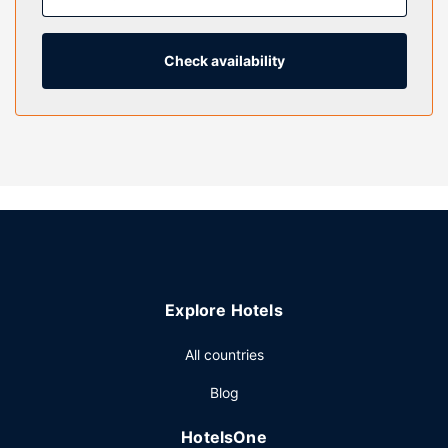
entertainment. Private bathrooms have complimentary
toiletries and hair dryers. Conveniences include safes and
coffee/tea makers, and housekeeping is provided on
Check availability
request.
Property Amenity
Head straight for the casino, or wait for that lucky feeling
while you enjoy one of the other recreational opportunities,
such as a 24-hour fitness center and a sportsbook. This
hotel also features concierge services, a television in a
common area, and a banquet hall.
Restaurant
Enjoy American cuisine at Canal Street Café, one of the
Explore Hotels
hotel's 7 restaurants, or stay in and take advantage of the
room service (during limited hours). Snacks are also
All countries
available at the coffee shop/cafe. Need to unwind? Take a
break with a tasty beverage at one of the 3 bars/lounges.
Blog
Cooked-to-order breakfasts are available daily from 8:00
AM to noon for a fee.
HotelsOne