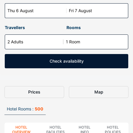
Thu 6 August
Fri 7 August
Travellers
Rooms
2 Adults
1 Room
Check availability
Prices
Map
Hotel Rooms :
500
HOTEL
HOTEL
HOTEL
HOTEL
OVERVIEW
FACILITIES
INFO
POLICIES