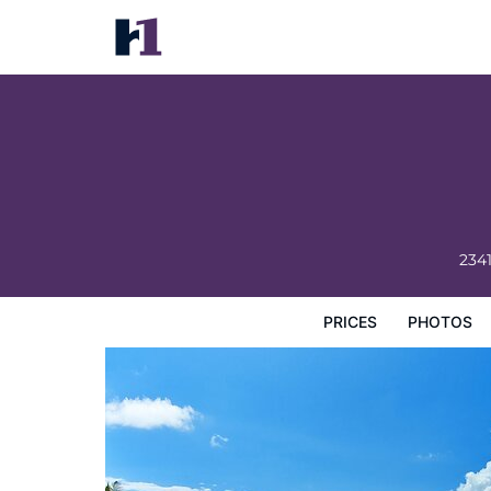
1 Hotel South Beach
Prices
Photos
Reviews
Map
Hotel Facilities
H
234
PRICES
PHOTOS