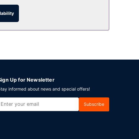
ability
r room service. Snacks are also available at the
e daily from 7 AM to noon for a fee.
e. Planning an event in Miami Beach? This hotel
Sign Up for Newsletter
tay informed about news and special offers!
Subscribe