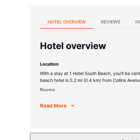
HOTEL OVERVIEW
REVIEWS
H
Hotel overview
Location
With a stay at 1 Hotel South Beach, you'll be ce
beach hotel is 0.2 mi (0.4 km) from Collins Ave
Rooms
Make yourself at home in one of the 426 guestr
Read More
Complimentary wireless internet access keeps y
bathtubs and rainfall showerheads.
Property Amenity
Pamper yourself with a visit to the spa, which of
outdoor pools, a health club, and bicycles to ren