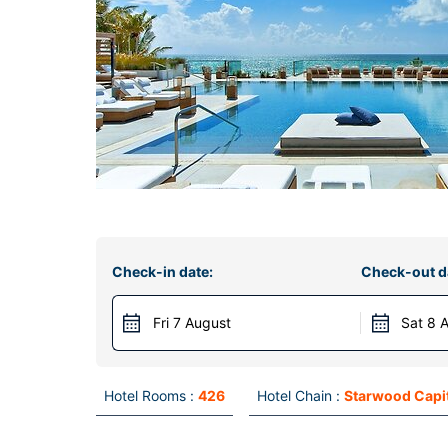
Check-in date:
Check-out d
Fri 7 August
Sat 8 
Hotel Rooms :
426
Hotel Chain :
Starwood Capi