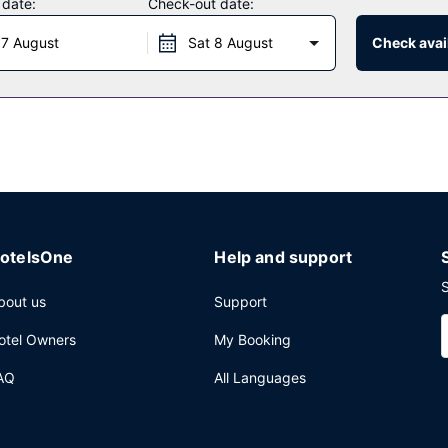
 date:
Check-out date:
 7 August
Sat 8 August
Check avail
 hotel's 3 restaurants, or stay in and take advantage of the 24-hou
f the 6 bars/lounges or 2 poolside bars. Full breakfasts are availabl
nternet access, a 24-hour business center, and limo/town car servic
space consisting of a conference center and a meeting room.
otelsOne
Help and support
S
bout us
Support
otel Owners
My Booking
AQ
All Languages