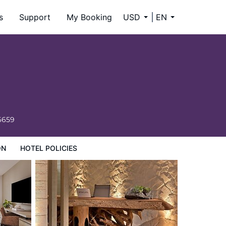
s
Support
My Booking
USD
EN
6659
ON
HOTEL POLICIES