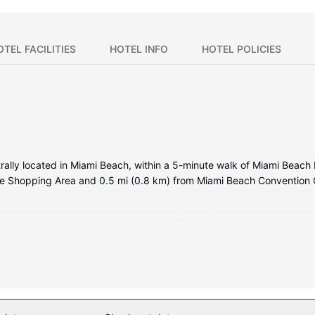
OTEL FACILITIES
HOTEL INFO
HOTEL POLICIES
ntrally located in Miami Beach, within a 5-minute walk of Miami Bea
nue Shopping Area and 0.5 mi (0.8 km) from Miami Beach Convention 
ooms featuring tablet computers and LCD televisions. Your bed com
ou connected, and cable programming is available for your entertai
fers massages, body treatments, and facials. You're sure to appreciat
t. This hotel also features complimentary wireless internet access, c