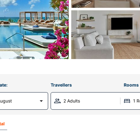
ate:
Travellers
Rooms
August
2 Adults
1 
tal