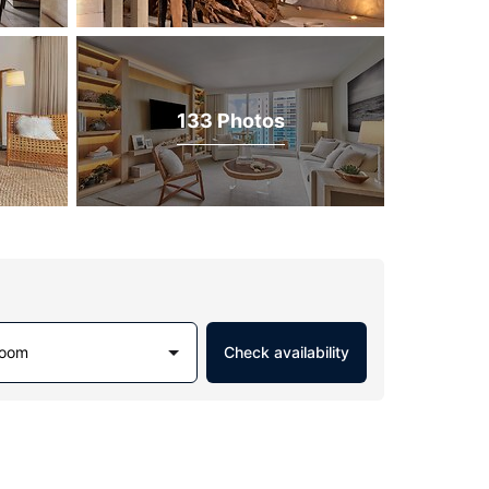
133 Photos
Room
Check availability