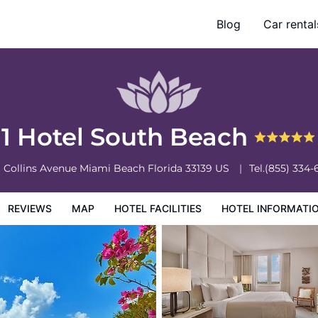
Blog
Car rental
otel Information
Hotel Policies
1 Hotel South Beach
1 Collins Avenue
Miami Beach
Florida
33139
US
Tel.
(855) 334-
REVIEWS
MAP
HOTEL FACILITIES
HOTEL INFORMATI