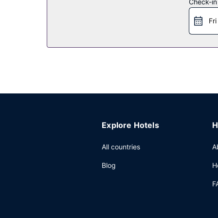
Check-in
Restaurant
Fri
Grab a bite at WATR AT THE 1 ROOFTOP, one of the
coffee shop/cafe. Wind down with a drink at one o
Other Amenities
Featured amenities include complimentary wired i
has 25005 square feet (2323 square meters) of 
Explore Hotels
H
All countries
A
Blog
H
F