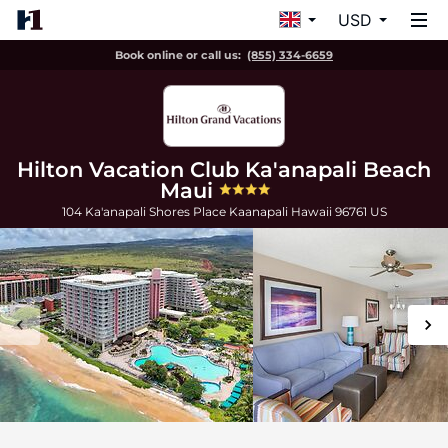
USD
Book online or call us:
(855) 334-6659
Hilton Vacation Club Ka'anapali Beach
Maui
104 Ka'anapali Shores Place
Kaanapali
Hawaii
96761
US