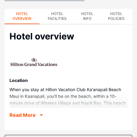
HOTEL
HOTEL
HOTEL
HOTEL
OVERVIEW
FACILITIES
INFO
POLICIES
Hotel overview
Location
When you stay at Hilton Vacation Club Ka'anapali Beach
Maui in Kaanapali, you'll be on the beach, within a 10-
minute drive of Whalers Village and Napili Bay. This beach
hotel is 3.4 mi (5.4 km) from Kaanapali Beach and 0.5 mi
Read More
(0.8 km) from Keka'a Beach.
Rooms
Make yourself at home in one of the 413 guestrooms,