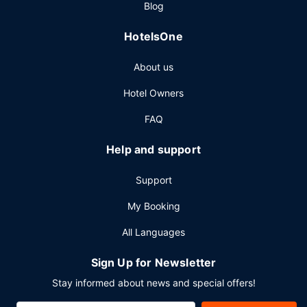
Blog
HotelsOne
About us
Hotel Owners
FAQ
Help and support
Support
My Booking
All Languages
Sign Up for Newsletter
Stay informed about news and special offers!