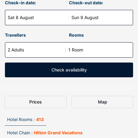
Check-in date:
Check-out date:
Sat 8 August
Sun 9 August
Travellers
Rooms
2 Adults
1 Room
Check availability
Prices
Map
Hotel Rooms :
413
Hotel Chain :
Hilton Grand Vacations