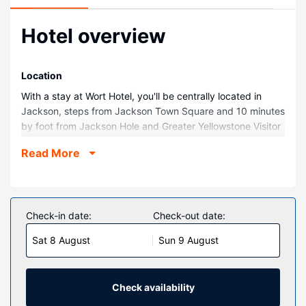
Hotel overview
Location
With a stay at Wort Hotel, you'll be centrally located in
Jackson, steps from Jackson Town Square and 10 minutes
by foot from Jackson Hole and Greater Yellowstone Visitor
Center. This luxury hotel is 0.6 mi (1 km) from Snow King
Read More
Resort and 4.6 mi (7.4 km) from Grand Teton National
Park.
Rooms
Make yourself at home in one of the 55 individually
Check-in date:
Check-out date:
decorated guestrooms, featuring iPod docking stations
Sat 8 August
Sun 9 August
and flat-screen televisions. Your pillowtop bed comes with
down comforters and Egyptian cotton sheets.
Complimentary wireless internet access keeps you
connected, and cable programming is available for your
Check availability
entertainment. Private bathrooms with shower/tub