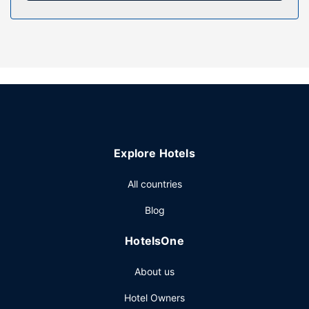
combinations feature designer toiletries and hair dryers.
Property Amenity
After a day on the slopes, enjoy recreational amenities
including a hot tub and a fitness center. Additional
amenities at this Victorian hotel include complimentary
wireless internet access, concierge services, and ski
storage. The complimentary ski shuttle makes getting to
the slopes a breeze.
Restaurant
Explore Hotels
Grab a bite at Silver Dollar Grill, one of the hotel's 2
All countries
restaurants, or stay in and take advantage of the room
service (during limited hours). Mingle with other guests at
Blog
the complimentary reception, held on select days. Wrap
up your day with a drink at the bar/lounge. Cooked-to-
HotelsOne
order breakfasts are available daily from 7 AM to 11 AM for
a fee.
About us
Other Amenities
Hotel Owners
Featured amenities include a 24-hour business center,