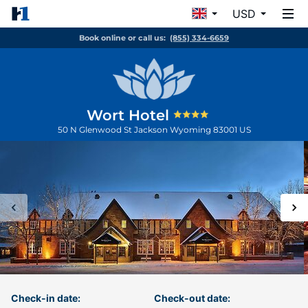
USD
Book online or call us:
(855) 334-6659
Wort Hotel
50 N Glenwood St
Jackson
Wyoming
83001
US
Check-in date:
Check-out date: