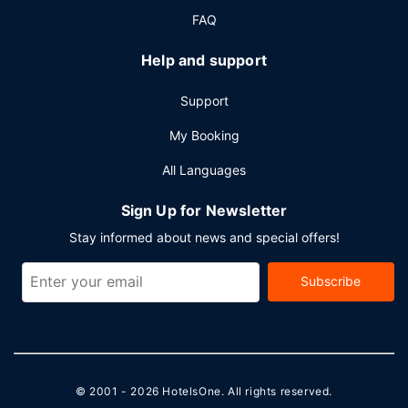
express check-in, and express check-out. Planning an
FAQ
event in Jackson? This hotel has 2800 square feet (260
square meters) of space consisting of conference space
Help and support
and meeting rooms. RV/bus/truck parking is available
onsite.
Support
My Booking
All Languages
Sign Up for Newsletter
Stay informed about news and special offers!
Subscribe
© 2001 - 2026
HotelsOne
. All rights reserved.