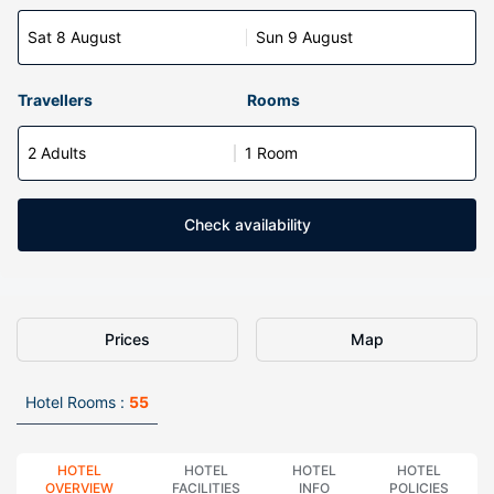
Sat 8 August
Sun 9 August
Travellers
Rooms
2 Adults
1 Room
Check availability
Prices
Map
Hotel Rooms :
55
HOTEL
HOTEL
HOTEL
HOTEL
OVERVIEW
FACILITIES
INFO
POLICIES