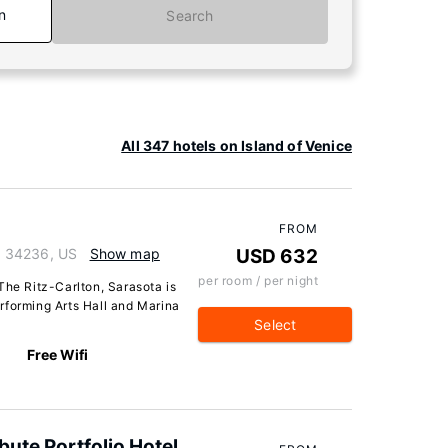
n
Search
All 347 hotels on Island of Venice
FROM
da 34236, US
Show map
USD 632
per room / per night
The Ritz-Carlton, Sarasota is
rforming Arts Hall and Marina
Select
Free Wifi
bute Portfolio Hotel