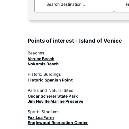
F
Points of interest - Island of Venice
Beaches
Venice Beach
Nokomis Beach
Historic Buildings
Historic Spanish Point
Parks and Natural Sites
Oscar Scherer State Park
Jim Neville Marine Preserve
Sports Stadiums
Fox Lea Farm
Englewood Recreation Center