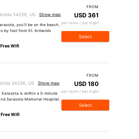
FROM
Florida 34236, US
Show map
USD 361
per room / per night
rasota, you'll be on the beach,
es by foot from St. Armands
Select
Free Wifi
FROM
lorida 34236, US
Show map
USD 180
per room / per night
tt Sarasota is within a 5-minute
and Sarasota Memorial Hospital.
Select
Free Wifi