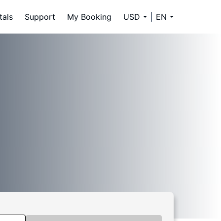
tals
Support
My Booking
USD
EN