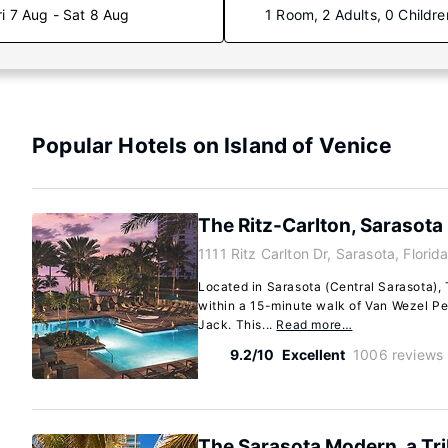
ri 7 Aug - Sat 8 Aug
1 Room, 2 Adults, 0 Childre
Popular Hotels on Island of Venice
The Ritz-Carlton, Sarasota
1111 Ritz Carlton Dr, Sarasota, Flori
Located in Sarasota (Central Sarasota), 
within a 15-minute walk of Van Wezel Pe
Jack. This...
Read more…
9.2/10
Excellent
1006 reviews
The Sarasota Modern, a Tri