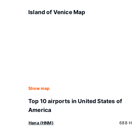
Island of Venice Map
Show map
Top 10 airports in United States of
America
Hana (HNM)
688 H