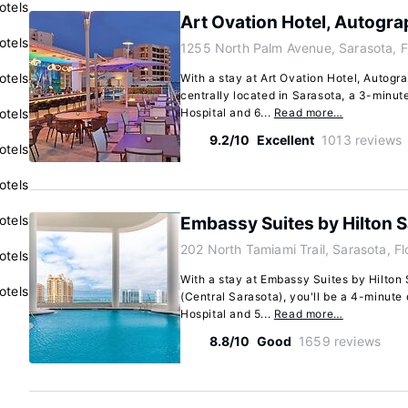
otels
Art Ovation Hotel, Autogra
otels
1255 North Palm Avenue, Sarasota, F
otels
With a stay at Art Ovation Hotel, Autogra
centrally located in Sarasota, a 3-minut
otels
Hospital and 6...
Read more…
9.2/10
Excellent
1013 reviews
otels
otels
otels
Embassy Suites by Hilton S
202 North Tamiami Trail, Sarasota, F
otels
With a stay at Embassy Suites by Hilton 
otels
(Central Sarasota), you'll be a 4-minute
Hospital and 5...
Read more…
8.8/10
Good
1659 reviews