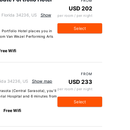
FROM
USD 202
, Florida 34236, US
Show
per room / per night
Select
 Portfolio Hotel places you in
from Van Wezel Performing Arts
Free Wifi
FROM
orida 34236, US
Show map
USD 233
per room / per night
asota (Central Sarasota), you'll
ial Hospital and 6 minutes from
Select
Free Wifi