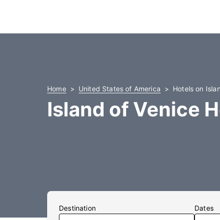
Home
United States of America
Hotels on Isla
Island of Venice H
Destination
Dates