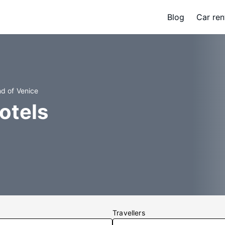
Blog
Car ren
nd of Venice
otels
Travellers