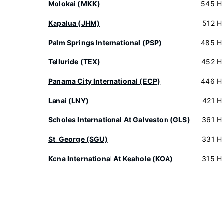
Molokai (MKK)
545 H
Kapalua (JHM)
512 H
Palm Springs International (PSP)
485 H
Telluride (TEX)
452 H
Panama City International (ECP)
446 H
Lanai (LNY)
421 H
Scholes International At Galveston (GLS)
361 H
St. George (SGU)
331 H
Kona International At Keahole (KOA)
315 H