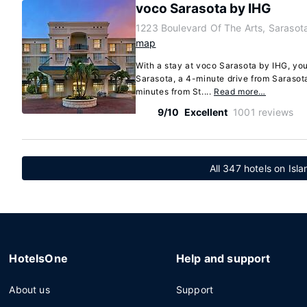
voco Sarasota by IHG
1223 Boulevard Of The Arts, Sarasot
map
With a stay at voco Sarasota by IHG, you'
Sarasota, a 4-minute drive from Sarasot
minutes from St....
Read more…
9/10
Excellent
1001 reviews
All 347 hotels on Isl
HotelsOne
Help and support
About us
Support