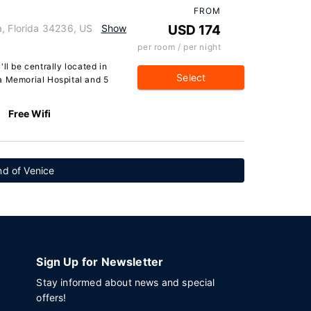
FROM
a, Florida 34236, US
Show
USD 174
per room / per night
ll be centrally located in
Select
a Memorial Hospital and 5
Free Wifi
and of Venice
Sign Up for Newsletter
Stay informed about news and special
offers!