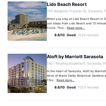
Lido Beach Resort
700 Benjamin Franklin Dr, Sarasota, 
When you stay at Lido Beach Resort in Sa
just steps from Lido Beach and 13 minut
Circle. This...
Read more…
8.8/10
Good
1024 reviews
Aloft by Marriott Sarasota
1401 Ringling Boulevard, Sarasota, F
In the heart of Sarasota, Aloft by Marrio
drive of Marie Selby Botanical Gardens 
This...
Read more…
8.6/10
Good
1003 reviews