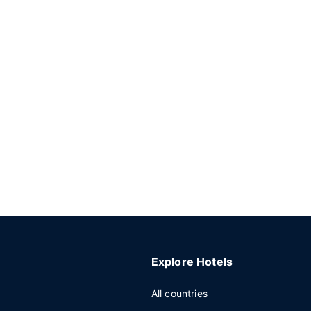
Explore Hotels
All countries