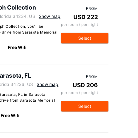
ph Collection
FROM
lorida 34234, US
Show map
USD 222
per room / per night
ph Collection, you'll be
e drive from Sarasota Memorial
Select
Free Wifi
arasota, FL
FROM
lorida 34236, US
Show map
USD 206
per room / per night
Sarasota, FL in Sarasota
 drive from Sarasota Memorial
Select
Free Wifi