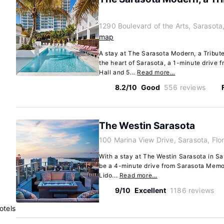
1290 Boulevard of the Arts, Sarasota
map
A stay at The Sarasota Modern, a Tribute
the heart of Sarasota, a 1-minute drive 
Hall and 5...
Read more…
8.2/10
Good
556 reviews
The Westin Sarasota
100 Marina View Drive, Sarasota, Fl
With a stay at The Westin Sarasota in Sar
be a 4-minute drive from Sarasota Memor
Lido...
Read more…
9/10
Excellent
1186 reviews
otels