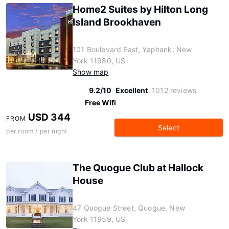
Home2 Suites by Hilton Long
Island Brookhaven
101 Boulevard East, Yaphank, New
York 11980, US
Show map
9.2/10
Excellent
1012 reviews
Free Wifi
USD 344
FROM
Select
per room / per night
The Quogue Club at Hallock
House
47 Quogue Street, Quogue, New
York 11959, US