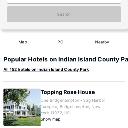
Search
Map
POI
Nearby
Popular Hotels on Indian Island County P
All 152 hotels on Indian Island County Park
Topping Rose House
One Bridgehampton - Sag Harbor
Turnpike, Bridgehampton, New
York 11932, US
Show map