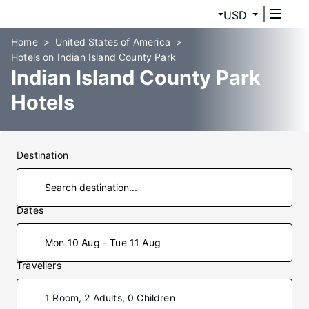
USD
Home
United States of America
Hotels on Indian Island County Park
Indian Island County Park
Hotels
Destination
Dates
Mon 10 Aug - Tue 11 Aug
Travellers
1 Room, 2 Adults, 0 Children