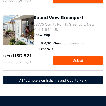
per room / per night
Sound View Greenport
58775 County Rd 48, Greenport, New
York 11944, US
Show map
8.4/10
Good
655 reviews
Free Wifi
USD 821
FROM
Select
per room / per night
All 152 hotels on Indian Island County Park