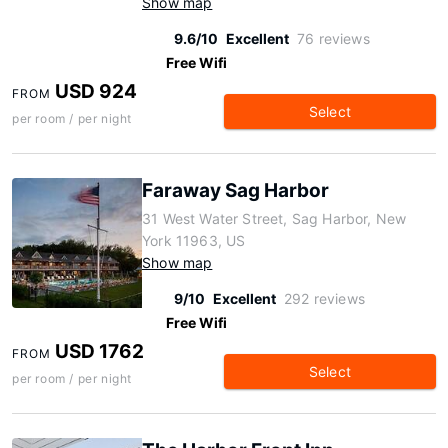
Show map
9.6/10
Excellent
76 reviews
Free Wifi
USD 924
FROM
Select
per room / per night
Faraway Sag Harbor
31 West Water Street, Sag Harbor, New
York 11963, US
Show map
9/10
Excellent
292 reviews
Free Wifi
USD 1762
FROM
Select
per room / per night