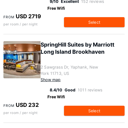
9/10
Excellent
152 reviews
Free Wifi
USD 2719
FROM
Select
per room / per night
SpringHill Suites by Marriott
Long Island Brookhaven
2 Sawgrass Dr, Yaphank, New
York 11713, US
Show map
8.4/10
Good
1011 reviews
Free Wifi
USD 232
FROM
Select
per room / per night