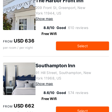
The Harbor Front Inn
209 Front St, Greenport, New
York 11944, US
Show map
8.8/10
Good
610 reviews
Free Wifi
USD 636
FROM
Select
per room / per night
Southampton Inn
91 Hill Street, Southampton, New
York 11968, US
Show map
8.6/10
Good
574 reviews
Free Wifi
USD 662
FROM
Select