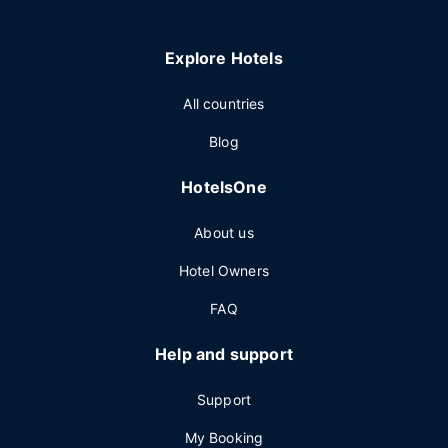
Explore Hotels
All countries
Blog
HotelsOne
About us
Hotel Owners
FAQ
Help and support
Support
My Booking