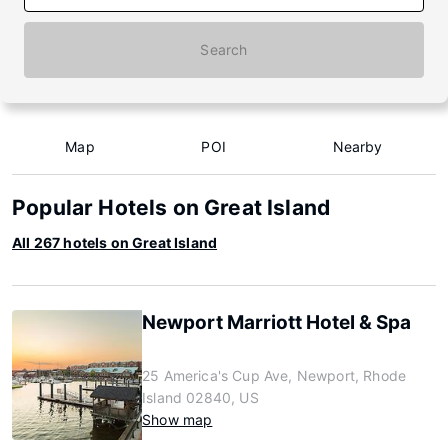
Search
Map
POI
Nearby
Popular Hotels on Great Island
All 267 hotels on Great Island
Newport Marriott Hotel & Spa
25 America's Cup Ave, Newport, Rhode
Island 02840, US
Show map