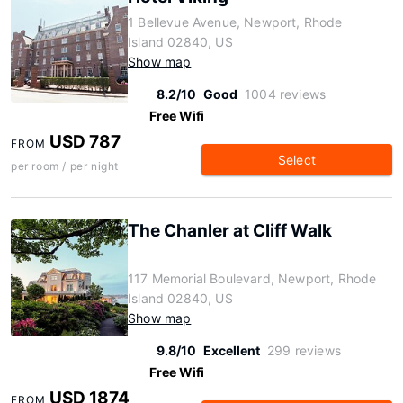
1 Bellevue Avenue, Newport, Rhode
Island 02840, US
Show map
8.2/10
Good
1004 reviews
Free Wifi
USD 787
FROM
Select
per room / per night
The Chanler at Cliff Walk
117 Memorial Boulevard, Newport, Rhode
Island 02840, US
Show map
9.8/10
Excellent
299 reviews
Free Wifi
USD 1874
FROM