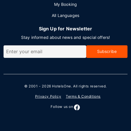
My Booking
All Languages
Sign Up for Newsletter
Stay informed about news and special offers!
Subscribe
© 2001 - 2026
HotelsOne
. All rights reserved.
Privacy Policy
Terms & Conditions
Follow us on