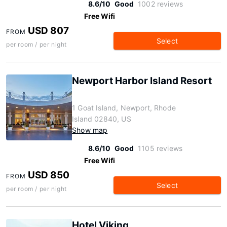
8.6/10
Good
1002 reviews
Free Wifi
USD 807
FROM
Select
per room / per night
Newport Harbor Island Resort
1 Goat Island, Newport, Rhode
Island 02840, US
Show map
8.6/10
Good
1105 reviews
Free Wifi
USD 850
FROM
Select
per room / per night
Hotel Viking