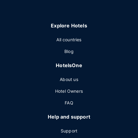
Explore Hotels
All countries
Blog
HotelsOne
About us
Hotel Owners
FAQ
Help and support
Support