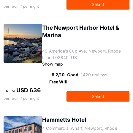
Select
per room / per night
The Newport Harbor Hotel &
Marina
49 America's Cup Ave, Newport, Rhode
Island 02840, US
Show map
8.2/10
Good
1420 reviews
Free Wifi
USD 636
FROM
Select
per room / per night
Hammetts Hotel
4 Commercial Wharf, Newport, Rhode