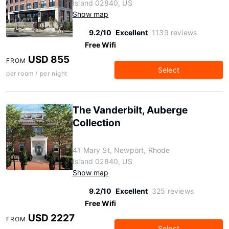
Island 02840, US
Show map
9.2/10
Excellent
1139 reviews
Free Wifi
USD 855
FROM
Select
per room / per night
The Vanderbilt, Auberge
Collection
41 Mary St, Newport, Rhode
Island 02840, US
Show map
9.2/10
Excellent
325 reviews
Free Wifi
USD 2227
FROM
Select