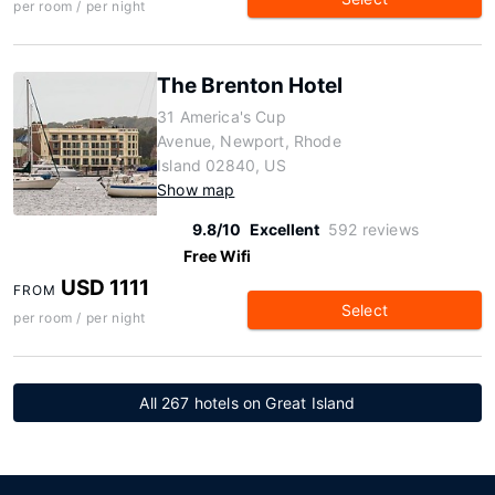
per room / per night
The Brenton Hotel
31 America's Cup
Avenue, Newport, Rhode
Island 02840, US
Show map
9.8/10
Excellent
592 reviews
Free Wifi
USD 1111
FROM
Select
per room / per night
All 267 hotels on Great Island