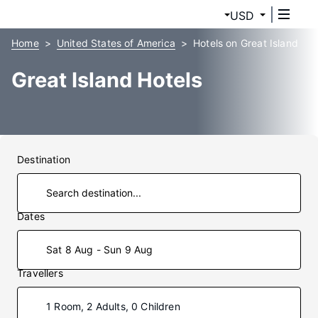
USD
Home
United States of America
Hotels on Great Island
Great Island Hotels
Destination
Dates
Sat 8 Aug - Sun 9 Aug
Travellers
1 Room, 2 Adults, 0 Children