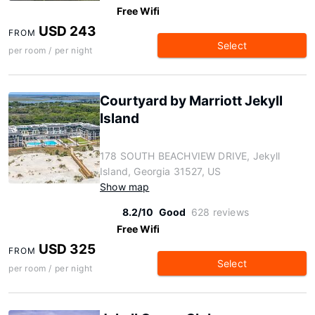
Free Wifi
USD 243
FROM
Select
per room / per night
Courtyard by Marriott Jekyll
Island
178 SOUTH BEACHVIEW DRIVE, Jekyll
Island, Georgia 31527, US
Show map
8.2/10
Good
628 reviews
Free Wifi
USD 325
FROM
Select
per room / per night