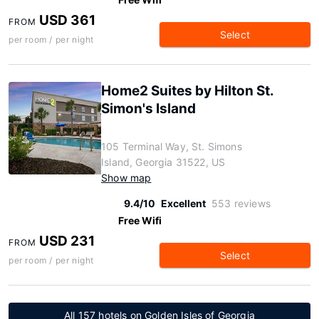
USD 361
FROM
Select
per room / per night
Home2 Suites by Hilton St.
Simon's Island
105 Terminal Way, St. Simons
Island, Georgia 31522, US
Show map
9.4/10
Excellent
553 reviews
Free Wifi
USD 231
FROM
Select
per room / per night
All 157 hotels on Golden Isles of Georgia