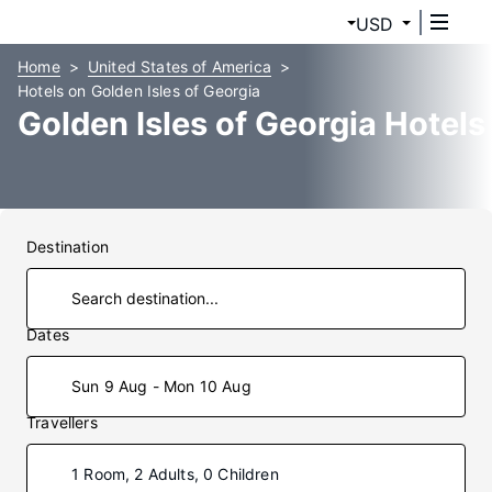
USD
Home
United States of America
Hotels on Golden Isles of Georgia
Golden Isles of Georgia Hotels
Destination
Dates
Sun 9 Aug - Mon 10 Aug
Travellers
1 Room, 2 Adults, 0 Children