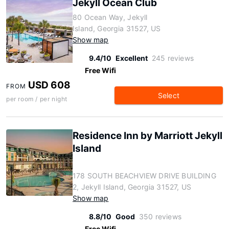
Jekyll Ocean Club
80 Ocean Way, Jekyll
Island, Georgia 31527, US
Show map
9.4/10
Excellent
245 reviews
Free Wifi
USD 608
FROM
Select
per room / per night
Residence Inn by Marriott Jekyll
Island
178 SOUTH BEACHVIEW DRIVE BUILDING
2, Jekyll Island, Georgia 31527, US
Show map
8.8/10
Good
350 reviews
Free Wifi