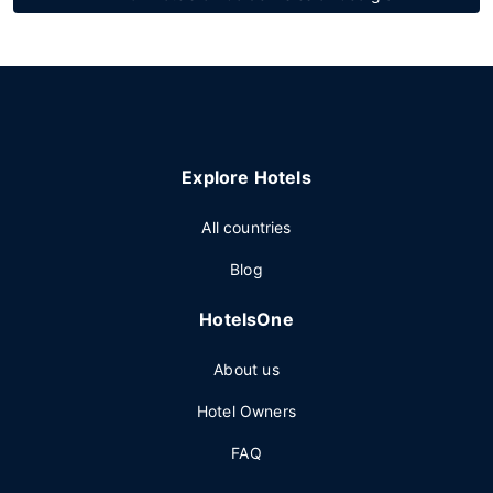
Explore Hotels
All countries
Blog
HotelsOne
About us
Hotel Owners
FAQ