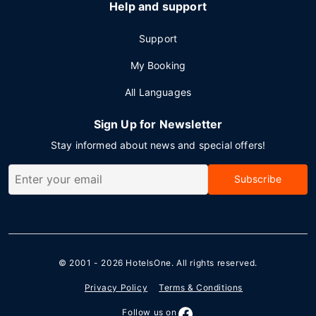
Help and support
Support
My Booking
All Languages
Sign Up for Newsletter
Stay informed about news and special offers!
Subscribe
© 2001 - 2026
HotelsOne
. All rights reserved.
Privacy Policy
Terms & Conditions
Follow us on