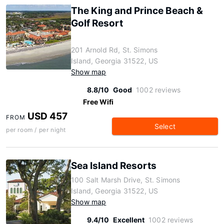
The King and Prince Beach &
Golf Resort
201 Arnold Rd, St. Simons
Island, Georgia 31522, US
Show map
8.8/10
Good
1002 reviews
Free Wifi
USD 457
FROM
Select
per room / per night
Sea Island Resorts
100 Salt Marsh Drive, St. Simons
Island, Georgia 31522, US
Show map
9.4/10
Excellent
1002 reviews