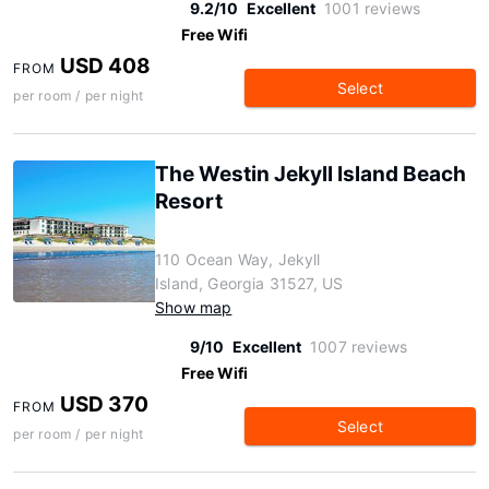
9.2/10
Excellent
1001 reviews
Free Wifi
USD 408
FROM
Select
per room / per night
The Westin Jekyll Island Beach
Resort
110 Ocean Way, Jekyll
Island, Georgia 31527, US
Show map
9/10
Excellent
1007 reviews
Free Wifi
USD 370
FROM
Select
per room / per night