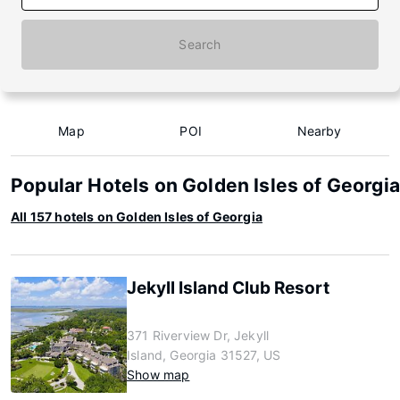
Search
Map
POI
Nearby
Popular Hotels on Golden Isles of Georgia
All 157 hotels on Golden Isles of Georgia
Jekyll Island Club Resort
371 Riverview Dr, Jekyll
Island, Georgia 31527, US
Show map