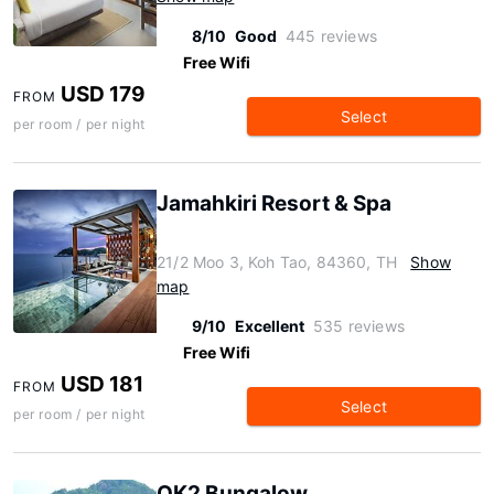
8/10
Good
445 reviews
Free Wifi
USD 179
FROM
Select
per room / per night
Jamahkiri Resort & Spa
21/2 Moo 3, Koh Tao, 84360, TH
Show
map
9/10
Excellent
535 reviews
Free Wifi
USD 181
FROM
Select
per room / per night
OK2 Bungalow