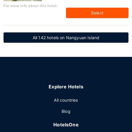
For more info about this hotel:
Select
All 142 hotels on Nangyuan Island
Explore Hotels
All countries
Blog
HotelsOne