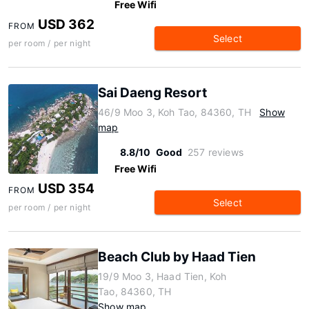
Free Wifi
USD 362
FROM
Select
per room / per night
Sai Daeng Resort
46/9 Moo 3, Koh Tao, 84360, TH
Show
map
8.8/10
Good
257 reviews
Free Wifi
USD 354
FROM
Select
per room / per night
Beach Club by Haad Tien
19/9 Moo 3, Haad Tien, Koh
Tao, 84360, TH
Show map