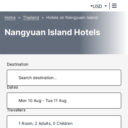
USD
Home
Thailand
Hotels on Nangyuan Island
Nangyuan Island Hotels
Destination
Dates
Mon 10 Aug - Tue 11 Aug
Travellers
1 Room, 2 Adults, 0 Children