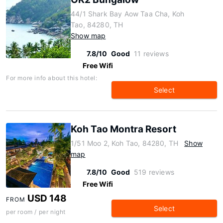
44/1 Shark Bay Aow Taa Cha, Koh
Tao, 84280, TH
Show map
7.8/10
Good
11 reviews
Free Wifi
For more info about this hotel:
Select
Koh Tao Montra Resort
1/51 Moo 2, Koh Tao, 84280, TH
Show
map
7.8/10
Good
519 reviews
Free Wifi
USD 148
FROM
Select
per room / per night