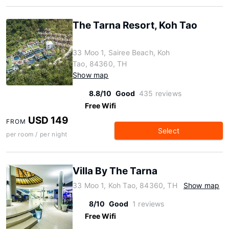
The Tarna Resort, Koh Tao
33 Moo 1, Sairee Beach, Koh
Tao, 84360, TH
Show map
8.8/10
Good
435 reviews
Free Wifi
USD 149
FROM
Select
per room / per night
Villa By The Tarna
33 Moo 1, Koh Tao, 84360, TH
Show map
8/10
Good
1 reviews
Free Wifi