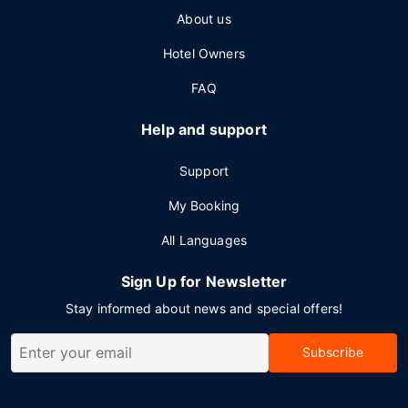
About us
Hotel Owners
FAQ
Help and support
Support
My Booking
All Languages
Sign Up for Newsletter
Stay informed about news and special offers!
Subscribe