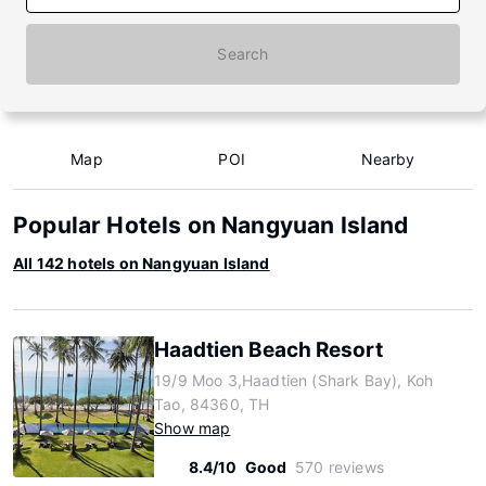
Search
Map
POI
Nearby
Popular Hotels on Nangyuan Island
All 142 hotels on Nangyuan Island
Haadtien Beach Resort
19/9 Moo 3,Haadtien (Shark Bay), Koh
Tao, 84360, TH
Show map
8.4/10
Good
570 reviews