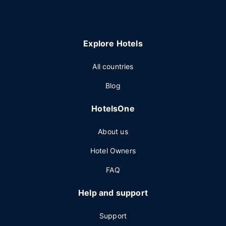
Explore Hotels
All countries
Blog
HotelsOne
About us
Hotel Owners
FAQ
Help and support
Support