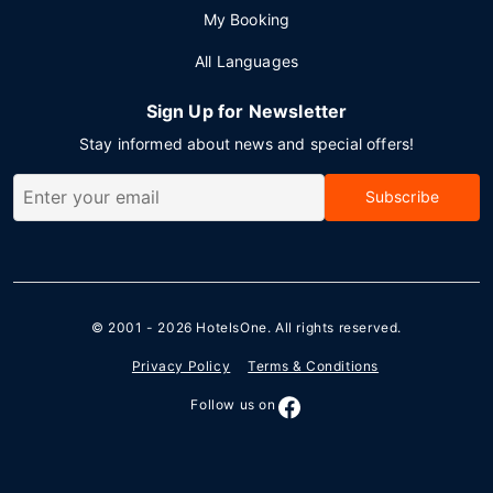
My Booking
All Languages
Sign Up for Newsletter
Stay informed about news and special offers!
Subscribe
© 2001 - 2026
HotelsOne
. All rights reserved.
Privacy Policy
Terms & Conditions
Follow us on