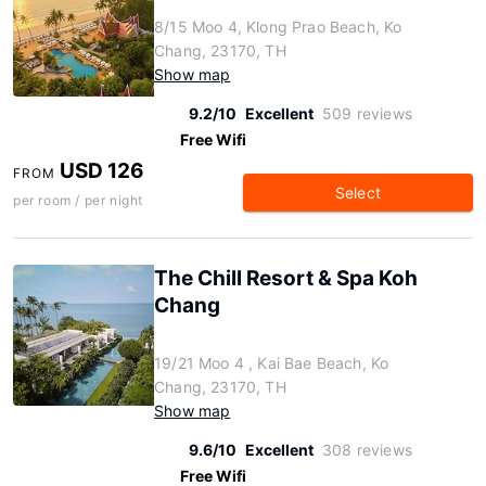
8/15 Moo 4, Klong Prao Beach, Ko
Chang, 23170, TH
Show map
9.2/10
Excellent
509 reviews
Free Wifi
USD 126
FROM
Select
per room / per night
The Chill Resort & Spa Koh
Chang
19/21 Moo 4 , Kai Bae Beach, Ko
Chang, 23170, TH
Show map
9.6/10
Excellent
308 reviews
Free Wifi