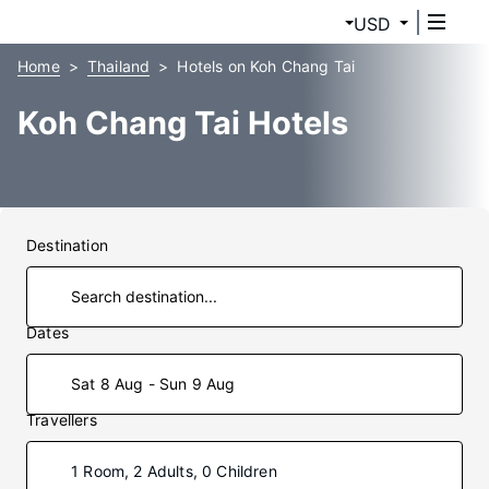
USD
Home
Thailand
Hotels on Koh Chang Tai
Koh Chang Tai Hotels
Destination
Dates
Sat 8 Aug - Sun 9 Aug
Travellers
1 Room, 2 Adults, 0 Children