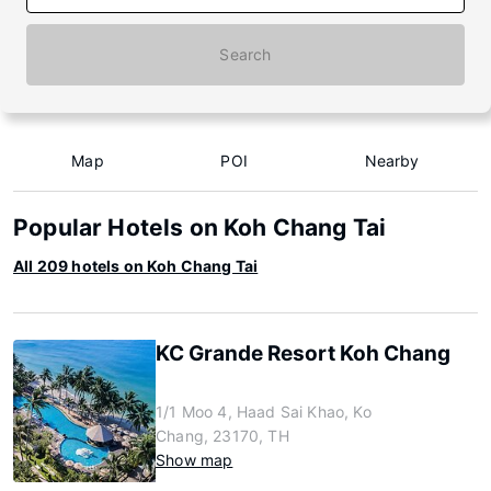
Search
Map
POI
Nearby
Popular Hotels on Koh Chang Tai
All 209 hotels on Koh Chang Tai
KC Grande Resort Koh Chang
1/1 Moo 4, Haad Sai Khao, Ko
Chang, 23170, TH
Show map