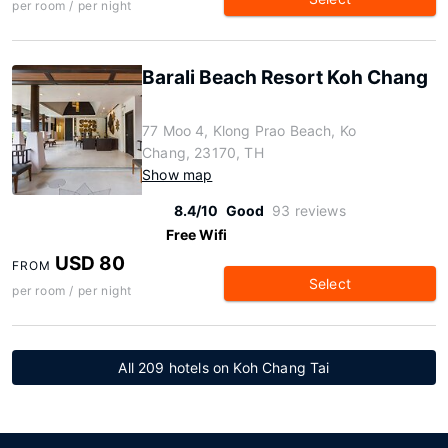
per room / per night
Barali Beach Resort Koh Chang
77 Moo 4, Klong Prao Beach, Ko
Chang, 23170, TH
Show map
8.4/10
Good
93 reviews
Free Wifi
USD 80
FROM
Select
per room / per night
All 209 hotels on Koh Chang Tai