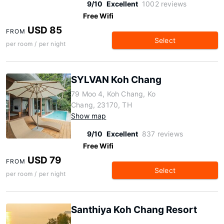
9/10
Excellent
1002 reviews
Free Wifi
USD 85
FROM
Select
per room / per night
SYLVAN Koh Chang
79 Moo 4, Koh Chang, Ko
Chang, 23170, TH
Show map
9/10
Excellent
837 reviews
Free Wifi
USD 79
FROM
Select
per room / per night
Santhiya Koh Chang Resort