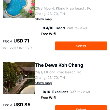
26/3 Moo 4, Klong Prao beach, Ko
Chang, 23170, TH
Show map
8.4/10
Good
248 reviews
Free Wifi
USD 71
FROM
Select
per room / per night
The Dewa Koh Chang
24/1/1 Klong Prao Beach, Ko
Chang, 23170, TH
Show map
9/10
Excellent
337 reviews
Free Wifi
USD 85
FROM
Select