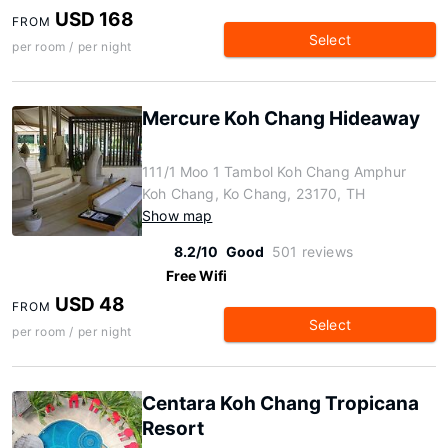
USD 168
FROM
Select
per room / per night
Mercure Koh Chang Hideaway
111/1 Moo 1 Tambol Koh Chang Amphur
Koh Chang, Ko Chang, 23170, TH
Show map
8.2/10
Good
501 reviews
Free Wifi
USD 48
FROM
Select
per room / per night
Centara Koh Chang Tropicana
Resort