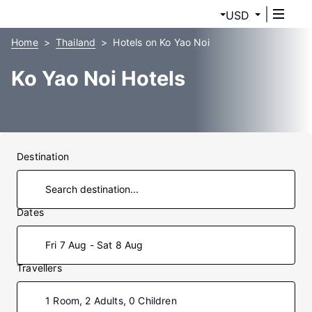
USD
Home
Thailand
Hotels on Ko Yao Noi
Ko Yao Noi Hotels
Destination
Dates
Fri 7 Aug - Sat 8 Aug
Travellers
1 Room, 2 Adults, 0 Children