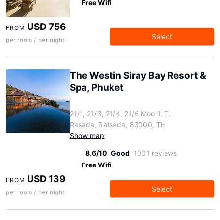
Free Wifi
USD 756
FROM
Select
per room / per night
The Westin Siray Bay Resort &
Spa, Phuket
21/1, 21/3, 21/4, 21/6 Moo 1, T,
Rasada, Ratsada, 83000, TH
Show map
8.6/10
Good
1001 reviews
Free Wifi
USD 139
FROM
Select
per room / per night