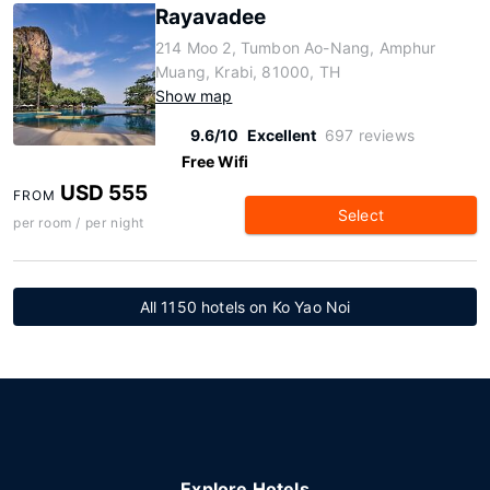
Rayavadee
214 Moo 2, Tumbon Ao-Nang, Amphur
Muang, Krabi, 81000, TH
Show map
9.6/10
Excellent
697 reviews
Free Wifi
USD 555
FROM
Select
per room / per night
All 1150 hotels on Ko Yao Noi
Explore Hotels