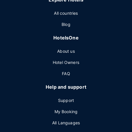
All countries
Blog
HotelsOne
About us
Hotel Owners
FAQ
Help and support
Support
My Booking
All Languages