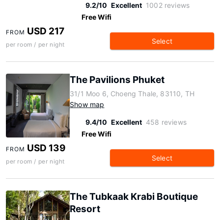
9.2/10
Excellent
1002 reviews
Free Wifi
USD 217
FROM
Select
per room / per night
The Pavilions Phuket
31/1 Moo 6, Choeng Thale, 83110, TH
Show map
9.4/10
Excellent
458 reviews
Free Wifi
USD 139
FROM
Select
per room / per night
The Tubkaak Krabi Boutique
Resort