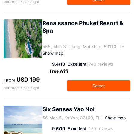
per room / per night
Renaissance Phuket Resort &
Spa
555, Moo 3 Talang, Mai Khao, 83110, TH
Show map
9.4/10
Excellent
740 reviews
Free Wifi
USD 199
FROM
Select
per room / per night
Six Senses Yao Noi
56 Moo 5, Ko Yao, 82160, TH
Show map
9.6/10
Excellent
170 reviews