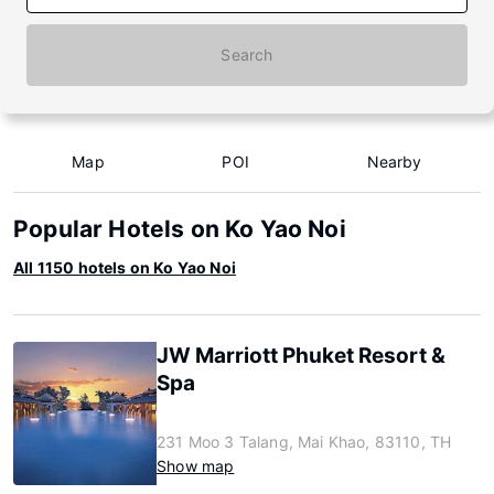
Search
Map
POI
Nearby
Popular Hotels on Ko Yao Noi
All 1150 hotels on Ko Yao Noi
JW Marriott Phuket Resort &
Spa
231 Moo 3 Talang, Mai Khao, 83110, TH
Show map