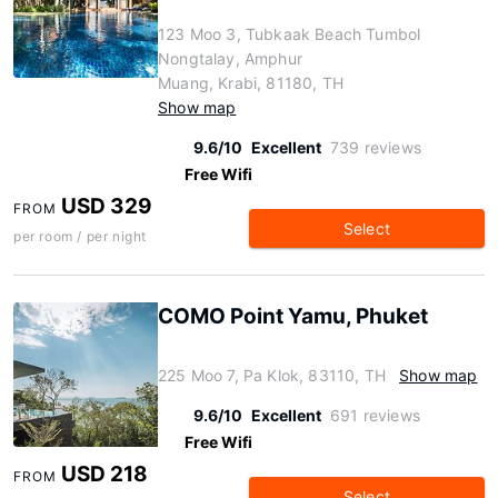
123 Moo 3, Tubkaak Beach Tumbol
Nongtalay, Amphur
Muang, Krabi, 81180, TH
Show map
9.6/10
Excellent
739 reviews
Free Wifi
USD 329
FROM
Select
per room / per night
COMO Point Yamu, Phuket
225 Moo 7, Pa Klok, 83110, TH
Show map
9.6/10
Excellent
691 reviews
Free Wifi
USD 218
FROM
Select