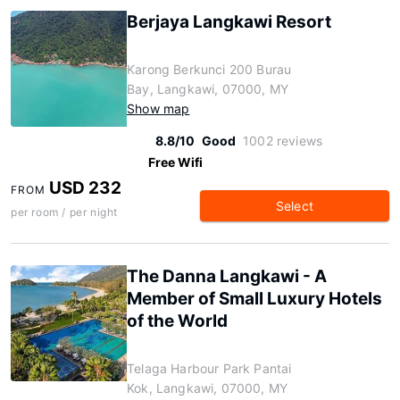
Berjaya Langkawi Resort
Karong Berkunci 200 Burau
Bay, Langkawi, 07000, MY
Show map
8.8/10
Good
1002 reviews
Free Wifi
USD 232
FROM
Select
per room / per night
The Danna Langkawi - A
Member of Small Luxury Hotels
of the World
Telaga Harbour Park Pantai
Kok, Langkawi, 07000, MY