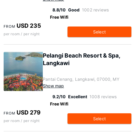
8.8/10
Good
1002 reviews
Free Wifi
USD 235
FROM
Select
per room / per night
Pelangi Beach Resort & Spa,
Langkawi
Pantai Cenang, Langkawi, 07000, MY
Show map
9.2/10
Excellent
1008 reviews
Free Wifi
USD 279
FROM
Select
per room / per night