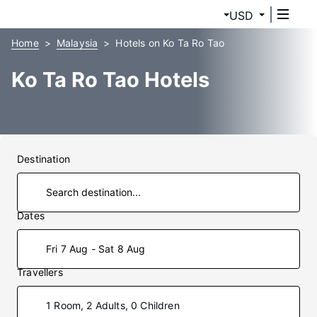
USD
Home
Malaysia
Hotels on Ko Ta Ro Tao
Ko Ta Ro Tao Hotels
Destination
Dates
Fri 7 Aug - Sat 8 Aug
Travellers
1 Room, 2 Adults, 0 Children