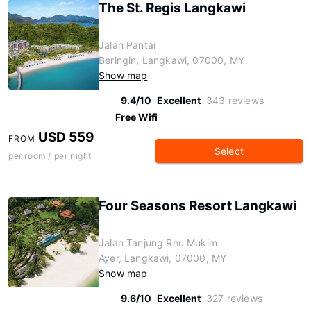
The St. Regis Langkawi
Jalan Pantai
Beringin, Langkawi, 07000, MY
Show map
9.4/10
Excellent
343 reviews
Free Wifi
USD 559
FROM
Select
per room / per night
Four Seasons Resort Langkawi
Jalan Tanjung Rhu Mukim
Ayer, Langkawi, 07000, MY
Show map
9.6/10
Excellent
327 reviews