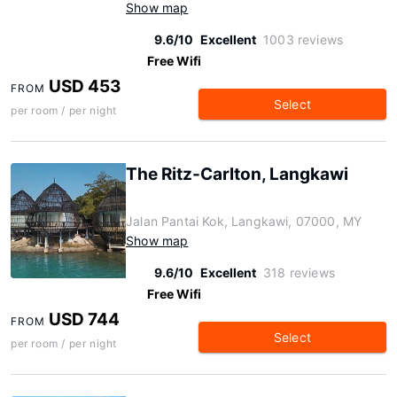
Show map
9.6/10
Excellent
1003 reviews
Free Wifi
USD 453
FROM
Select
per room / per night
The Ritz-Carlton, Langkawi
Jalan Pantai Kok, Langkawi, 07000, MY
Show map
9.6/10
Excellent
318 reviews
Free Wifi
USD 744
FROM
Select
per room / per night