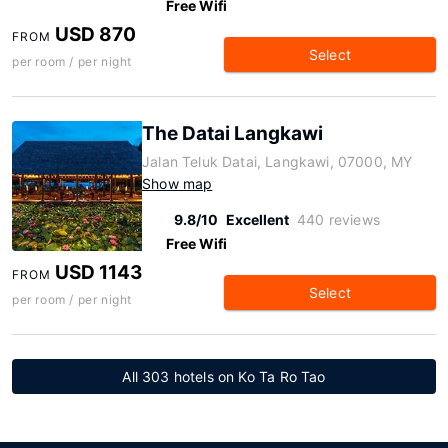
Free Wifi
USD 870
FROM
Select
per room / per night
The Datai Langkawi
Jalan Teluk Datai, Langkawi, 07000, MY
Show map
9.8/10
Excellent
440 reviews
Free Wifi
USD 1143
FROM
Select
per room / per night
All 303 hotels on Ko Ta Ro Tao