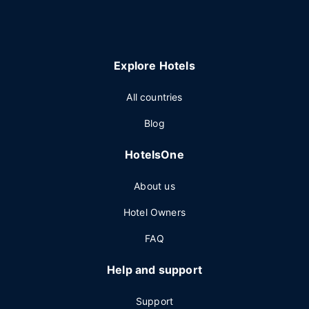
Explore Hotels
All countries
Blog
HotelsOne
About us
Hotel Owners
FAQ
Help and support
Support