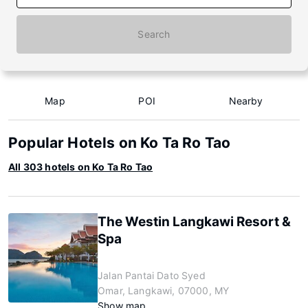
Search
Map
POI
Nearby
Popular Hotels on Ko Ta Ro Tao
All 303 hotels on Ko Ta Ro Tao
The Westin Langkawi Resort &
Spa
Jalan Pantai Dato Syed
Omar, Langkawi, 07000, MY
Show map