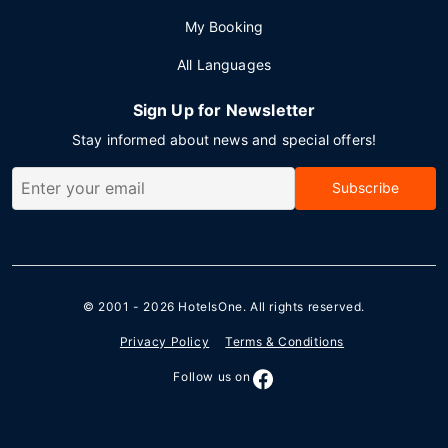
My Booking
All Languages
Sign Up for Newsletter
Stay informed about news and special offers!
Subscribe
© 2001 - 2026
HotelsOne
. All rights reserved.
Privacy Policy
Terms & Conditions
Follow us on