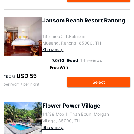
Jansom Beach Resort Ranong
135 moo 5 T.Paknam
Mueang, Ranong, 85000, TH
Show map
7.6/10
Good
14 reviews
Free Wifi
USD 55
FROM
Select
per room / per night
Flower Power Village
14/38 Moo 1, Than Boun, Morgan
Village, 85000, TH
Show map