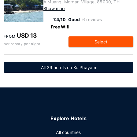
A.Muang, Morgan Village, 85000, TH
Show map
7.4/10
Good
6 reviews
Free Wifi
USD 13
FROM
Select
per room / per night
All 29 hotels on Ko Phayam
Explore Hotels
All countries