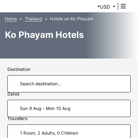
USD
Home
Thailand
Hotels on Ko Phayam
Ko Phayam Hotels
Destination
Dates
Sun 9 Aug - Mon 10 Aug
Travellers
1 Room, 2 Adults, 0 Children