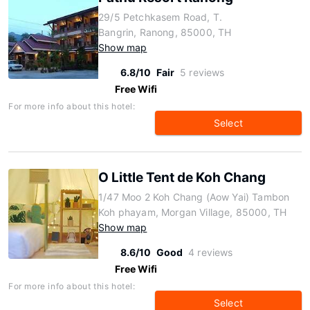
29/5 Petchkasem Road, T.
Bangrin, Ranong, 85000, TH
Show map
6.8/10
Fair
5 reviews
Free Wifi
For more info about this hotel:
Select
O Little Tent de Koh Chang
1/47 Moo 2 Koh Chang (Aow Yai) Tambon
Koh phayam, Morgan Village, 85000, TH
Show map
8.6/10
Good
4 reviews
Free Wifi
For more info about this hotel:
Select