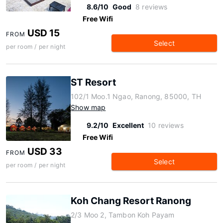
8.6/10
Good
8 reviews
Free Wifi
USD 15
FROM
Select
per room / per night
ST Resort
102/1 Moo.1 Ngao, Ranong, 85000, TH
Show map
9.2/10
Excellent
10 reviews
Free Wifi
USD 33
FROM
Select
per room / per night
Koh Chang Resort Ranong
2/3 Moo 2, Tambon Koh Payam