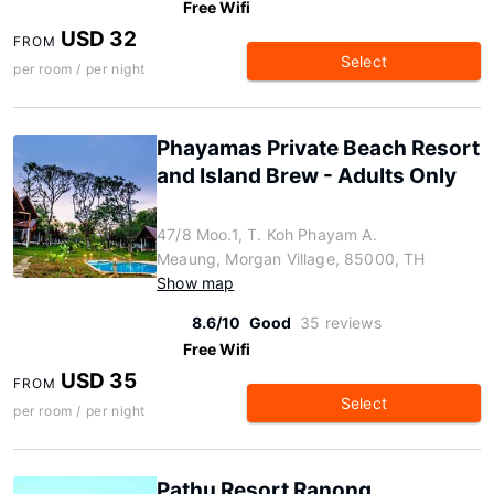
Free Wifi
USD 32
FROM
Select
per room / per night
Phayamas Private Beach Resort
and Island Brew - Adults Only
47/8 Moo.1, T. Koh Phayam A.
Meaung, Morgan Village, 85000, TH
Show map
8.6/10
Good
35 reviews
Free Wifi
USD 35
FROM
Select
per room / per night
Pathu Resort Ranong