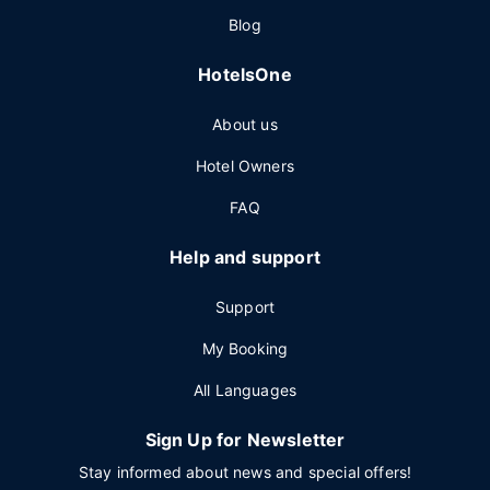
Blog
HotelsOne
About us
Hotel Owners
FAQ
Help and support
Support
My Booking
All Languages
Sign Up for Newsletter
Stay informed about news and special offers!