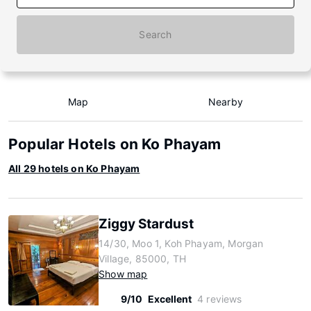
Search
Map
Nearby
Popular Hotels on Ko Phayam
All 29 hotels on Ko Phayam
Ziggy Stardust
14/30, Moo 1, Koh Phayam, Morgan
Village, 85000, TH
Show map
9/10
Excellent
4 reviews