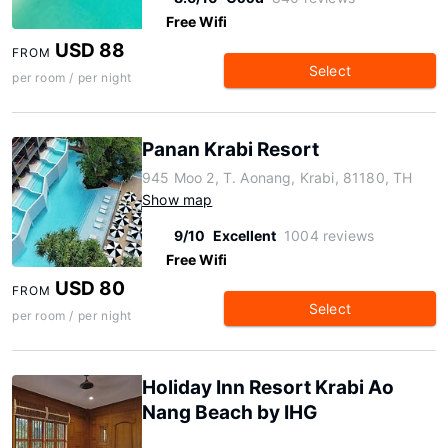
Free Wifi
USD 88
FROM
Select
per room / per night
Panan Krabi Resort
945 Moo 2, T. Aonang, Krabi, 81180, TH
Show map
9/10
Excellent
1004 reviews
Free Wifi
USD 80
FROM
Select
per room / per night
Holiday Inn Resort Krabi Ao
Nang Beach by IHG