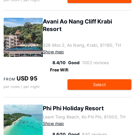
Avani Ao Nang Cliff Krabi
Resort
328 Moo 2, Ao Nang, Krabi, 81180, TH
Show map
8.4/10
Good
1002 reviews
Free Wifi
USD 95
FROM
Select
per room / per night
Phi Phi Holiday Resort
Leam Tong Beach, Ko Phi Phi, 81000, TH
Show map
8.6/10
Good
840 reviews