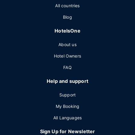
All countries
Blog
HotelsOne
About us
Hotel Owners
FAQ
Help and support
Support
My Booking
All Languages
Sign Up for Newsletter