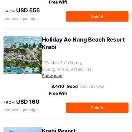
Free Wifi
USD 555
FROM
Select
per room / per night
Holiday Ao Nang Beach Resort
Krabi
123 Moo 3 Ao Nang,
Muang, Krabi, 81180, TH
Show map
8.4/10
Good
626 reviews
Free Wifi
USD 160
FROM
Select
per room / per night
Krabi Resort