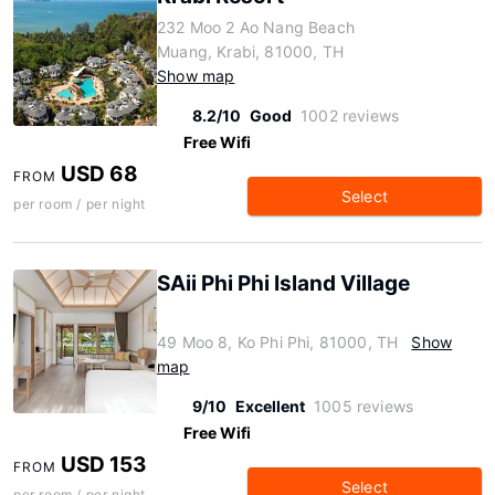
232 Moo 2 Ao Nang Beach
Muang, Krabi, 81000, TH
Show map
8.2/10
Good
1002 reviews
Free Wifi
USD 68
FROM
Select
per room / per night
SAii Phi Phi Island Village
49 Moo 8, Ko Phi Phi, 81000, TH
Show
map
9/10
Excellent
1005 reviews
Free Wifi
USD 153
FROM
Select
per room / per night