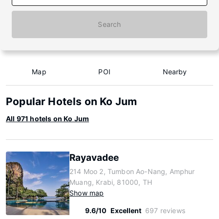
Search
Map
POI
Nearby
Popular Hotels on Ko Jum
All 971 hotels on Ko Jum
Rayavadee
214 Moo 2, Tumbon Ao-Nang, Amphur
Muang, Krabi, 81000, TH
Show map
9.6/10
Excellent
697 reviews