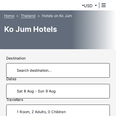
USD
Home
Thailand
Hotels on Ko Jum
Ko Jum Hotels
Destination
Dates
Sat 8 Aug - Sun 9 Aug
Travellers
1 Room, 2 Adults, 0 Children