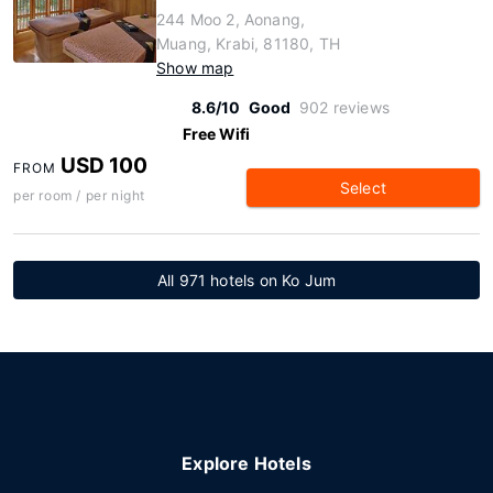
244 Moo 2, Aonang,
Muang, Krabi, 81180, TH
Show map
8.6/10
Good
902 reviews
Free Wifi
USD 100
FROM
Select
per room / per night
All 971 hotels on Ko Jum
Explore Hotels