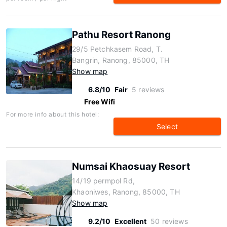
Pathu Resort Ranong
29/5 Petchkasem Road, T.
Bangrin, Ranong, 85000, TH
Show map
6.8/10
Fair
5 reviews
Free Wifi
For more info about this hotel:
Select
Numsai Khaosuay Resort
14/19 permpol Rd,
Khaoniwes, Ranong, 85000, TH
Show map
9.2/10
Excellent
50 reviews