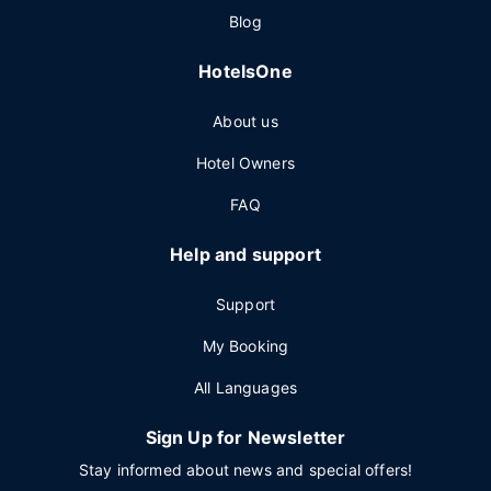
Blog
HotelsOne
About us
Hotel Owners
FAQ
Help and support
Support
My Booking
All Languages
Sign Up for Newsletter
Stay informed about news and special offers!