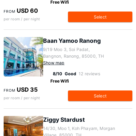
Free Wifi
USD 60
FROM
Select
per room / per night
Baan Yamoo Ranong
9/19 Moo 3, Soi Padat,
Bangnon, Ranong, 85000, TH
Show map
8/10
Good
12 reviews
Free Wifi
USD 35
FROM
Select
per room / per night
Ziggy Stardust
14/30, Moo 1, Koh Phayam, Morgan
Village, 85000, TH