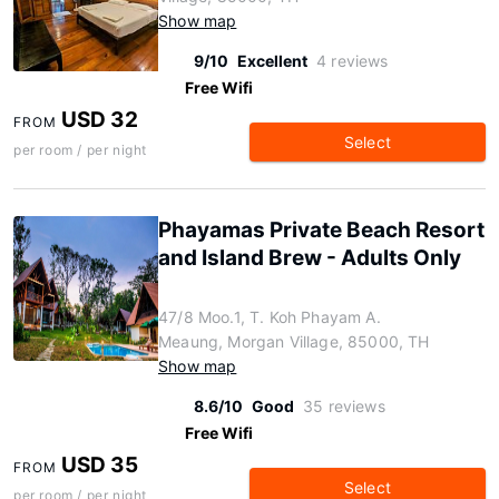
Show map
9/10
Excellent
4 reviews
Free Wifi
USD 32
FROM
Select
per room / per night
Phayamas Private Beach Resort
and Island Brew - Adults Only
47/8 Moo.1, T. Koh Phayam A.
Meaung, Morgan Village, 85000, TH
Show map
8.6/10
Good
35 reviews
Free Wifi
USD 35
FROM
Select
per room / per night