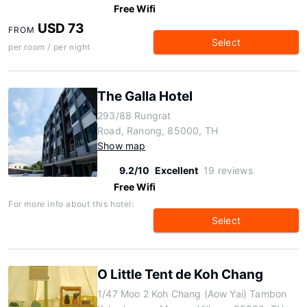
Free Wifi
USD 73
FROM
Select
per room / per night
The Galla Hotel
293/88 Rungrat
Road, Ranong, 85000, TH
Show map
9.2/10
Excellent
19 reviews
Free Wifi
For more info about this hotel:
Select
O Little Tent de Koh Chang
1/47 Moo 2 Koh Chang (Aow Yai) Tambon