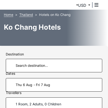
USD
Home
Thailand
Hotels on Ko Chang
Ko Chang Hotels
Destination
Dates
Thu 6 Aug - Fri 7 Aug
Travellers
1 Room, 2 Adults, 0 Children