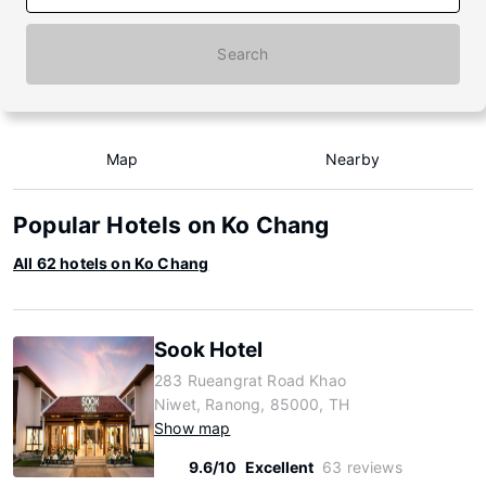
Search
Map
Nearby
Popular Hotels on Ko Chang
All 62 hotels on Ko Chang
Sook Hotel
283 Rueangrat Road Khao
Niwet, Ranong, 85000, TH
Show map
9.6/10
Excellent
63 reviews