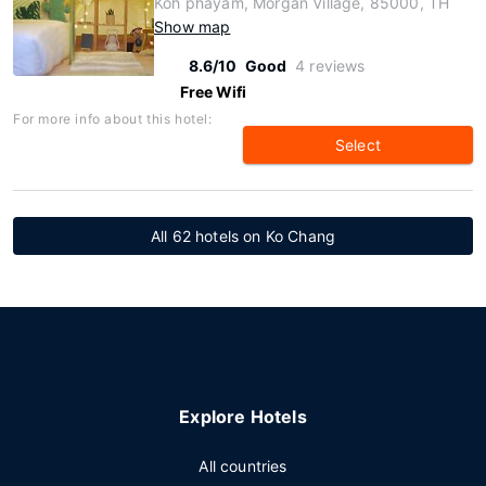
Koh phayam, Morgan Village, 85000, TH
Show map
8.6/10
Good
4 reviews
Free Wifi
For more info about this hotel:
Select
All 62 hotels on Ko Chang
Explore Hotels
All countries