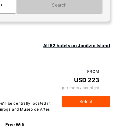
n
Search
All 52 hotels on Janitzio Island
FROM
USD 223
per room / per night
Select
u'll be centrally located in
uiroga and Museo de Artes
Free Wifi