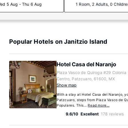
ed 5 Aug - Thu 6 Aug
1 Room, 2 Adults, 0 Childre
Popular Hotels on Janitzio Island
Hotel Casa del Naranjo
Plaza Vasco de Quiroga #29 Colonia
Centro, Patzcuaro, 61600, MX
Show map
With a stay at Hotel Casa del Naranjo, yo
Patzcuaro, steps from Plaza Vasco de Q
Populares. This...
Read more…
9.6/10
Excellent
178 reviews