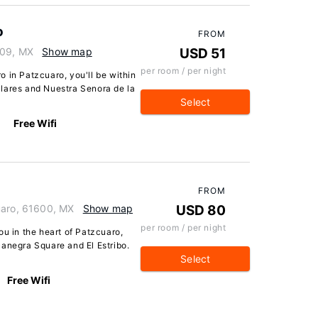
o
FROM
609, MX
Show map
USD 51
per room / per night
 in Patzcuaro, you'll be within
lares and Nuestra Senora de la
Select
Free Wifi
FROM
uaro, 61600, MX
Show map
USD 80
per room / per night
ou in the heart of Patzcuaro,
canegra Square and El Estribo.
Select
Free Wifi