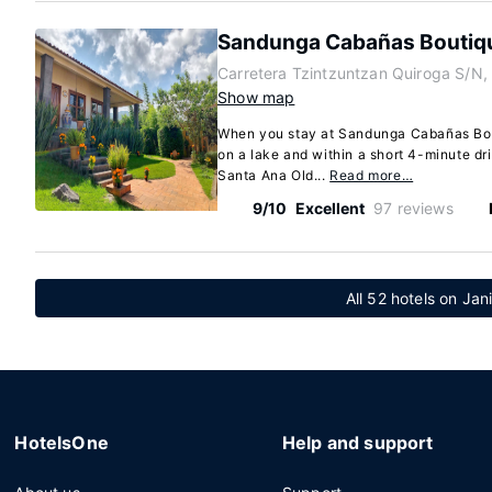
Sandunga Cabañas Boutiq
Carretera Tzintzuntzan Quiroga S/N,
Show map
When you stay at Sandunga Cabañas Bout
on a lake and within a short 4-minute d
Santa Ana Old...
Read more…
9/10
Excellent
97 reviews
All 52 hotels on Jani
HotelsOne
Help and support