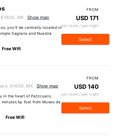
os
FROM
, 61600, MX
Show map
USD 171
per room / per night
s, you'll be centrally located in
Temple Sagrario and Nuestra
Select
Free Wifi
FROM
cuaro, 61600, MX
Show map
USD 140
per room / per night
u in the heart of Patzcuaro,
3 minutes by foot from Museo de
Select
Free Wifi