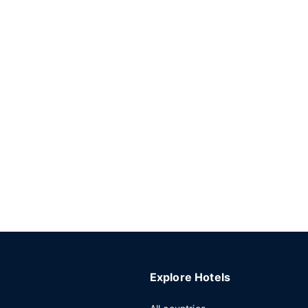
Explore Hotels