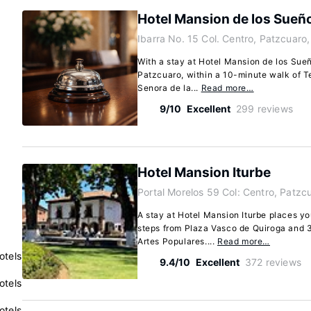
Hotel Mansion de los Sueñ
Ibarra No. 15 Col. Centro, Patzcuaro
With a stay at Hotel Mansion de los Sueño
Patzcuaro, within a 10-minute walk of 
Senora de la...
Read more…
9/10
Excellent
299 reviews
Hotel Mansion Iturbe
Portal Morelos 59 Col: Centro, Patz
A stay at Hotel Mansion Iturbe places yo
steps from Plaza Vasco de Quiroga and 
Artes Populares....
Read more…
otels
9.4/10
Excellent
372 reviews
otels
otels