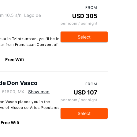
FROM
m 10.5 s/n, Lago de
USD 305
per room / per night
Select
a in Tzintzuntzan, you'll be in
 car from Franciscan Convent of
Free Wifi
 de Don Vasco
FROM
, 61600, MX
Show map
USD 107
per room / per night
on Vasco places you in the
rive of Museo de Artes Populares
Select
Free Wifi