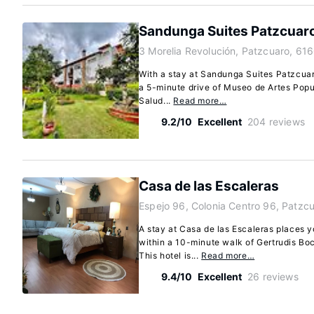
Sandunga Suites Patzcuar
3 Morelia Revolución, Patzcuaro, 61
With a stay at Sandunga Suites Patzcuaro
a 5-minute drive of Museo de Artes Popu
Salud...
Read more…
9.2/10
Excellent
204 reviews
Casa de las Escaleras
Espejo 96, Colonia Centro 96, Patzc
A stay at Casa de las Escaleras places y
within a 10-minute walk of Gertrudis Bo
This hotel is...
Read more…
9.4/10
Excellent
26 reviews