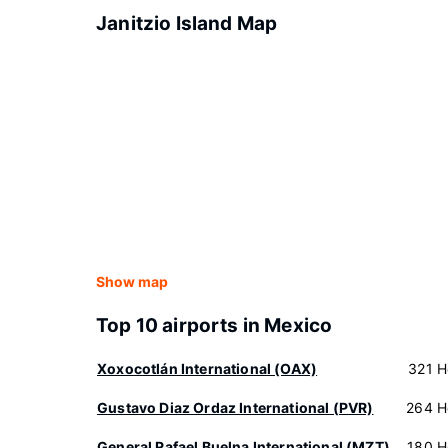
Janitzio Island Map
Show map
Top 10 airports in Mexico
Xoxocotlán International (OAX)
321 H
Gustavo Diaz Ordaz International (PVR)
264 H
General Rafael Buelna International (MZT)
180 H