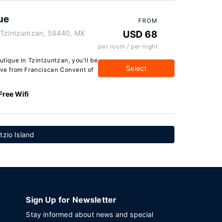
ue
FROM
 Tzintzuntzan, 58440, MX
USD 68
per room / per night
ique in Tzintzuntzan, you'll be
Select
rive from Franciscan Convent of
Free Wifi
tzio Island
Sign Up for Newsletter
Stay informed about news and special