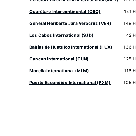
Querétaro Intercontinental (QRO)
151 H
General Heriberto Jara Veracruz (VER)
149 H
Los Cabos International (SJD)
142 H
Bahías de Huatulco International (HUX)
136 H
Cancún International (CUN)
125 H
Morelia International (MLM)
118 H
Puerto Escondido International (PXM)
105 H