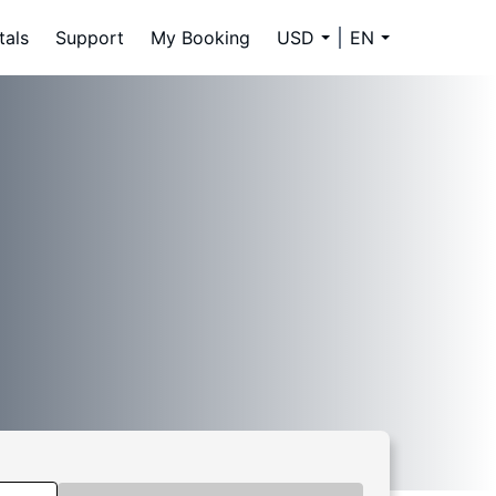
tals
Support
My Booking
USD
EN