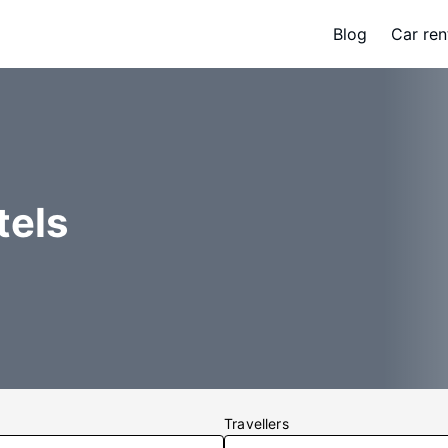
Blog
Car ren
tels
Travellers