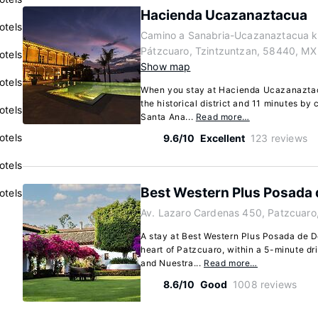
Hacienda Ucazanaztacua
otels
Camino a Sanabria-Ucazanaztacua k
Pátzcuaro, Tzintzuntzan, 58440, MX
otels
Show map
otels
When you stay at Hacienda Ucazanaztacu
the historical district and 11 minutes by
otels
Santa Ana...
Read more…
otels
9.6/10
Excellent
123 reviews
otels
Best Western Plus Posada
otels
Av. Lazaro Cardenas 450, Patzcuaro
A stay at Best Western Plus Posada de D
heart of Patzcuaro, within a 5-minute d
and Nuestra...
Read more…
8.6/10
Good
1008 reviews