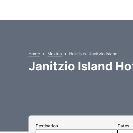
Home
Mexico
Hotels on Janitzio Island
Janitzio Island Ho
Destination
Dates