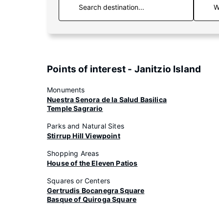
W
Points of interest - Janitzio Island
Monuments
Nuestra Senora de la Salud Basilica
Temple Sagrario
Parks and Natural Sites
Stirrup Hill Viewpoint
Shopping Areas
House of the Eleven Patios
Squares or Centers
Gertrudis Bocanegra Square
Basque of Quiroga Square